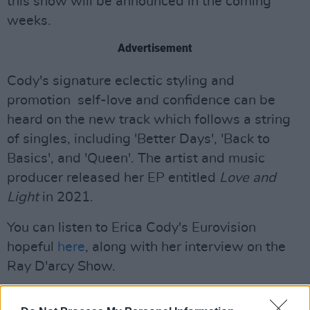
this show will be announced in the coming
weeks.
Advertisement
Cody's signature eclectic styling and
promotion self-love and confidence can be
heard on the new track which follows a string
of singles, including 'Better Days', 'Back to
Basics', and 'Queen'. The artist and music
producer released her EP entitled
Love and
Light
in 2021.
You can listen to Erica Cody's Eurovision
hopeful
here
, along with her interview on the
Ray D'arcy Show.
Sharing the news on X, the artist said '"the