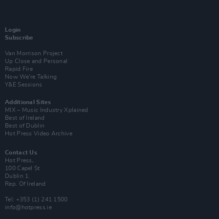
Login
Subscribe
Van Morrison Project
Up Close and Personal
Rapid Fire
Now We’re Talking
Y&E Sessions
Additional Sites
MIX – Music Industry Xplained
Best of Ireland
Best of Dublin
Hot Press Video Archive
Contact Us
Hot Press,
100 Capel St
Dublin 1.
Rep. Of Ireland
Tel: +353 (1) 241 1500
info@hotpress.ie