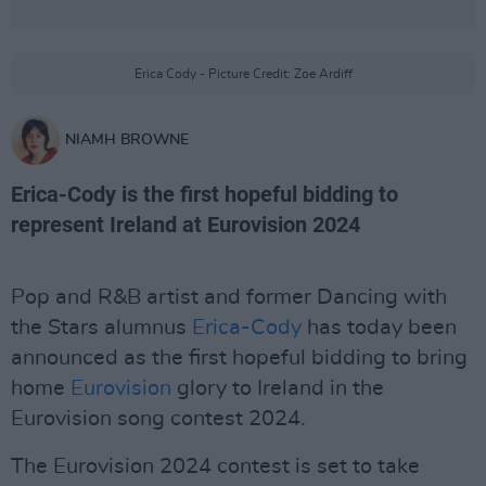
Erica Cody - Picture Credit: Zoe Ardiff
NIAMH BROWNE
Erica-Cody is the first hopeful bidding to
represent Ireland at Eurovision 2024
Pop and R&B artist and former Dancing with
the Stars alumnus
Erica-Cody
has today been
announced as the first hopeful bidding to bring
home
Eurovision
glory to Ireland in the
Eurovision song contest 2024.
The Eurovision 2024 contest is set to take