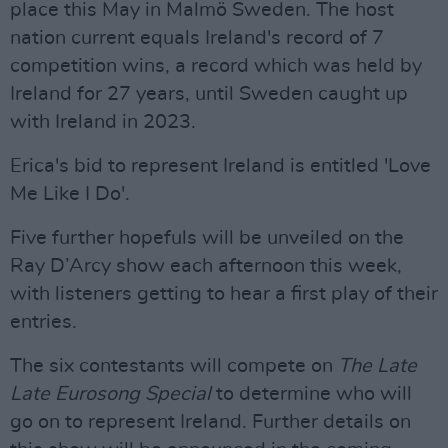
place this May in Malmö Sweden. The host
nation current equals Ireland's record of 7
competition wins, a record which was held by
Ireland for 27 years, until Sweden caught up
with Ireland in 2023.
Erica's bid to represent Ireland is entitled 'Love
Me Like I Do'.
Five further hopefuls will be unveiled on the
Ray D’Arcy show each afternoon this week,
with listeners getting to hear a first play of their
entries.
The six contestants will compete on
The Late
Late Eurosong Special
to determine who will
go on to represent Ireland. Further details on