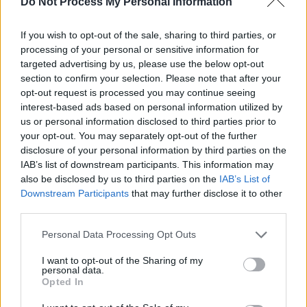
Do Not Process My Personal Information
road to Eurosong/Sweden has just begun":
If you wish to opt-out of the sale, sharing to third parties, or
processing of your personal or sensitive information for
targeted advertising by us, please use the below opt-out
‘LOVE ME LIKE I DO’ coming Jan 23rd!
section to confirm your selection. Please note that after your
opt-out request is processed you may continue seeing
The road to Eurosong/Sweden has just begun
interest-based ads based on personal information utilized by
🇸🇪🇮🇪
us or personal information disclosed to third parties prior to
your opt-out. You may separately opt-out of the further
Pre-Save now from the link in my bio ☘️
disclosure of your personal information by third parties on the
pic.twitter.com/vs4SRtpdAM
IAB’s list of downstream participants. This information may
also be disclosed by us to third parties on the
IAB’s List of
Downstream Participants
that may further disclose it to other
— Erica-Cody (@EricaCody)
January 8, 2024
third parties.
Ireland last won Eurovision 28 years ago in
Personal Data Processing Opt Outs
1996.
I want to opt-out of the Sharing of my
personal data.
Advertisement
Opted In
In late 2023, RTÉ was flooded with
500 emails