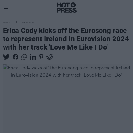
MUSIC
08 JAN 24
Erica Cody kicks off the Eurosong race
to represent Ireland in Eurovision 2024
with her track 'Love Me Like I Do'