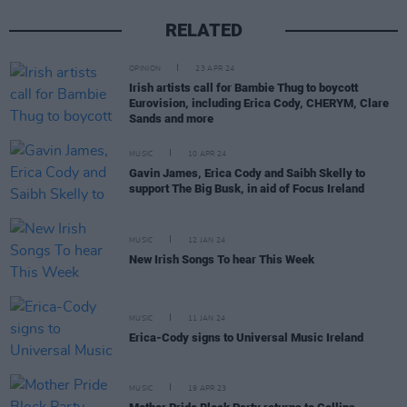
RELATED
OPINION
23 APR 24
Irish artists call for Bambie Thug to boycott
Eurovision, including Erica Cody, CHERYM, Clare
Sands and more
MUSIC
10 APR 24
Gavin James, Erica Cody and Saibh Skelly to
support The Big Busk, in aid of Focus Ireland
MUSIC
12 JAN 24
New Irish Songs To hear This Week
MUSIC
11 JAN 24
Erica-Cody signs to Universal Music Ireland
MUSIC
19 APR 23