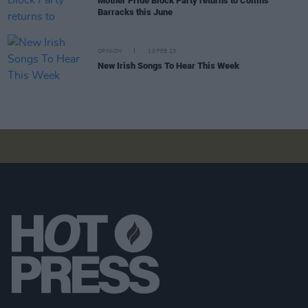
Mother Pride Block Party returns to Collins
Barracks this June
OPINION
10 FEB 23
New Irish Songs To Hear This Week