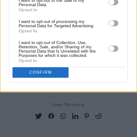
I want to opt-out of the Sale of my
Personal Data.
calling on the national broadcaster to boycott
Opted In
this year's Eurovision in protest of Israel's
I want to opt-out of processing my
participation
.
Personal Data for Targeted Advertising.
Opted In
A spokesperson for RTÉ said of the email
I want to opt-out of Collection, Use,
frenzy: "RTÉ has always approached the event
Retention, Sale, and/or Sharing of my
Personal Data that Is Unrelated with the
in the spirit in which it was founded – which is
Purposes for which it was collected.
Opted In
a non-political contest designed to unite
audiences and bring people together through a
CONFIRM
shared love of music and entertainment".
Share This Article: