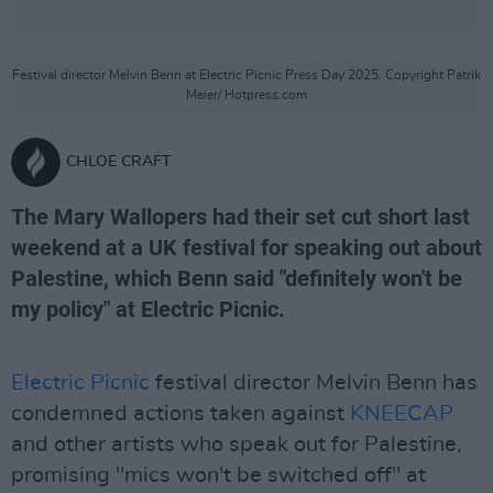
Festival director Melvin Benn at Electric Picnic Press Day 2025. Copyright Patrik
Meier/ Hotpress.com
CHLOE CRAFT
The Mary Wallopers had their set cut short last
weekend at a UK festival for speaking out about
Palestine, which Benn said "definitely won't be
my policy" at Electric Picnic.
Electric Picnic
festival director Melvin Benn has
condemned actions taken against
KNEECAP
and other artists who speak out for Palestine,
promising "mics won't be switched off" at