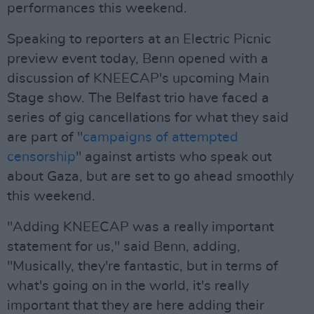
performances this weekend.
Speaking to reporters at an Electric Picnic
preview event today, Benn opened with a
discussion of KNEECAP's upcoming Main
Stage show. The Belfast trio have faced a
series of gig cancellations for what they said
are part of "
campaigns of attempted
censorship
" against artists who speak out
about Gaza, but are set to go ahead smoothly
this weekend.
"Adding KNEECAP was a really important
statement for us," said Benn, adding,
"Musically, they're fantastic, but in terms of
what's going on in the world, it's really
important that they are here adding their