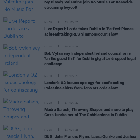
My Bloody Valentine join No Music For Genocide
streaming boycott
MUSIC
25 NOV 25
Live Report: Lorde takes Dublin to 'Perfect Places'
at breathtaking RDS Simmonscourt show
MUSIC
19 NOV 25
Bob Vylan say Independent Ireland councillor is
"on the guest list" for Dublin gig after dropped legal
challenge
MUSIC
19 NOV 25
London's O2 issues apology for confiscating
Palestine shirts from fans at Lorde show
MUSIC
13 NOV 25
Madra Salach, Throwing Shapes and more to play
Gaza fundraiser at The Cobblestone in Dublin
MUSIC
12 NOV 25
DUG, John Francis Flynn, Laura Quirke and Joshua