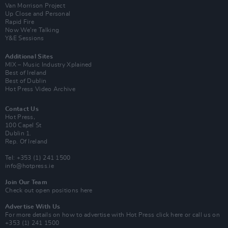
Van Morrison Project
Up Close and Personal
Rapid Fire
Now We’re Talking
Y&E Sessions
Additional Sites
MIX – Music Industry Xplained
Best of Ireland
Best of Dublin
Hot Press Video Archive
Contact Us
Hot Press,
100 Capel St
Dublin 1.
Rep. Of Ireland
Tel: +353 (1) 241 1500
info@hotpress.ie
Join Our Team
Check out open positions here
Advertise With Us
For more details on how to advertise with Hot Press
click here
or call us on
+353 (1) 241 1500