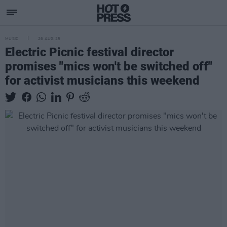
MUSIC
26 AUG 25
Electric Picnic festival director
promises "mics won't be switched off"
for activist musicians this weekend