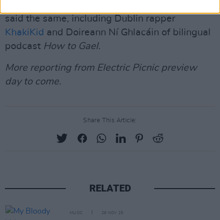
other artists at the Electric Picnic preview day
said the same, including Dublin rapper
KhakiKid
and Doireann Ní Ghlacáin of bilingual
podcast
How to Gael.
More reporting from Electric Picnic preview
day to come.
Share This Article:
RELATED
MUSIC
26 NOV 25