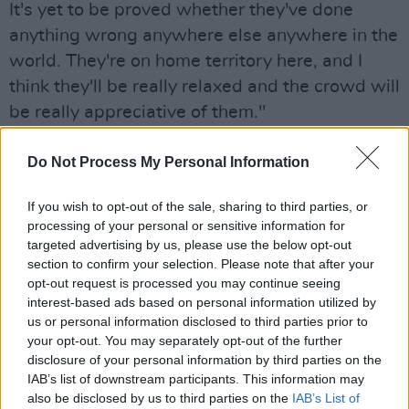
It's yet to be proved whether they've done
anything wrong anywhere else anywhere in the
world. They're on home territory here, and I
think they'll be really relaxed and the crowd will
be really appreciative of them."
He added, "mics won't be switched off" — a
Do Not Process My Personal Information
cheeky jab at
last weekend's Victorious
festival
, where
The Mary Wallopers
' audio was
If you wish to opt-out of the sale, sharing to third parties, or
processing of your personal or sensitive information for
cut mid-set after they displayed a Palestinian
targeted advertising by us, please use the below opt-out
flag and chanted "free Palestine."
section to confirm your selection. Please note that after your
opt-out request is processed you may continue seeing
"It was shocking, what happened to The Mary
interest-based ads based on personal information utilized by
Wallopers," Benn said.
us or personal information disclosed to third parties prior to
your opt-out. You may separately opt-out of the further
"It was absolutely shocking. I'm glad that a
disclosure of your personal information by third parties on the
IAB’s list of downstream participants. This information may
number of artists ended up withdrawing as a
also be disclosed by us to third parties on the
IAB’s List of