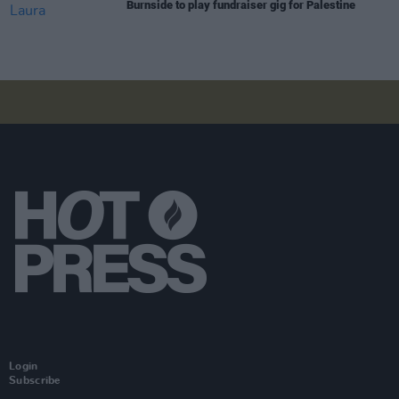
Burnside to play fundraiser gig for Palestine
Login
Subscribe