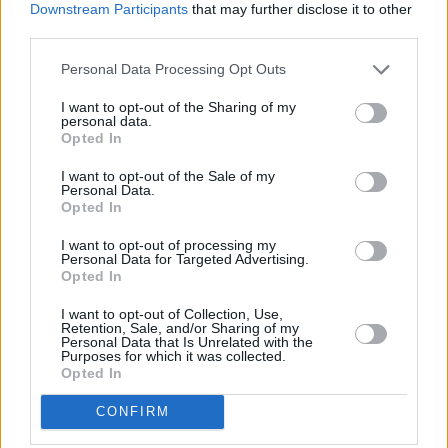
result of it. And it definitely won't be my
Downstream Participants
that may further disclose it to other
policy."
third parties.
Personal Data Processing Opt Outs
Also last weekend, KNEECAP's Paris gig was
briefly interrupted by demonstrators blowing
I want to opt-out of the Sharing of my
personal data.
whistles and waving anti-KNEECAP flags.
Hot
Opted In
Press
asked Benn about any protocols in place
I want to opt-out of the Sale of my
to handle any instances of protest against the
Personal Data.
Opted In
artists.
I want to opt-out of processing my
"We have protocols in place to handle all sorts
Personal Data for Targeted Advertising.
Opted In
of things, but I don't anticipate people
protesting about KNEECAP," Benn said.
I want to opt-out of Collection, Use,
Retention, Sale, and/or Sharing of my
Personal Data that Is Unrelated with the
Advertisement
Purposes for which it was collected.
Opted In
Benn mentioned that KNEECAP is on his list of
CONFIRM
acts to see as a punter this weekend. Various