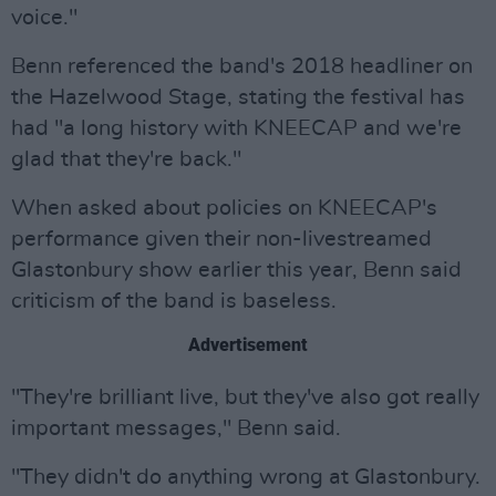
voice."
Benn referenced the band's 2018 headliner on
the Hazelwood Stage, stating the festival has
had "a long history with KNEECAP and we're
glad that they're back."
When asked about policies on KNEECAP's
performance given their non-livestreamed
Glastonbury show earlier this year, Benn said
criticism of the band is baseless.
Advertisement
"They're brilliant live, but they've also got really
important messages," Benn said.
"They didn't do anything wrong at Glastonbury.