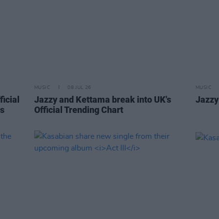
MUSIC
08 JUL 26
MUSIC
ficial
Jazzy and Kettama break into UK's
Jazzy
is
Official Trending Chart