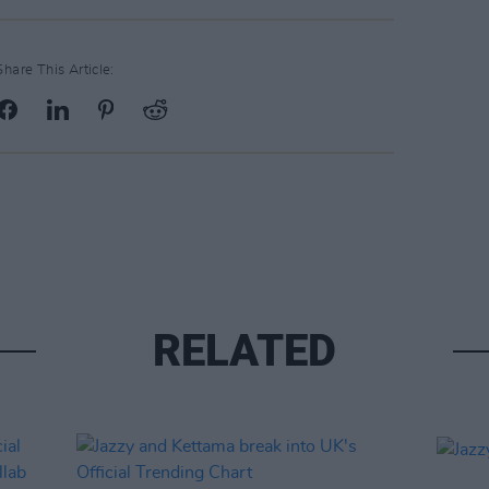
Share This Article:
RELATED