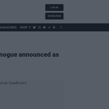
LOG IN
SUBSCRIBE
MAGAZINES
SHOP
Minogue announced as