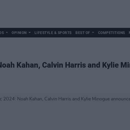
DS
OPINION
LIFESTYLE & SPORTS
BEST OF
COMPETITIONS
 Noah Kahan, Calvin Harris and Kylie 