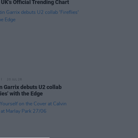
 UK's Official Trending Chart
20 JUL 26
n Garrix debuts U2 collab
lies' with the Edge