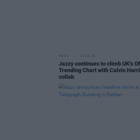
MUSIC
15 JUL 26
Jazzy continues to climb UK's Of
Trending Chart with Calvin Harr
collab