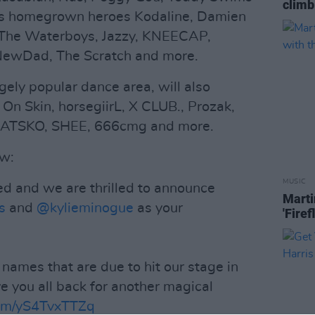
climb
as homegrown heroes Kodaline, Damien
The Waterboys, Jazzy, KNEECAP,
 NewDad, The Scratch and more.
ugely popular dance area, will also
n Skin, horsegiirL, X CLUB., Prozak,
, DATSKO, SHEE, 666cmg and more.
ow:
MUSIC
ed and we are thrilled to announce
Marti
s
and
@kylieminogue
as your
'Firef
names that are due to hit our stage in
e you all back for another magical
com/yS4TvxTTZq