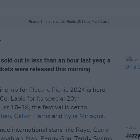
Picture This at Electric Picnic 2018 by Mark Carroll.
K
sold out in less than an hour last year, a
ickets were released this morning
 line-up for
Electric Picnic
2024 is here!
Co. Laois for its special 20th
st 16–18, the festival is set to
ahan
,
Calvin Harris
and
Kylie Minogue
.
MUSIC
ude international stars like Raye, Gerry
Jazzy
 Kasabian, Nas, Peggy Gou, Teddy Swims