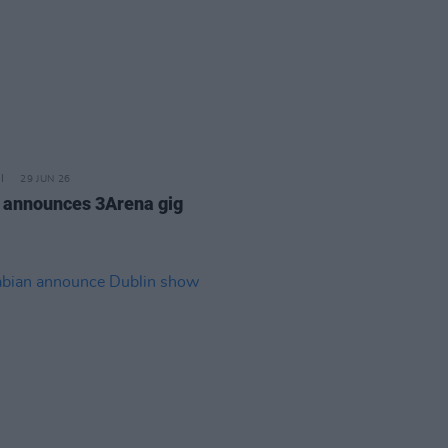
29 JUN 26
 announces 3Arena gig