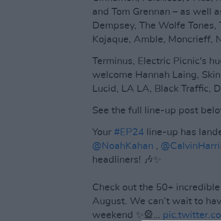
and Tom Grennan – as well 
Dempsey, The Wolfe Tones, 
Kojaque, Amble, Moncrieff,
Terminus, Electric Picnic's h
welcome Hannah Laing, Skin O
Lucid, LA LA, Black Traffic
See the full line-up post bel
Your
#EP24
line-up has land
@NoahKahan
,
@CalvinHarri
headliners! 🎶✨
Check out the 50+ incredible 
August. We can’t wait to hav
weekend ✨🎡…
pic.twitter.