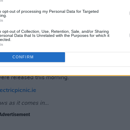
In
"
to opt-out of processing my Personal Data for Targeted
ing.
ounced
that, at the upcoming 2024
In
n stage will be connected to the grid,
o opt-out of Collection, Use, Retention, Sale, and/or Sharing
rgy. This will mark the first time a
ersonal Data that Is Unrelated with the Purposes for which it
lected.
d or the UK has installed mains power to
In
CONFIRM
 sold out in less than an hour last year,
tickets became available due to "failed
ere released this morning.
ectricpicnic.ie
s as it comes in...
Advertisement