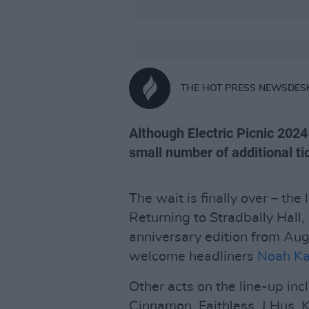
THE HOT PRESS NEWSDES
Although Electric Picnic 2024 
small number of additional t
The wait is finally over – the
Returning to Stradbally Hall, 
anniversary edition from Augu
welcome headliners
Noah K
Other acts on the line-up incl
Cinnamon, Faithless, J Hus,