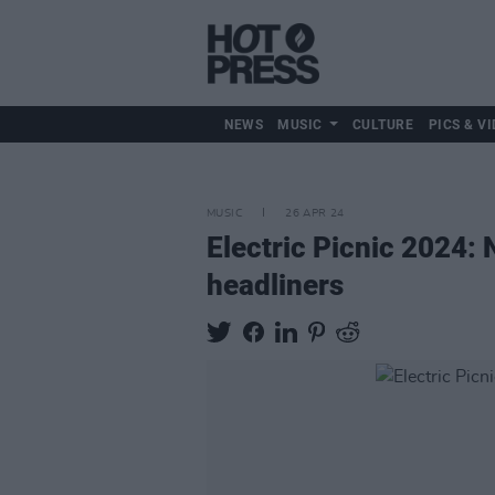
NEWS
MUSIC
CULTURE
PICS & VI
MUSIC
26 APR 24
Electric Picnic 2024:
headliners