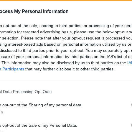
al)
April 26, 2024
ocess My Personal Information
Advertisement
to opt-out of the sale, sharing to third parties, or processing of your per
formation for targeted advertising by us, please use the below opt-out s
PICS & V
r selection. Please note that after your opt-out request is processed y
Get Y
cted for this year's Electric Picnic –
eing interest-based ads based on personal information utilized by us or
Harri
weeks earlier than its usual September
disclosed to third parties prior to your opt-out. You may separately opt-
n Benn previously stated that the move
losure of your personal information by third parties on the IAB’s list of
. This information may also be disclosed by us to third parties on the
IA
schedules of artists on the bill.
Participants
that may further disclose it to other third parties.
y earlier jewel in the crown of the festival
 and what a crown it is," he commented
l Data Processing Opt Outs
75,000 people get to wear and be part
ve to be part of. The Wolfe Tones
o opt-out of the Sharing of my personal data.
cratch and The Waterboys are
In
ing the world by storm and Calvin
o opt-out of the Sale of my Personal Data.
 Kylie! What more can I say. The Picnic