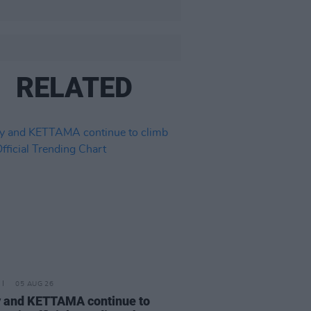
RELATED
05 AUG 26
 and KETTAMA continue to