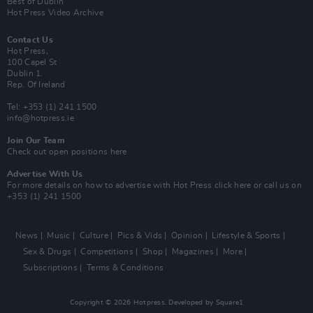
Best of Dublin
Hot Press Video Archive
Contact Us
Hot Press,
100 Capel St
Dublin 1.
Rep. Of Ireland
Tel: +353 (1) 241 1500
info@hotpress.ie
Join Our Team
Check out open positions here
Advertise With Us
For more details on how to advertise with Hot Press
click here
or call us on
+353 (1) 241 1500
News
Music
Culture
Pics & Vids
Opinion
Lifestyle & Sports
Sex & Drugs
Competitions
Shop
Magazines
More
Subscriptions
Terms & Conditions
Copyright © 2026 Hotpress. Developed by
Square1