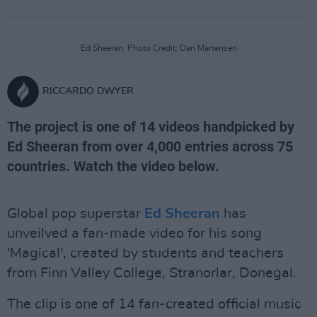
Ed Sheeran. Photo Credit: Dan Martensen
RICCARDO DWYER
The project is one of 14 videos handpicked by
Ed Sheeran from over 4,000 entries across 75
countries. Watch the video below.
Global pop superstar
Ed Sheeran
has
unveilved a fan-made video for his song
'Magical', created by students and teachers
from Finn Valley College, Stranorlar, Donegal.
The clip is one of 14 fan-created official music