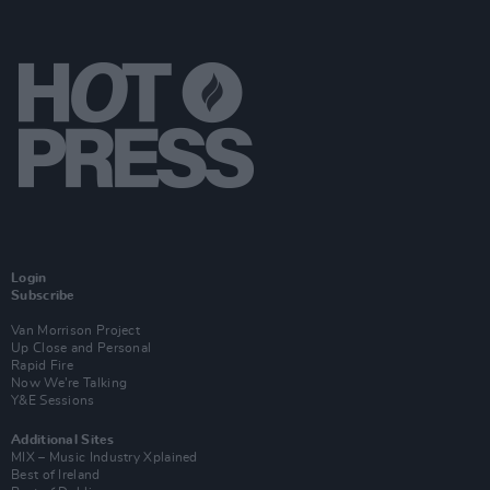
Login
Subscribe
Van Morrison Project
Up Close and Personal
Rapid Fire
Now We’re Talking
Y&E Sessions
Additional Sites
MIX – Music Industry Xplained
Best of Ireland