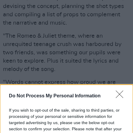
devising the concept, planning the shot types
and compiling a list of props to complement
the narrative and music.
"The Romeo & Juliet theme, where an
unrequited teenage crush was harboured by
two friends, was something our pupils were
keen to explore. Plus it suited the lyrics and
melody of the song.
"Words cannot express how proud we are
every single day of the school and the pupils. I
Do Not Process My Personal Information
hope the magic of Finn Valley College is clear
to the world and we are forever grateful to Ed
If you wish to opt-out of the sale, sharing to third parties, or
and his team for making young dreams come
processing of your personal or sensitive information for
targeted advertising by us, please use the below opt-out
true and for giving our pupils the chance to
section to confirm your selection. Please note that after your
take part in something so exciting."