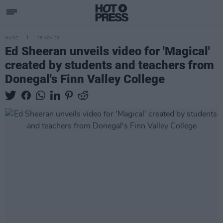
MUSIC
28 NOV 23
Ed Sheeran unveils video for 'Magical'
created by students and teachers from
Donegal's Finn Valley College