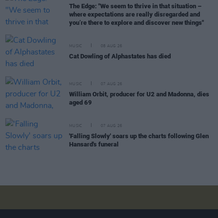
The Edge: "We seem to thrive in that situation –
where expectations are really disregarded and
you’re there to explore and discover new things"
MUSIC
08 AUG 26
Cat Dowling of Alphastates has died
MUSIC
07 AUG 26
William Orbit, producer for U2 and Madonna, dies
aged 69
MUSIC
07 AUG 26
'Falling Slowly' soars up the charts following Glen
Hansard's funeral