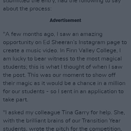
submitted the entry, had the following to say
about the process:
Advertisement
"A few months ago, I saw an amazing
opportunity on Ed Sheeran’s Instagram page to
create a music video. In Finn Valley College, I
am lucky to bear witness to the most magical
students; this is what I thought of when I saw
the post. This was our moment to show off
their magic as it would be a chance in a million
for our students - so I sent in an application to
take part.
"I asked my colleague Tina Garry for help. She,
with the brilliant brains of our Transition Year
students, wrote the pitch for the competition,