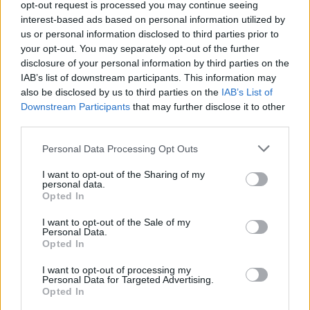
opt-out request is processed you may continue seeing
interest-based ads based on personal information utilized by
us or personal information disclosed to third parties prior to
your opt-out. You may separately opt-out of the further
disclosure of your personal information by third parties on the
IAB’s list of downstream participants. This information may
also be disclosed by us to third parties on the
IAB’s List of
Downstream Participants
that may further disclose it to other
third parties.
Personal Data Processing Opt Outs
I want to opt-out of the Sharing of my
personal data.
Opted In
After receiving over 4,000 entries courtesy of
I want to opt-out of the Sale of my
creators in over 75 countries, Sheeran
Personal Data.
personally handpicked a cohort of winners,
Opted In
representing 14 different countries across five
I want to opt-out of processing my
Personal Data for Targeted Advertising.
continent - Ireland, United Kingdom, Australia,
Opted In
Italy, The Netherlands, United States, Brazil,