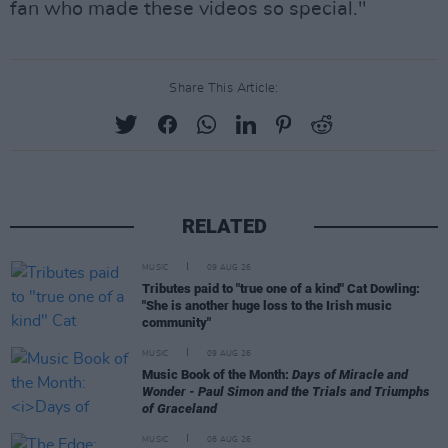
fan who made these videos so special."
Share This Article:
RELATED
MUSIC
09 AUG 26
Tributes paid to "true one of a kind" Cat Dowling:
"She is another huge loss to the Irish music
community"
MUSIC
09 AUG 26
Music Book of the Month:
Days of Miracle and
Wonder - Paul Simon and the Trials and Triumphs
of Graceland
MUSIC
08 AUG 26