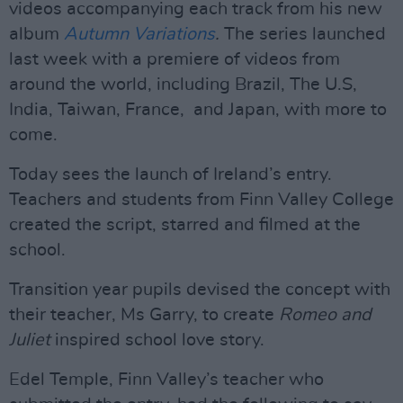
videos accompanying each track from his new
album
Autumn Variations
.
The series launched
last week with a premiere of videos from
around the world, including Brazil, The U.S,
India, Taiwan, France, and Japan, with more to
come.
Today sees the launch of Ireland’s entry.
Teachers and students from Finn Valley College
created the script, starred and filmed at the
school.
Transition year pupils devised the concept with
their teacher, Ms Garry, to create
Romeo and
Juliet
inspired school love story.
Edel Temple, Finn Valley’s teacher who