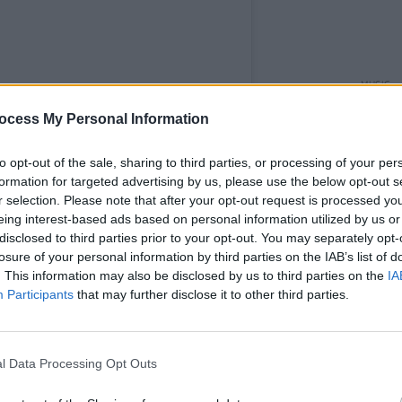
MUSIC
Ed Sh
ocess My Personal Information
with 
to opt-out of the sale, sharing to third parties, or processing of your per
st on Instagram
formation for targeted advertising by us, please use the below opt-out s
r selection. Please note that after your opt-out request is processed y
eing interest-based ads based on personal information utilized by us or
disclosed to third parties prior to your opt-out. You may separately opt-
losure of your personal information by third parties on the IAB’s list of
. This information may also be disclosed by us to third parties on the
IA
Participants
that may further disclose it to other third parties.
l Data Processing Opt Outs
Sheeran (@teddysphotos)