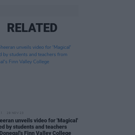
RELATED
28 NOV 23
eeran unveils video for 'Magical'
ed by students and teachers
Donegal's Finn Valley College