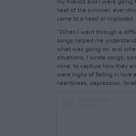
my friends and I were going 
heat of the summer, everythin
came to a head or imploded.
“When I went through a difficu
songs helped me understand 
what was going on, and when 
situations, I wrote songs, s
mine, to capture how they an
were highs of falling in lov
heartbreak, depression, lone