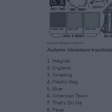
Autumn Variations Artwork
Autumn Variations
tracklisti
1. Magical
2. England
3. Amazing
4. Plastic Bag
5. Blue
6. American Town
7. That’s On Me
8. Page