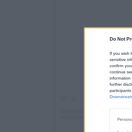
Do Not Pr
If you wish 
View this po
sensitive in
confirm you
continue se
information 
further disc
participants
Downstream 
Persona
A post shared by Ed 