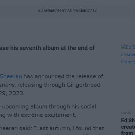
ED SHEERAN BY ANNIE LEIBOVITZ
lease his seventh album at the end of
 Sheeran
has announced the release of
tions,
releasing through Gingerbread
29, 2023.
 upcoming album through his social
MUSIC
ing with extreme excitement.
Ed Sh
creat
eeran said: “Last autumn, I found that
from 