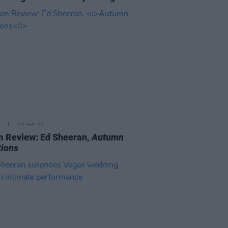
29 SEP 23
 Review: Ed Sheeran,
Autumn
tions