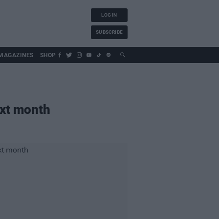
LOG IN
SUBSCRIBE
MAGAZINES
SHOP
xt month