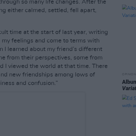
through so many life changes. After the
g either calmed, settled, fell apart,
lt time at the start of last year, writing
my feelings and come to terms with
I learned about my friend’s different
ome from their perspectives, some from
d I viewed the world at that time. There
e and new friendships among lows of
OPINION
Album
liness and confusion.”
Varia