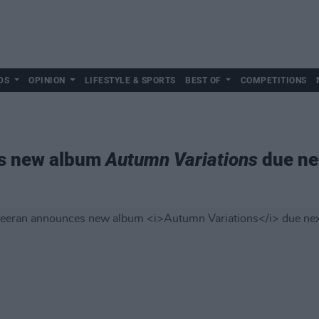
DS
OPINION
LIFESTYLE & SPORTS
BEST OF
COMPETITIONS
s new album
Autumn Variations
due ne