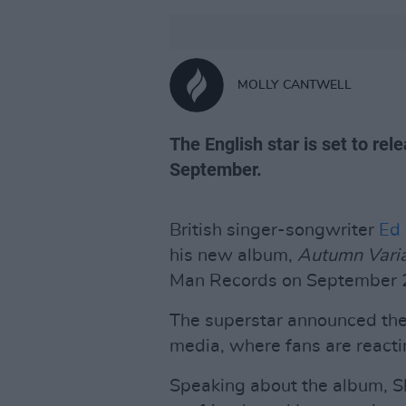
MOLLY CANTWELL
The English star is set to re
September.
British singer-songwriter
Ed
his new album,
Autumn Varia
Man Records on September 
The superstar announced the
media, where fans are react
Speaking about the album, Sh