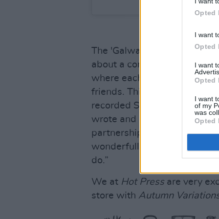
I want t
Opted 
I want t
Opted 
The 'Galway Girl' singer con
about a composer called Elg
I want 
Advertis
where each of the 14 composi
Opted 
friends. This is what inspir
I want t
recorded Subtract with Aaro
of my P
was col
wrote and recorded non-stop
Opted 
partnership. I feel he has ca
wonderfully in his sonics and
do.”
We at
Hot Press
are very exc
store with
Autumn Variation