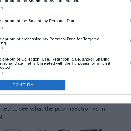
o opt-out of the Sharing of my personal data.
In
Advertisement
o opt-out of the Sale of my Personal Data.
In
tinued: “My dad and brother told me
ar, who composed ‘Enigma Variations’,
to opt-out of processing my Personal Data for Targeted
ing.
tions were about a different one of his
In
ed me to make this album. When I
o opt-out of Collection, Use, Retention, Sale, and/or Sharing
n Dessner, we clicked immediately. We
ersonal Data that Is Unrelated with the Purposes for which it
lected.
 and this album was born out of that
In
ptured the feeling of autumn so
CONFIRM
 I hope everyone loves it as much as I
ited to see what the pop maestro has in
s
!