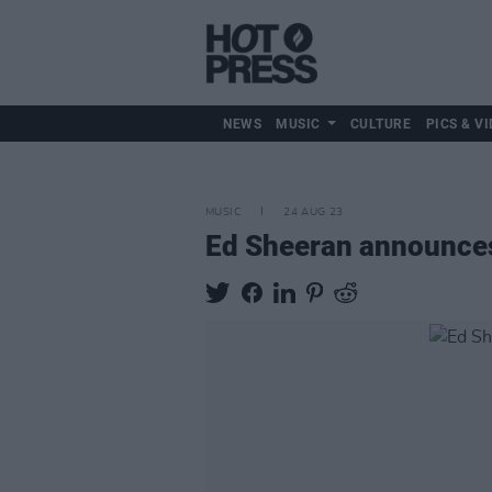
NEWS
MUSIC
CULTURE
PICS & VI
MUSIC
24 AUG 23
Ed Sheeran announce