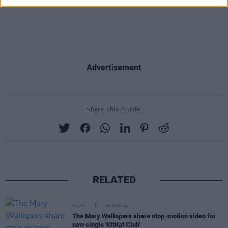
Advertisement
Share This Article:
RELATED
MUSIC
06 AUG 26
The Mary Wallopers share stop-motion video for
new single 'KitKat Club'