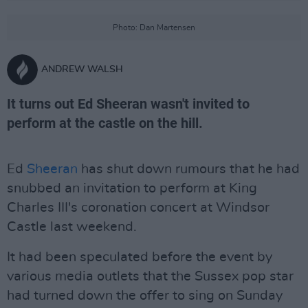
Photo: Dan Martensen
ANDREW WALSH
It turns out Ed Sheeran wasn't invited to
perform at the castle on the hill.
Ed
Sheeran
has shut down rumours that he had
snubbed an invitation to perform at King
Charles III's coronation concert at Windsor
Castle last weekend.
It had been speculated before the event by
various media outlets that the Sussex pop star
had turned down the offer to sing on Sunday