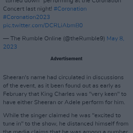
“turned down” performing at the Coronation
Concert last night!
#Coronation
#Coronation2023
pic.twitter.com/DCRLiAbmB0
— The Rumble Online (@theRumble9)
May 8,
2023
Advertisement
Sheeran's name had circulated in discussions
of the event, as it been found out as early as
February that King Charles was "very keen" to
have either Sheeran or Adele perform for him.
While the singer claimed he was "excited to
tune in" to the show, he distanced himself from
the media claims that he was among a number