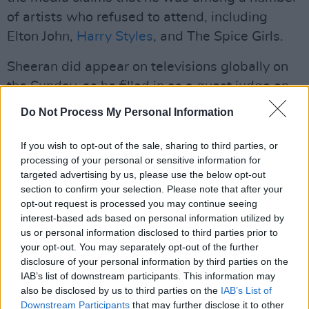
of artists who refused to attend, including
Elton John,
Harry Styles
, and The Spice Girls.
Sheeran did appear on televisions globally on
the Sunday, as he filled in as a guest judge on
American Idol
along with Alanis Morissette,
Do Not Process My Personal Information
both filling in for Katy Perry and Lionel Richie,
two of the standout acts at the royal
If you wish to opt-out of the sale, sharing to third parties, or
processing of your personal or sensitive information for
celebration at Windsor Castle.
targeted advertising by us, please use the below opt-out
section to confirm your selection. Please note that after your
Ed Sheeran released his fifth album
Subtract
on
opt-out request is processed you may continue seeing
Friday May 5th, and it is set to become the
interest-based ads based on personal information utilized by
singer's sixth consecutive number 1 LP. The
us or personal information disclosed to third parties prior to
your opt-out. You may separately opt-out of the further
album is already the fastest selling album of
disclosure of your personal information by third parties on the
2023. Sheeran is currently on tour across the
IAB’s list of downstream participants. This information may
US and Canada until September.
also be disclosed by us to third parties on the
IAB’s List of
Downstream Participants
that may further disclose it to other