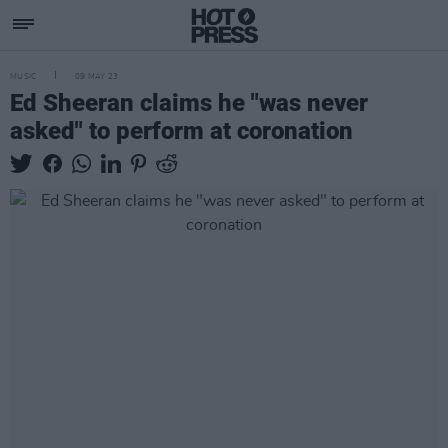
MUSIC
09 MAY 23
Ed Sheeran claims he "was never
asked" to perform at coronation