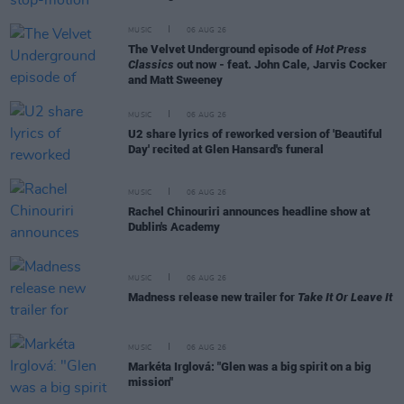
MUSIC
06 AUG 26
The Velvet Underground episode of
Hot Press
Classics
out now - feat. John Cale, Jarvis Cocker
and Matt Sweeney
MUSIC
06 AUG 26
U2 share lyrics of reworked version of 'Beautiful
Day' recited at Glen Hansard's funeral
MUSIC
06 AUG 26
Rachel Chinouriri announces headline show at
Dublin's Academy
MUSIC
06 AUG 26
Madness release new trailer for
Take It Or Leave It
MUSIC
06 AUG 26
Markéta Irglová: "Glen was a big spirit on a big
mission"