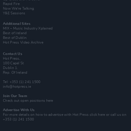
Rapid Fire
Now We’re Talking
Y&E Sessions
Additional Sites
MIX – Music Industry Xplained
Best of Ireland
Best of Dublin
Hot Press Video Archive
Contact Us
Hot Press,
100 Capel St
Dublin 1.
Rep. Of Ireland
Tel: +353 (1) 241 1500
info@hotpress.ie
Join Our Team
Check out open positions here
Advertise With Us
For more details on how to advertise with Hot Press
click here
or call us on
+353 (1) 241 1500