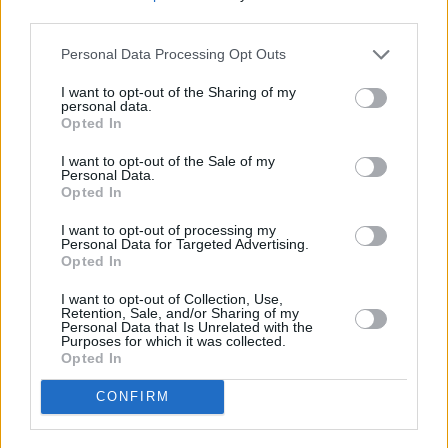
third parties.
Listen to
Subtract
below.
Personal Data Processing Opt Outs
I want to opt-out of the Sharing of my
personal data.
Opted In
I want to opt-out of the Sale of my
Personal Data.
Opted In
I want to opt-out of processing my
Personal Data for Targeted Advertising.
Opted In
I want to opt-out of Collection, Use,
Retention, Sale, and/or Sharing of my
Personal Data that Is Unrelated with the
Purposes for which it was collected.
Opted In
CONFIRM