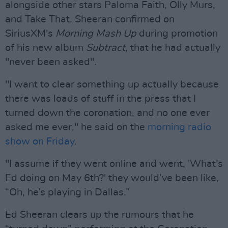
alongside other stars Paloma Faith, Olly Murs,
and Take That. Sheeran confirmed on
SiriusXM's
Morning Mash Up
during promotion
of his new album
Subtract
, that he had actually
"never been asked".
"I want to clear something up actually because
there was loads of stuff in the press that I
turned down the coronation, and no one ever
asked me ever," he said on the
morning radio
show on Friday
.
"I assume if they went online and went, 'What’s
Ed doing on May 6th?' they would’ve been like,
“Oh, he’s playing in Dallas.”
Ed Sheeran clears up the rumours that he