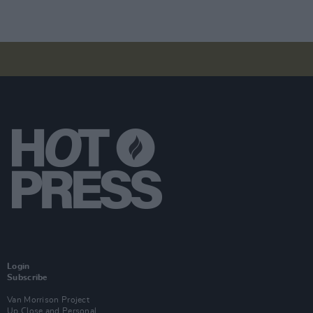
Login
Subscribe
Van Morrison Project
Up Close and Personal