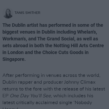
TANIS SMITHER
The Dublin artist has performed in some of the
biggest venues in Dublin including Whelan's,
Workman's, and The Grand Social, as well as
sets abroad in both the Notting Hill Arts Centre
in London and the Choice Cuts Goods in
Singapore.
After performing in venues across the world,
Dublin rapper and producer Johnny Climax
returns to the fore with the release of his latest
EP
One Day You’ll See
, which includes his
latest critically acclaimed single ‘Nobody