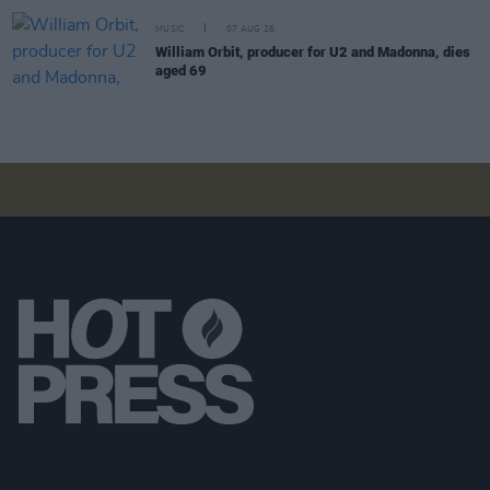
MUSIC
07 AUG 26
William Orbit, producer for U2 and Madonna, dies
aged 69