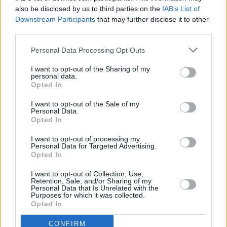
also be disclosed by us to third parties on the
IAB’s List of
Downstream Participants
that may further disclose it to other
third parties.
Personal Data Processing Opt Outs
I want to opt-out of the Sharing of my
personal data.
Opted In
I want to opt-out of the Sale of my
Personal Data.
Opted In
I want to opt-out of processing my
Personal Data for Targeted Advertising.
Opted In
Share This Article:
I want to opt-out of Collection, Use,
Retention, Sale, and/or Sharing of my
Personal Data that Is Unrelated with the
Purposes for which it was collected.
Opted In
RELATED
CONFIRM