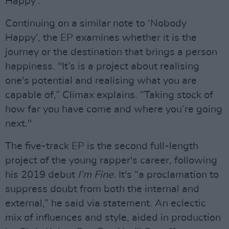
Happy'.
Continuing on a similar note to ‘Nobody
Happy’, the EP examines whether it is the
journey or the destination that brings a person
happiness. "It’s is a project about realising
one's potential and realising what you are
capable of,” Climax explains. “Taking stock of
how far you have come and where you’re going
next."
The five-track EP is the second full-length
project of the young rapper's career, following
his 2019 debut
I’m Fine.
It's “a proclamation to
suppress doubt from both the internal and
external,” he said via statement. An eclectic
mix of influences and style, aided in production