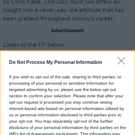
by Chris Kabs,
One Day You'll See
offers an
insight into a never-say-die attitude that has
been present throughout Johnny's career.
Advertisement
Listen to the EP below.
Do Not Process My Personal Information
If you wish to opt-out of the sale, sharing to third parties, or
processing of your personal or sensitive information for
targeted advertising by us, please use the below opt-out
section to confirm your selection. Please note that after your
opt-out request is processed you may continue seeing
interest-based ads based on personal information utilized by
us or personal information disclosed to third parties prior to
your opt-out. You may separately opt-out of the further
disclosure of your personal information by third parties on the
IAB’s list of downstream participants. This information may