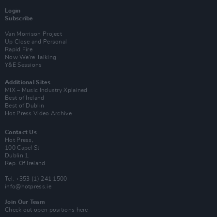
Login
Subscribe
Van Morrison Project
Up Close and Personal
Rapid Fire
Now We’re Talking
Y&E Sessions
Additional Sites
MIX – Music Industry Xplained
Best of Ireland
Best of Dublin
Hot Press Video Archive
Contact Us
Hot Press,
100 Capel St
Dublin 1.
Rep. Of Ireland
Tel: +353 (1) 241 1500
info@hotpress.ie
Join Our Team
Check out open positions here