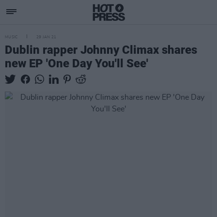
MUSIC
29 JAN 21
Dublin rapper Johnny Climax shares
new EP 'One Day You'll See'