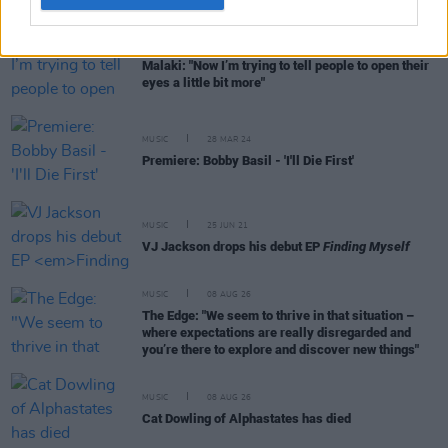
MUSIC
26 APR 24
Malaki: "Now I’m trying to tell people to open their
eyes a little bit more"
MUSIC
28 MAR 24
Premiere: Bobby Basil - 'I'll Die First'
MUSIC
25 JUN 21
VJ Jackson drops his debut EP
Finding Myself
MUSIC
08 AUG 26
The Edge: "We seem to thrive in that situation –
where expectations are really disregarded and
you’re there to explore and discover new things"
MUSIC
08 AUG 26
Cat Dowling of Alphastates has died