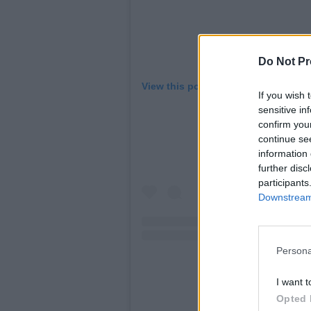
Do Not Pr
View this post on Instagram
If you wish 
sensitive in
confirm you
continue se
information 
further disc
participants
Downstream 
Persona
I want t
Opted 
A post shared by Skull 