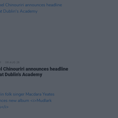
06 AUG 26
l Chinouriri announces headline
at Dublin's Academy