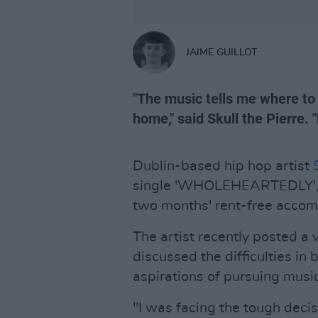
JAIME GUILLOT
"The music tells me where to g
home," said Skull the Pierre.
Dublin-based hip hop artist
single 'WHOLEHEARTEDLY', fo
two months' rent-free acco
The artist recently posted a 
discussed the difficulties in 
aspirations of pursuing music
"I was facing the tough decis