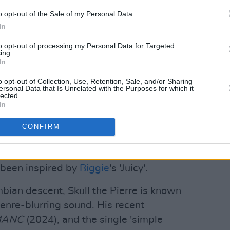
Advertisement
o opt-out of the Sale of my Personal Data.
In
to opt-out of processing my Personal Data for Targeted
urn to hip hop after years of exploring
ing.
In
TEDLY' is the first single from his
 in October.
o opt-out of Collection, Use, Retention, Sale, and/or Sharing
ersonal Data that Is Unrelated with the Purposes for which it
lected.
go, and right now it’s telling me to go
In
 latest single. "Home to Hip-Hop."
CONFIRM
'WHOLEHEARTEDLY' showcases Skull the
d producer. The song's vinyl crackle-
 been inspired by
Biggie
's 'Juicy'.
ian descent, Skull the Pierre is known
 genre-blurring sound. His recent
MANC
(2024), and the single 'simple