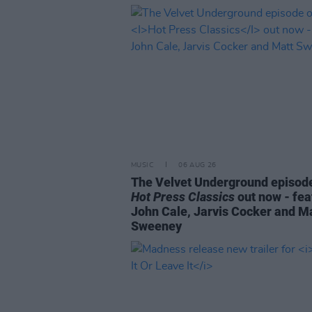
MUSIC
06 AUG 26
The Velvet Underground episode
Hot Press Classics
out now - fea
John Cale, Jarvis Cocker and M
Sweeney