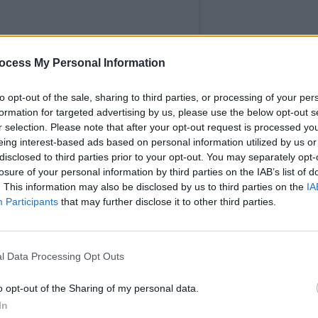
ocess My Personal Information
MUSIC
The M
to opt-out of the sale, sharing to third parties, or processing of your per
motio
formation for targeted advertising by us, please use the below opt-out s
Club'
r selection. Please note that after your opt-out request is processed y
eing interest-based ads based on personal information utilized by us or
disclosed to third parties prior to your opt-out. You may separately opt-
losure of your personal information by third parties on the IAB’s list of
. This information may also be disclosed by us to third parties on the
IA
Participants
that may further disclose it to other third parties.
l Data Processing Opt Outs
o opt-out of the Sharing of my personal data.
In
The Pierre (@skullthepierre)