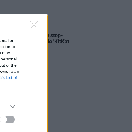
06 AUG 26
ary Wallopers share stop-
sonal or
n video for new single 'KitKat
ection to
ou may
 personal
out of the
 downstream
B’s List of