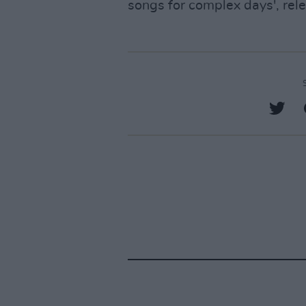
songs for complex days', rel