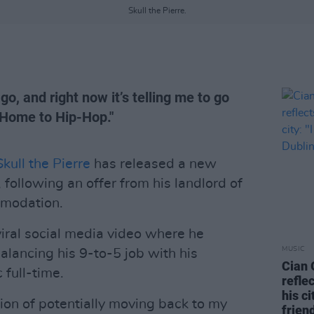
Skull the Pierre.
o, and right now it’s telling me to go
 "Home to Hip-Hop."
Skull the Pierre
has released a new
llowing an offer from his landlord of
mmodation.
viral social media video where he
MUSIC
balancing his 9-to-5 job with his
Cian 
 full-time.
refle
his ci
ion of potentially moving back to my
frien