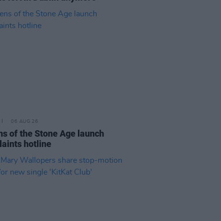
06 AUG 26
s of the Stone Age launch
aints hotline