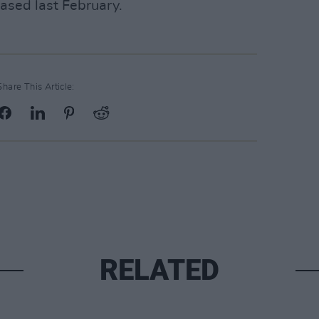
eased last February.
Share This Article:
RELATED