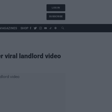
LOG IN
SUBSCRIBE
MAGAZINES
SHOP
 viral landlord video