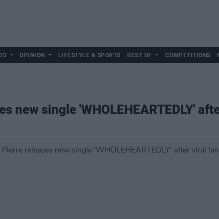
DS
OPINION
LIFESTYLE & SPORTS
BEST OF
COMPETITIONS
ases new single 'WHOLEHEARTEDLY' after