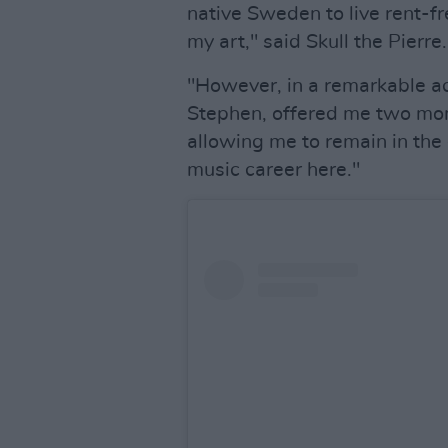
native Sweden to live rent-fr
my art," said Skull the Pierre.
"However, in a remarkable ac
Stephen, offered me two mon
allowing me to remain in the 
music career here."