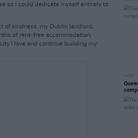
ee so I could dedicate myself entirely to
t of kindness, my Dublin landlord,
ths of rent-free accommodation,
city I love and continue building my
MUSIC
Queen
compl