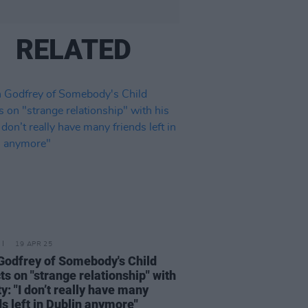
RELATED
19 APR 25
Godfrey of Somebody's Child
cts on "strange relationship" with
ty: "I don’t really have many
ds left in Dublin anymore"