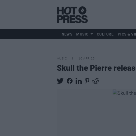
NEWS
MUSIC
CULTURE
PICS & VI
MUSIC
16 APR 25
Skull the Pierre rele