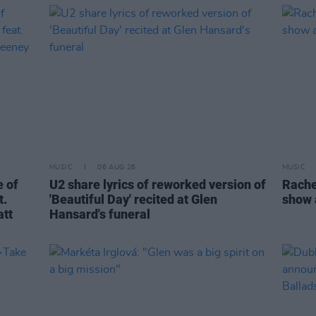
MUSIC
06 AUG 26
MUSIC
 of
U2 share lyrics of reworked version of
Rache
t.
'Beautiful Day' recited at Glen
show 
att
Hansard's funeral