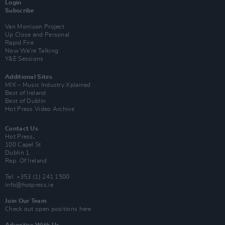
Login
Subscribe
Van Morrison Project
Up Close and Personal
Rapid Fire
Now We’re Talking
Y&E Sessions
Additional Sites
MIX – Music Industry Xplained
Best of Ireland
Best of Dublin
Hot Press Video Archive
Contact Us
Hot Press,
100 Capel St
Dublin 1.
Rep. Of Ireland
Tel: +353 (1) 241 1500
info@hotpress.ie
Join Our Team
Check out open positions here