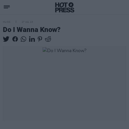
MUSIC
17 JUL 13
Do I Wanna Know?