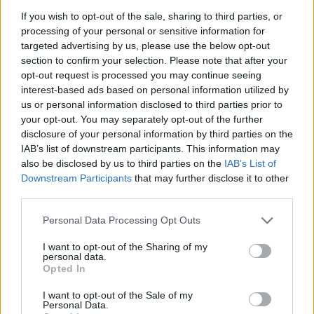
If you wish to opt-out of the sale, sharing to third parties, or
MUSIC
22 JUN 26
processing of your personal or sensitive information for
Live Report: Romy kicks off Sets at the Guinness
targeted advertising by us, please use the below opt-out
Storehouse with a pulsating performance
section to confirm your selection. Please note that after your
opt-out request is processed you may continue seeing
MUSIC
17 JUN 26
interest-based ads based on personal information utilized by
Dave Lofts announces debut EP
us or personal information disclosed to third parties prior to
your opt-out. You may separately opt-out of the further
disclosure of your personal information by third parties on the
MUSIC
01 APR 26
IAB’s list of downstream participants. This information may
Niall Horan announces third 3Arena show due to
also be disclosed by us to third parties on the
IAB’s List of
demand
Downstream Participants
that may further disclose it to other
third parties.
MUSIC
30 MAR 26
Basciville: "If you don't represent optimism and
Personal Data Processing Opt Outs
hope, you're losing. That's all we have"
I want to opt-out of the Sharing of my
personal data.
MUSIC
26 MAR 26
Opted In
Tom Waits and Kathleen Brennan cover album to
feature Bruce Springsteen, Ramones, and more
I want to opt-out of the Sale of my
Personal Data.