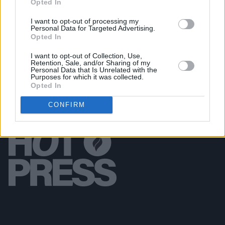
Opted In
MUSIC
25 MAR 26
Lemoncello announce new album
Perfect Place
I want to opt-out of processing my
Personal Data for Targeted Advertising.
Opted In
I want to opt-out of Collection, Use,
Retention, Sale, and/or Sharing of my
Personal Data that Is Unrelated with the
Purposes for which it was collected.
Opted In
CONFIRM