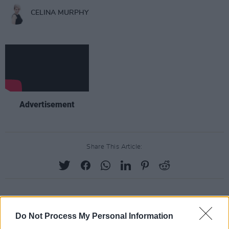
CELINA MURPHY
Advertisement
Share This Article:
RELATED
Do Not Process My Personal Information