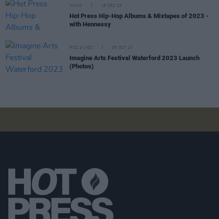
MUSIC
18 DEC 23
Hot Press Hip-Hop Albums & Mixtapes of 2023 -
with Hennessy
PICS & VIDS
05 OCT 23
Imagine Arts Festival Waterford 2023 Launch
(Photos)