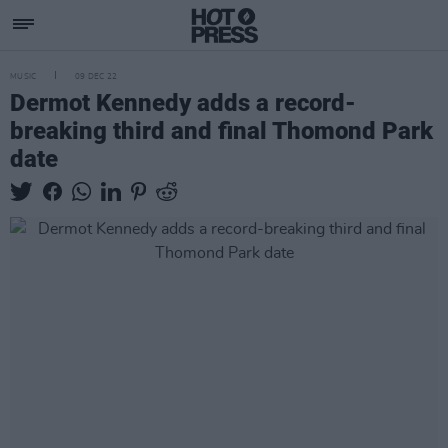
MUSIC
09 DEC 22
Dermot Kennedy adds a record-
breaking third and final Thomond Park
date