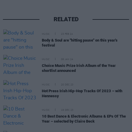
RELATED
MUSIC
23 FEB 24
Body & Soul are "hitting pause" on this year's
festival
MUSIC
08 JAN 24
Choice Music Prize Irish Album of the Year
shortlist announced
MUSIC
20 DEC 23
Hot Press Irish Hip-Hop Tracks Of 2023 – with
Hennessy
MUSIC
19 DEC 23
10 Best Dance & Electronic Albums & EPs Of The
Year – selected by Claire Beck