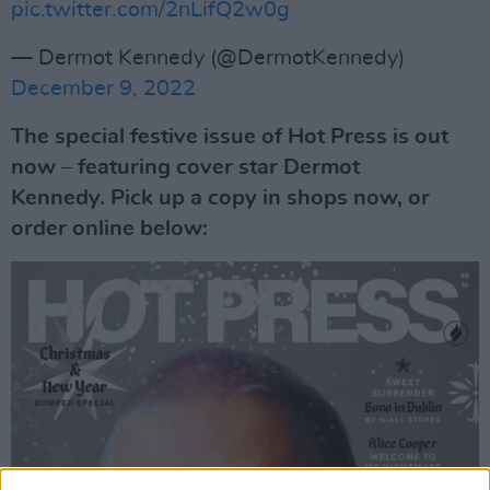
pic.twitter.com/2nLifQ2w0g
— Dermot Kennedy (@DermotKennedy)
December 9, 2022
The special festive issue of Hot Press is out
now – featuring cover star Dermot
Kennedy. Pick up a copy in shops now, or
order online below: