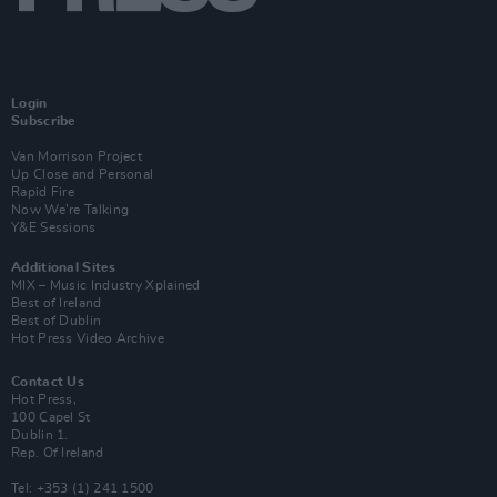
Login
Subscribe
Van Morrison Project
Up Close and Personal
Rapid Fire
Now We’re Talking
Y&E Sessions
Additional Sites
MIX – Music Industry Xplained
Best of Ireland
Best of Dublin
Hot Press Video Archive
Contact Us
Hot Press,
100 Capel St
Dublin 1.
Rep. Of Ireland
Tel: +353 (1) 241 1500