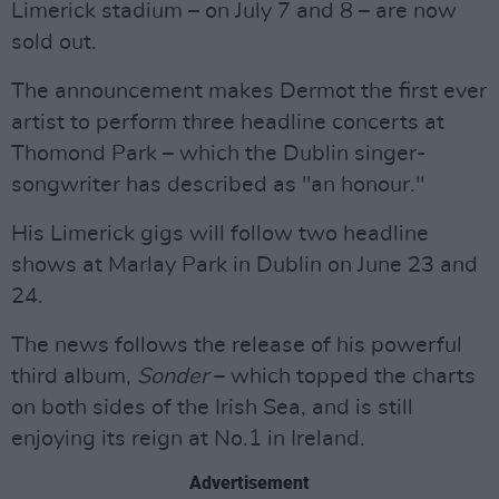
Limerick stadium – on July 7 and 8 – are now
sold out.
The announcement makes Dermot the first ever
artist to perform three headline concerts at
Thomond Park – which the Dublin singer-
songwriter has described as "an honour."
His Limerick gigs will follow two headline
shows at Marlay Park in Dublin on June 23 and
24.
The news follows the release of his powerful
third album,
Sonder
– which topped the charts
on both sides of the Irish Sea, and is still
enjoying its reign at No.1 in Ireland.
Advertisement