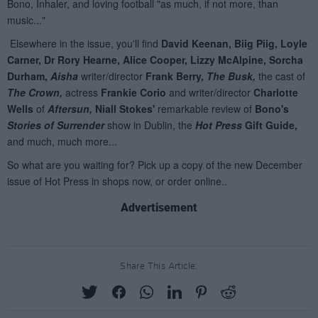
Advertisement
Share This Article: