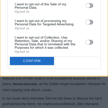
I want to opt-out of the Sale of my
Personal Data.
Opted In
I want to opt-out of processing my
Personal Data for Targeted Advertising.
Opted In
I want to opt-out of Collection, Use,
Retention, Sale, and/or Sharing of my
Personal Data that Is Unrelated with the
Purposes for which it was collected.
Opted In
CONFIRM