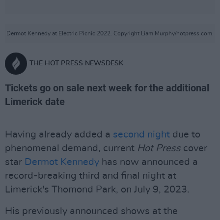
Dermot Kennedy at Electric Picnic 2022. Copyright Liam Murphy/hotpress.com.
THE HOT PRESS NEWSDESK
Tickets go on sale next week for the additional
Limerick date
Having already added a
second night
due to
phenomenal demand, current
Hot Press
cover
star
Dermot Kennedy
has now announced a
record-breaking third and final night at
Limerick's Thomond Park, on July 9, 2023.
His previously announced shows at the