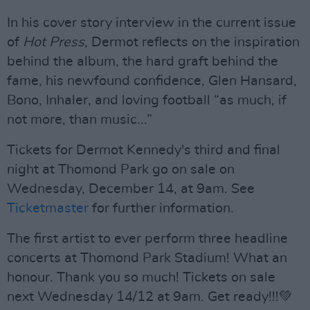
In his cover story interview in the current issue
of
Hot Press
, Dermot reflects on the inspiration
behind the album, the hard graft behind the
fame, his newfound confidence, Glen Hansard,
Bono, Inhaler, and loving football “as much, if
not more, than music...”
Tickets for Dermot Kennedy's third and final
night at Thomond Park go on sale on
Wednesday, December 14, at 9am. See
Ticketmaster
for further information.
The first artist to ever perform three headline
concerts at Thomond Park Stadium! What an
honour. Thank you so much! Tickets on sale
next Wednesday 14/12 at 9am. Get ready!!!💚