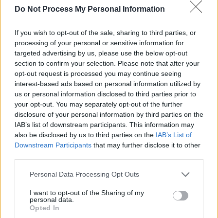
Do Not Process My Personal Information
If you wish to opt-out of the sale, sharing to third parties, or
processing of your personal or sensitive information for
targeted advertising by us, please use the below opt-out
section to confirm your selection. Please note that after your
opt-out request is processed you may continue seeing
interest-based ads based on personal information utilized by
us or personal information disclosed to third parties prior to
your opt-out. You may separately opt-out of the further
disclosure of your personal information by third parties on the
IAB’s list of downstream participants. This information may
also be disclosed by us to third parties on the
IAB’s List of
Downstream Participants
that may further disclose it to other
third parties.
Personal Data Processing Opt Outs
I want to opt-out of the Sharing of my
personal data.
Opted In