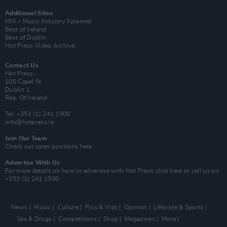
Additional Sites
MIX – Music Industry Xplained
Best of Ireland
Best of Dublin
Hot Press Video Archive
Contact Us
Hot Press,
100 Capel St
Dublin 1.
Rep. Of Ireland
Tel: +353 (1) 241 1500
info@hotpress.ie
Join Our Team
Check out open positions here
Advertise With Us
For more details on how to advertise with Hot Press
click here
or call us on
+353 (1) 241 1500
News
Music
Culture
Pics & Vids
Opinion
Lifestyle & Sports
Sex & Drugs
Competitions
Shop
Magazines
More