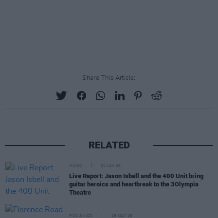
Share This Article:
RELATED
MUSIC
04 JUN 26
Live Report: Jason Isbell and the 400 Unit bring
guitar heroics and heartbreak to the 3Olympia
Theatre
PICS & VIDS
28 MAY 26