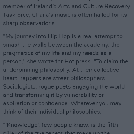
member of Ireland’s Arts and Culture Recovery
Taskforce; Chaila's music is often hailed for its
sharp observations.
"My journey into Hip Hop is a real attempt to
smash the walls between the academy, the
pragmatics of my life and my needs as a
person," she wrote for Hot press. "To claim the
underpinning philosophy. At their collective
heart, rappers are street philosophers.
Sociologists, rogue poets engaging the world
and transforming it by vulnerability or
aspiration or confidence. Whatever you may
think of their individual philosophies."
"‘Knowledge’, few people know, is the fifth
pillar of the five tenets that make up the