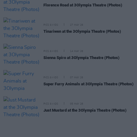
Florence Road at 3Olympia Theatre (Photos)
PICS & VIDS
27 MAY 26
Tinariwen at the 3Olympia Theatre (Photos)
PICS & VIDS
14 MAY 26
Sienna Spiro at 3Olympia Theatre (Photos)
PICS & VIDS
07 MAY 26
Super Furry Animals at 3Olympia Theatre (Photos)
PICS & VIDS
05 MAY 26
Just Mustard at the 3Olympia Theatre (Photos)