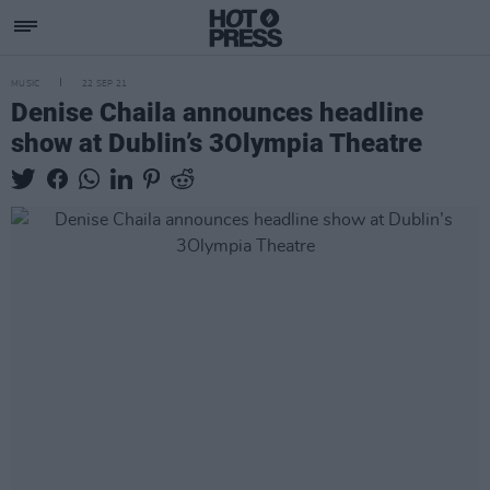
MUSIC
22 SEP 21
Denise Chaila announces headline
show at Dublin’s 3Olympia Theatre