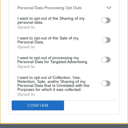
Higgins for Hot Press
here
.
Personal Data Processing Opt Outs
I want to opt-out of the Sharing of my
personal data.
Opted In
I want to opt-out of the Sale of my
Personal Data.
Opted In
I want to opt-out of processing my
Personal Data for Targeted Advertising.
Opted In
I want to opt-out of Collection, Use,
Retention, Sale, and/or Sharing of my
Personal Data that Is Unrelated with the
Purposes for which it was collected.
Opted In
CONFIRM