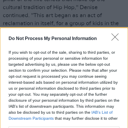
cultural tradition of Hip Hop," Denise
continued. "This art began as an act of
reclamation in itself, for a group of kids in the
New York who divested from popular music to
Do Not Process My Personal Information
reclaim their streets, by creating music which
centred their voices before they were heard."
If you wish to opt-out of the sale, sharing to third parties, or
processing of your personal or sensitive information for
Advertisement
targeted advertising by us, please use the below opt-out
section to confirm your selection. Please note that after your
Denise Chaila reminds us on early single,
opt-out request is processed you may continue seeing
‘Down’, she can fit a lecture in 16 bars.
interest-based ads based on personal information utilized by
us or personal information disclosed to third parties prior to
Her 3Olympia Theatre gig is set to be one of
your opt-out. You may separately opt-out of the further
the stand-out shows of 2022, don't miss out on
disclosure of your personal information by third parties on the
IAB’s list of downstream participants. This information may
getting your tickets this Friday.
also be disclosed by us to third parties on the
IAB’s List of
Downstream Participants
that may further disclose it to other
Revisit Chaila's conversation with President
third parties.