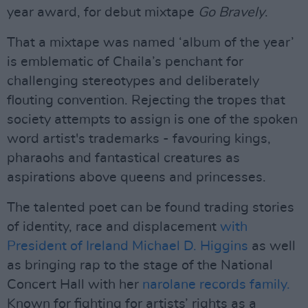
year award, for debut mixtape
Go Bravely
.
That a mixtape was named ‘album of the year’
is emblematic of Chaila’s penchant for
challenging stereotypes and deliberately
flouting convention. Rejecting the tropes that
society attempts to assign is one of the spoken
word artist's trademarks - favouring kings,
pharaohs and fantastical creatures as
aspirations above queens and princesses.
The talented poet can be found trading stories
of identity, race and displacement
with
President of Ireland Michael D. Higgins
as well
as bringing rap to the stage of the National
Concert Hall with her
narolane records family.
Known for fighting for artists’ rights as a