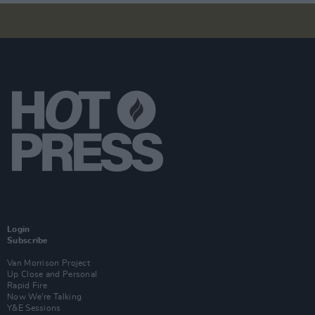
Login
Subscribe
Van Morrison Project
Up Close and Personal
Rapid Fire
Now We’re Talking
Y&E Sessions