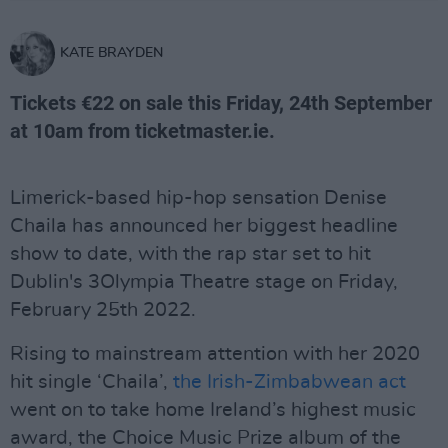
KATE BRAYDEN
Tickets €22 on sale this Friday, 24th September
at 10am from ticketmaster.ie.
Limerick-based hip-hop sensation Denise
Chaila has announced her biggest headline
show to date, with the rap star set to hit
Dublin's 3Olympia Theatre stage on Friday,
February 25th 2022.
Rising to mainstream attention with her 2020
hit single ‘Chaila’,
the Irish-Zimbabwean act
went on to take home Ireland’s highest music
award, the Choice Music Prize album of the