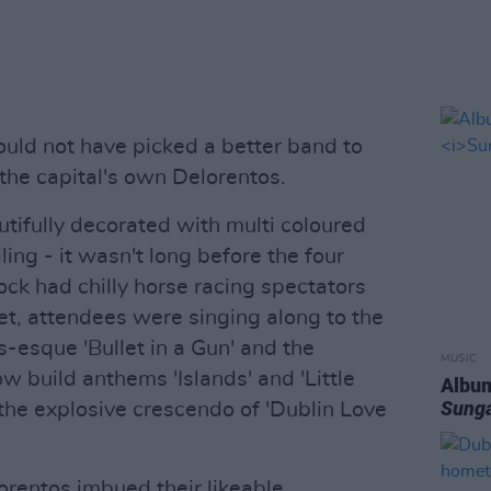
ould not have picked a better band to
 the capital's own Delorentos.
utifully decorated with multi coloured
ling - it wasn't long before the four
rock had chilly horse racing spectators
et, attendees were singing along to the
s-esque 'Bullet in a Gun' and the
MUSIC
ow build anthems 'Islands' and 'Little
Album
Sung
the explosive crescendo of 'Dublin Love
lorentos imbued their likeable