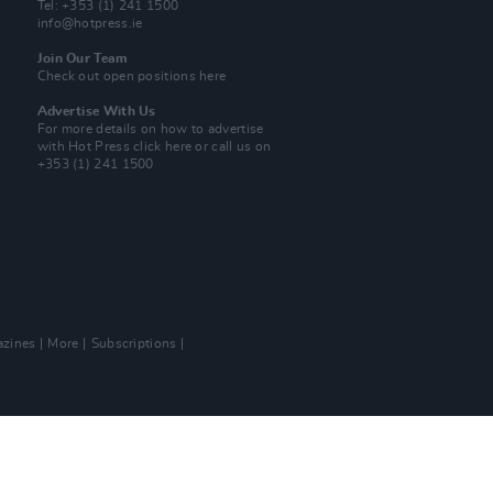
Tel: +353 (1) 241 1500
info@hotpress.ie
Join Our Team
Check out open positions here
Advertise With Us
For more details on how to advertise
with Hot Press
click here
or call us on
+353 (1) 241 1500
zines
More
Subscriptions