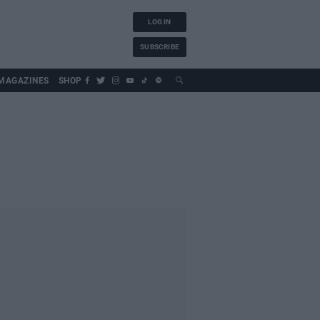
LOG IN
SUBSCRIBE
MAGAZINES
SHOP