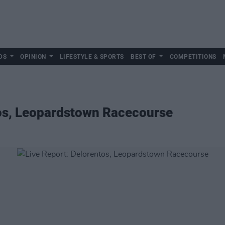
DS
OPINION
LIFESTYLE & SPORTS
BEST OF
COMPETITIONS
tos, Leopardstown Racecourse