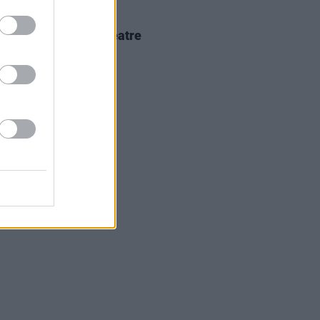
IDS
18 FEB 26
kko at 3Olympia Theatre
os)