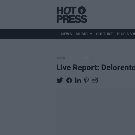
NEWS
MUSIC
CULTURE
PICS & VI
MUSIC
03 FEB 19
Live Report: Deloren