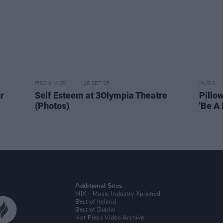
PICS & VIDS
26 SEP 25
MUSIC
r
Self Esteem at 3Olympia Theatre
Pillo
(Photos)
'Be A 
Additional Sites
MIX – Music Industry Xplained
Best of Ireland
Best of Dublin
Hot Press Video Archive