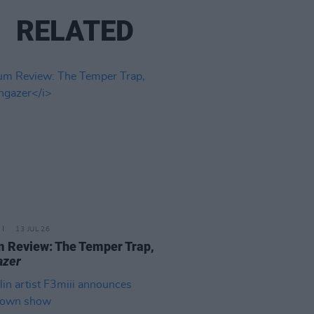
RELATED
13 JUL 26
 Review: The Temper Trap,
azer