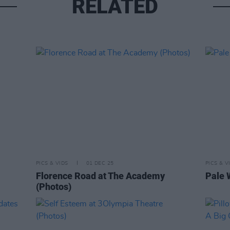
RELATED
PICS & VIDS
01 DEC 25
PICS & V
Florence Road at The Academy
Pale 
(Photos)