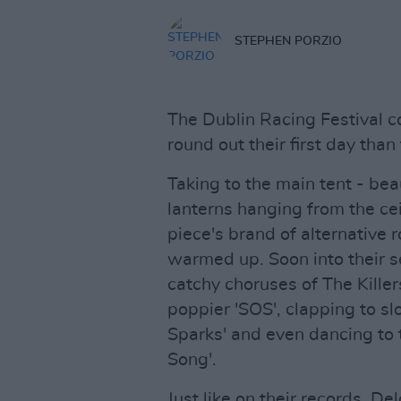
STEPHEN PORZIO
The Dublin Racing Festival c
round out their first day than
Taking to the main tent - bea
lanterns hanging from the cei
piece's brand of alternative 
warmed up. Soon into their s
catchy choruses of The Killer
poppier 'SOS', clapping to sl
Sparks' and even dancing to 
Song'.
Just like on their records, De