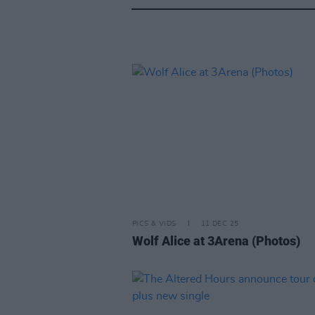
PICS & VIDS
11 DEC 25
Wolf Alice at 3Arena (Photos)