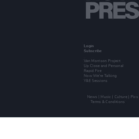
Login
Subscribe
Van Morrison Project
Up Close and Personal
Rapid Fire
Now We’re Talking
Y&E Sessions
News
Music
Culture
Pics
Terms & Conditions