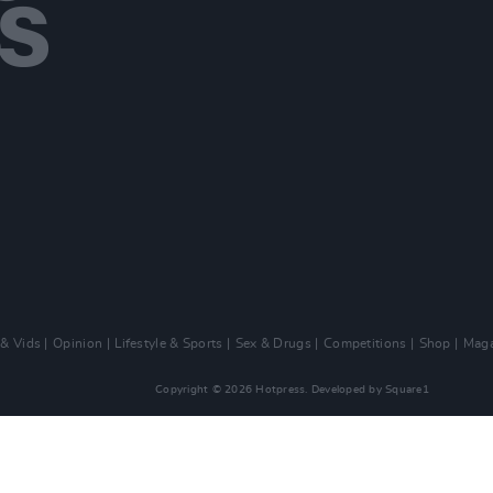
 & Vids
Opinion
Lifestyle & Sports
Sex & Drugs
Competitions
Shop
Maga
Copyright © 2026 Hotpress. Developed by
Square1