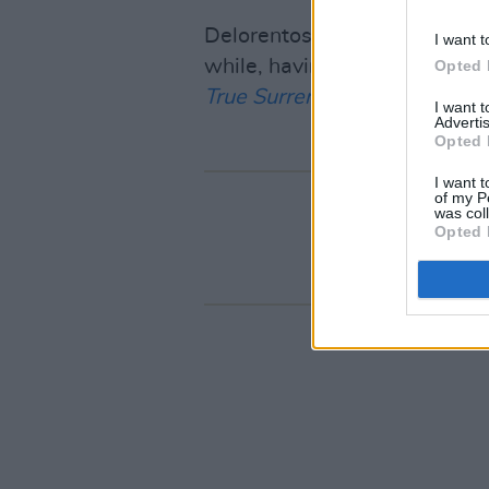
Delorentos revealed the show
I want t
while, having toured to prom
Opted 
True Surrender
. While its sa
I want 
Advertis
Opted 
I want t
of my P
was col
Opted 