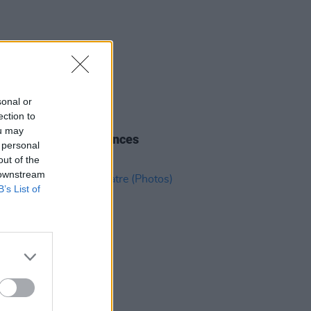
sonal or
ection to
08 JUL 26
ou may
n artist F3miii announces
 personal
town show
out of the
 downstream
B’s List of