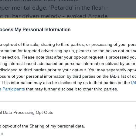
erimental edge. 'Petardu' in the flesh -
tic guitar driven melody - evoked Arcade
he aggressive guitars, fast tempo and
ocess My Personal Information
 felt like it could have appeared on an
to opt-out of the sale, sharing to third parties, or processing of your per
formation for targeted advertising by us, please use the below opt-out s
MUSIC
- bouncing around the stage, swapping
r selection. Please note that after your opt-out request is processed y
Dubli
 the crowd. They even took requests,
eing interest-based ads based on personal information utilized by us or
home
disclosed to third parties prior to your opt-out. You may separately opt-
he first time in five years when a fan
losure of your personal information by third parties on the IAB’s list of
. This information may also be disclosed by us to third parties on the
IA
Participants
that may further disclose it to other third parties.
Advertisement
as the band's rendition of 'Home Again'.
l Data Processing Opt Outs
 Ireland to lead a new global marketing
ts tight arrangement, soaring vocals
o opt-out of the Sharing of my personal data.
ryone home in high spirits.
In