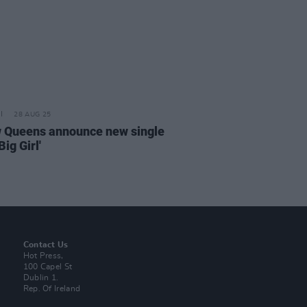
28 AUG 25
w Queens announce new single
Big Girl'
Contact Us
Hot Press,
100 Capel St
Dublin 1.
Rep. Of Ireland