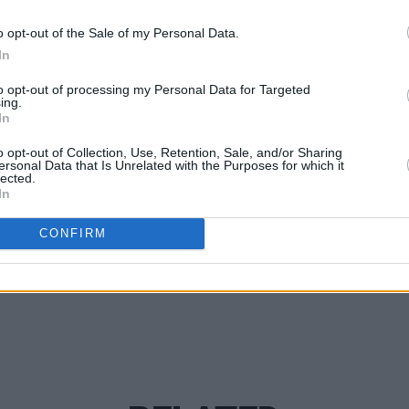
PICS & V
 would be their last Dublin gig for a
o opt-out of the Sale of my Personal Data.
Ashni
ote their most recent release - 2018's
In
(Phot
d news, what a high note to end on.
to opt-out of processing my Personal Data for Targeted
ing.
In
o opt-out of Collection, Use, Retention, Sale, and/or Sharing
ersonal Data that Is Unrelated with the Purposes for which it
lected.
Share This Article:
In
CONFIRM