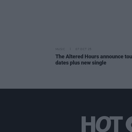
MUSIC
07 OCT 25
The Altered Hours announce tou
dates plus new single