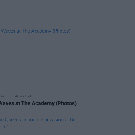
IDS
29 OCT 25
Waves at The Academy (Photos)