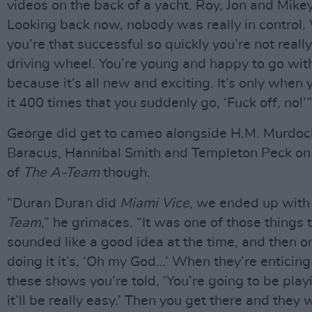
videos on the back of a yacht. Roy, Jon and Mikey
Looking back now, nobody was really in control
you’re that successful so quickly you’re not really
driving wheel. You’re young and happy to go wit
because it’s all new and exciting. It’s only when
it 400 times that you suddenly go, ‘Fuck off, no!’”
George did get to cameo alongside H.M. Murdock
Baracus, Hannibal Smith and Templeton Peck on
of
The A-Team
though.
“Duran Duran did
Miami Vice
, we ended up wit
Team
,” he grimaces. “It was one of those things 
sounded like a good idea at the time, and then o
doing it it’s, ‘Oh my God…’ When they’re enticing
these shows you’re told, ‘You’re going to be play
it’ll be really easy.’ Then you get there and they 