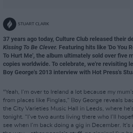
STUART CLARK
37 years ago today, Culture Club released their d
Kissing To Be Clever.
Featuring hits like 'Do You 
To Hurt Me', the album ultimately sold over five m
copies worldwide. To celebrate, we're revisiting l
Boy George's 2013 interview with Hot Press's Stua
"Yeah, I’m over to Ireland a lot because my mum’
from places like Finglas,” Boy George reveals ba
the City Varieties Music Hall in Leeds, where he’
tonight. “I’ve two aunts living there who I’ll hopef
see when I’m back doing a gig in December. It’s 