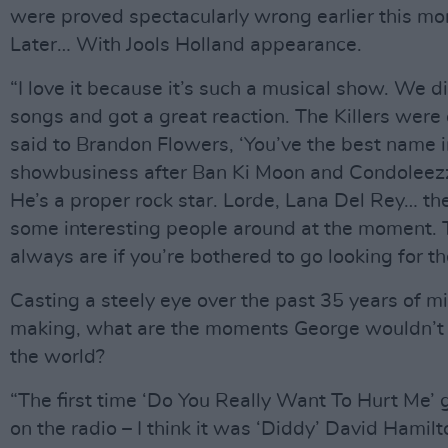
were proved spectacularly wrong earlier this mo
Later… With Jools Holland appearance.
“I love it because it’s such a musical show. We d
songs and got a great reaction. The Killers were o
said to Brandon Flowers, ‘You’ve the best name i
showbusiness after Ban Ki Moon and Condoleezz
He’s a proper rock star. Lorde, Lana Del Rey… th
some interesting people around at the moment. 
always are if you’re bothered to go looking for t
Casting a steely eye over the past 35 years of m
making, what are the moments George wouldn’t
the world?
“The first time ‘Do You Really Want To Hurt Me’ 
on the radio – I think it was ‘Diddy’ David Hamil