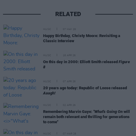
RELATED
MUSIC
07 MAY 26
Happy Birthday, Christy Moore: Revisiting a
Classic Interview
MUSIC
18 APR 26
On this day in 2000: Elliott Smith released
Figure
8
MUSIC
07 APR 26
20 years ago today: Republic of Loose released
Aaagh!
MUSIC
02 APR 26
Remembering Marvin Gaye:
"What's Going On
will
remain both relevant and thrilling for generations
to come"
MUSIC
07 MAR 26