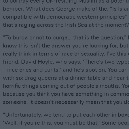
to portray every UK-residing Muslim as a potenti
bomber. What does George make of the, “Is Isl
compatible with democratic western principles”
that’s raging across the Irish Sea at the moment?
“To burqa or not to burqa… that is the question,” 
know this isn’t the answer you’re looking for, but 
really think in terms of race or sexuality. I’ve thi
friend, David Hoyle, who says, ‘There’s two type
– nice ones and cunts!’ and he’s spot on. You can
with six drag queens at a dinner table and hear 
horrific things coming out of people’s mouths. Yo
because you think you have something in commo
someone, it doesn’t necessarily mean that you do
“Unfortunately, we tend to put each other in box
‘Well, if you’re this, you must be that.’ Some pe