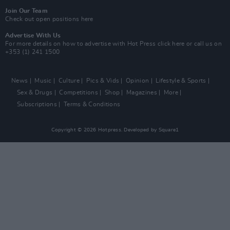
Join Our Team
Check out open positions here
Advertise With Us
For more details on how to advertise with Hot Press
click here
or call us on
+353 (1) 241 1500
News
Music
Culture
Pics & Vids
Opinion
Lifestyle & Sports
Sex & Drugs
Competitions
Shop
Magazines
More
Subscriptions
Terms & Conditions
Copyright © 2026 Hotpress. Developed by
Square1