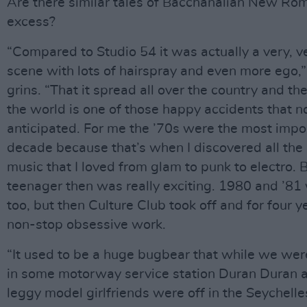
Are there similar tales of Bacchanalian New Ro
excess?
“Compared to Studio 54 it was actually a very, v
scene with lots of hairspray and even more ego,
grins. “That it spread all over the country and the
the world is one of those happy accidents that n
anticipated. For me the ’70s were the most impo
decade because that’s when I discovered all the 
music that I loved from glam to punk to electro. 
teenager then was really exciting. 1980 and ’8
too, but then Culture Club took off and for four y
non-stop obsessive work.
“It used to be a huge bugbear that while we we
in some motorway service station Duran Duran a
leggy model girlfriends were off in the Seychell