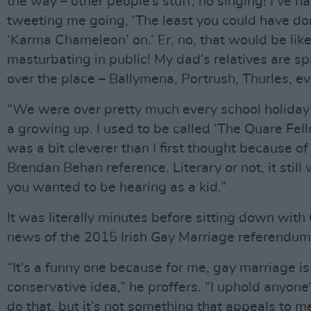
the way – other people’s stuff, no singing! I’ve h
tweeting me going, ‘The least you could have do
‘Karma Chameleon’ on.’ Er, no, that would be lik
masturbating in public! My dad’s relatives are sp
over the place – Ballymena, Portrush, Thurles, e
“We were over pretty much every school holida
a growing up. I used to be called ‘The Quare Fel
was a bit cleverer than I first thought because of
Brendan Behan reference. Literary or not, it still
you wanted to be hearing as a kid.”
It was literally minutes before sitting down with
news of the 2015 Irish Gay Marriage referendum
“It’s a funny one because for me, gay marriage is
conservative idea,” he proffers. “I uphold anyone’
do that, but it’s not something that appeals to me.