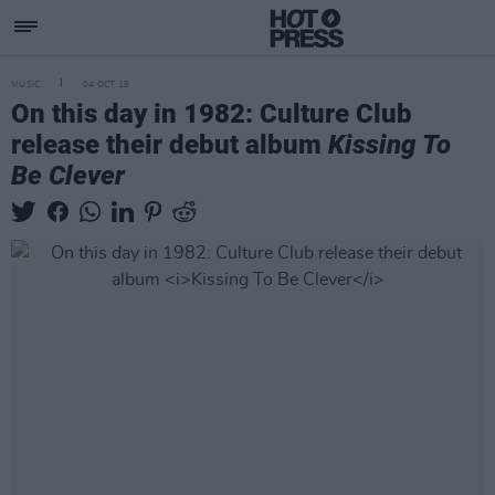
MUSIC
04 OCT 19
On this day in 1982: Culture Club
release their debut album
Kissing To
Be Clever