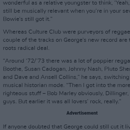
wonderful as a relative youngster to think, ‘Yeah
still be musically relevant when you’re in your se
Bowie’s still got it.”
Whereas Culture Club were purveyors of reggae l
couple of the tracks on George’s new record are 
roots radical deal.
“Around ‘72/’73 there was a lot of poppier regga
Boothe, Susan Cadogan, Johnny Nash, Pluto She
and Dave and Ansell Collins,” he says, switching
musical historian mode. “Then I got into the more
righteous stuff – Bob Marley obviously, Dillinger, 
guys. But earlier it was all lovers’ rock, really.”
Advertisement
If anyone doubted that George could still cut it li