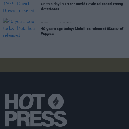
On this day in 1975: David Bowie released
Young
Americans
MUSIC
03 MAR 26
40 years ago today: Metallica released
Master of
Puppets