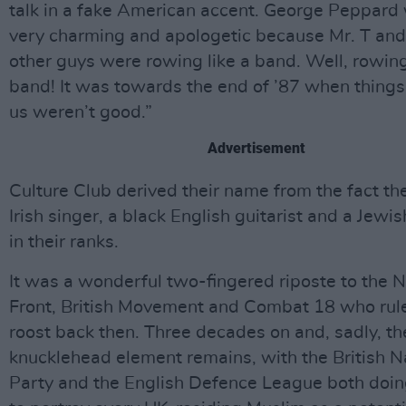
talk in a fake American accent. George Peppard 
very charming and apologetic because Mr. T and 
other guys were rowing like a band. Well, rowing
band! It was towards the end of ’87 when thing
us weren’t good.”
Advertisement
Culture Club derived their name from the fact th
Irish singer, a black English guitarist and a Jew
in their ranks.
It was a wonderful two-fingered riposte to the N
Front, British Movement and Combat 18 who rule
roost back then. Three decades on and, sadly, th
knucklehead element remains, with the British N
Party and the English Defence League both doing