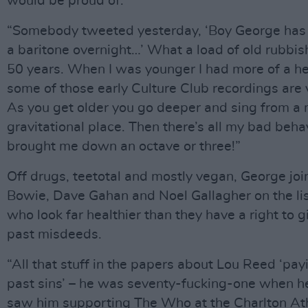
would be proud of.
“Somebody tweeted yesterday, ‘Boy George has 
a baritone overnight…’ What a load of old rubbish
50 years. When I was younger I had more of a he
some of those early Culture Club recordings are 
As you get older you go deeper and sing from a
gravitational place. Then there’s all my bad beha
brought me down an octave or three!”
Off drugs, teetotal and mostly vegan, George joi
Bowie, Dave Gahan and Noel Gallagher on the lis
who look far healthier than they have a right to g
past misdeeds.
“All that stuff in the papers about Lou Reed ‘payi
past sins’ – he was seventy-fucking-one when he
saw him supporting The Who at the Charlton Ath