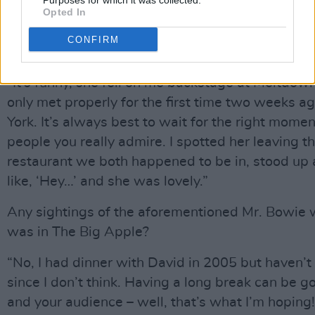
Amadéus Leopold. You have to check him out.”
Purposes for which it was collected.
Opted In
Patti Smith, I have to say, is one of the people o
CONFIRM
interview bucket-list. What kind of a character i
“It’s funny, she fell on me backstage at Meltdow
only met properly for the first time two weeks a
York. It’s always best to wait for the right momen
people you really admire. I spotted her leaving t
restaurant we both happened to be in, stood up
like, ‘Hey…’ and she was lovely.”
Any sightings of the aforementioned Mr. Bowie 
was in The Big Apple?
“No, I had dinner with David in 2005 but haven’t
since I don’t think. Having a long break can be g
and your audience – well, that’s what I’m hoping! 