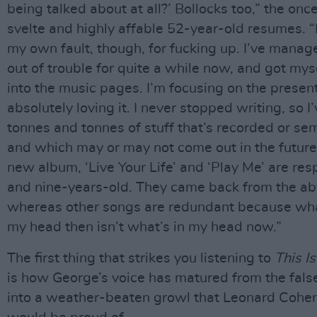
being talked about at all?’ Bollocks too,” the onc
svelte and highly affable 52-year-old resumes. “It
my own fault, though, for fucking up. I’ve manag
out of trouble for quite a while now, and got mys
into the music pages. I’m focusing on the presen
absolutely loving it. I never stopped writing, so I
tonnes and tonnes of stuff that’s recorded or se
and which may or may not come out in the future
new album, ‘Live Your Life’ and ‘Play Me’ are resp
and nine-years-old. They came back from the a
whereas other songs are redundant because wh
my head then isn’t what’s in my head now.”
The first thing that strikes you listening to
This I
is how George’s voice has matured from the false
into a weather-beaten growl that Leonard Cohen