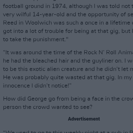
football ground in 1974, although I was told not t
very wilful 14-year-old and the opportunity of s
Reed in Woolwich was such a once in a lifetime 
got into a lot of trouble for being at that gig, bu
to take the punishment."
“It was around the time of the Rock N’ Roll Anim
he had the bleached hair and the guyliner on. I 
to be this exotic alien creature and he didn’t let
He was probably quite wasted at that gig. In my 
innocence I didn’t notice!”
How did George go from being a face in the cro
person the crowd wanted to see?
Advertisement