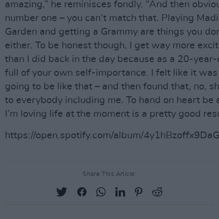
amazing,” he reminisces fondly. “And then obvious
number one – you can’t match that. Playing Mad
Garden and getting a Grammy are things you don
either. To be honest though, I get way more exc
than I did back in the day because as a 20-year-
full of your own self-importance. I felt like it wa
going to be like that – and then found that, no, s
to everybody including me. To hand on heart be 
I’m loving life at the moment is a pretty good resu
https://open.spotify.com/album/4y1hBzoffx9
Share This Article: