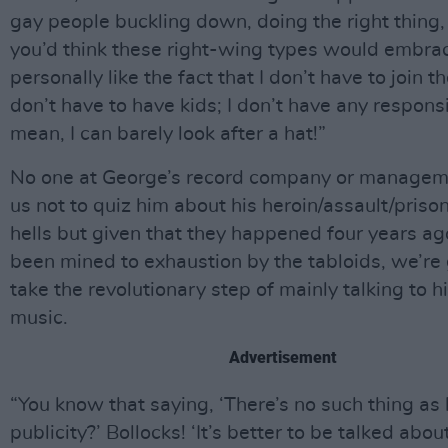
gay people buckling down, doing the right thing
you’d think these right-wing types would embrac
personally like the fact that I don’t have to join th
don’t have to have kids; I don’t have any responsib
mean, I can barely look after a hat!”
No one at George’s record company or manageme
us not to quiz him about his heroin/assault/priso
hells but given that they happened four years a
been mined to exhaustion by the tabloids, we’re 
take the revolutionary step of mainly talking to 
music.
Advertisement
“You know that saying, ‘There’s no such thing as
publicity?’ Bollocks! ‘It’s better to be talked abou