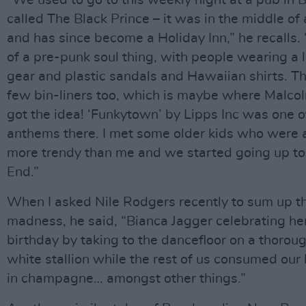
“We used to go to this weekly night at a pub in 
called The Black Prince – it was in the middle o
and has since become a Holiday Inn,” he recalls. “
of a pre-punk soul thing, with people wearing a 
gear and plastic sandals and Hawaiian shirts. T
few bin-liners too, which is maybe where Malc
got the idea! ‘Funkytown’ by Lipps Inc was one o
anthems there. I met some older kids who were a l
more trendy than me and we started going up t
End.”
When I asked Nile Rodgers recently to sum up t
madness, he said, “Bianca Jagger celebrating he
birthday by taking to the dancefloor on a thorou
white stallion while the rest of us consumed ou
in champagne… amongst other things.”