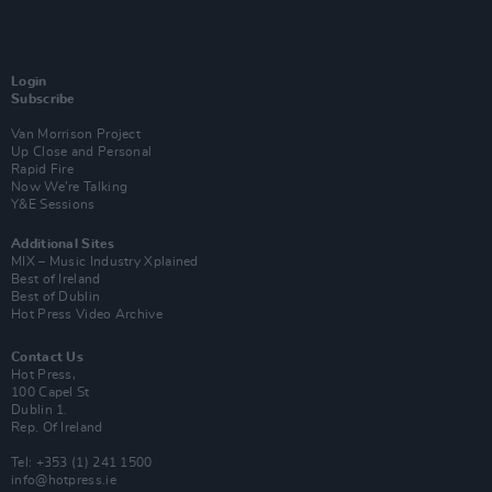
Login
Subscribe
Van Morrison Project
Up Close and Personal
Rapid Fire
Now We’re Talking
Y&E Sessions
Additional Sites
MIX – Music Industry Xplained
Best of Ireland
Best of Dublin
Hot Press Video Archive
Contact Us
Hot Press,
100 Capel St
Dublin 1.
Rep. Of Ireland
Tel: +353 (1) 241 1500
info@hotpress.ie