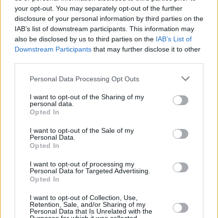
moment, sadly, it’s Muslims.”
your opt-out. You may separately opt-out of the further
disclosure of your personal information by third parties on the
Getting back to musical business, and
This Is Wh
IAB’s list of downstream participants. This information may
also be disclosed by us to third parties on the
IAB’s List of
numerous highlights include a version of Yoko On
Downstream Participants
that may further disclose it to other
Samantha’ that was originally intended for a cov
third parties.
that George may revisit in the future.
Personal Data Processing Opt Outs
Advertisement
I want to opt-out of the Sharing of my
personal data.
“A make-up artist friend of mine who’s since die
Opted In
Starr, introduced me to Yoko a few years ago. Up t
I want to opt-out of the Sale of my
thought, ‘She just screams and it’s all ethereal’ li
Personal Data.
Opted In
everybody else. It’s a song that I wish I’d written.
Meltdown festival that Yoko curated during the 
I want to opt-out of processing my
Personal Data for Targeted Advertising.
London. She did a Double Fantasy concert, so t
Opted In
people like Peaches, Bishi, Julian Lennon, Patti S
I want to opt-out of Collection, Use,
Siouxsie Sioux and me plus this brilliant violinis
Retention, Sale, and/or Sharing of my
Personal Data that Is Unrelated with the