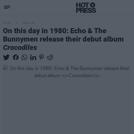
MUSIC
18 JUL 19
On this day in 1980: Echo & The
Bunnymen release their debut album
Crocodiles