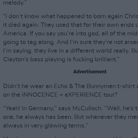
melody.”
“I don’t know what happened to born again Christi
it died again. They used that for their own ends c
America. If you say you’re into god, all of the mi
going to tag along. And I’m sure they’re not ars
I’m saying, they live in a different world really.
Clayton’s bass playing is fucking brilliant.”
Advertisement
Didn’t he wear an Echo & The Bunnymen t-shirt 
on the iNNOCENCE + eXPERIENCE tour?
“Yeah! In Germany,” says McCulloch. “Well, he’s 
one, he always has been. But whenever they menti
always in very glowing terms.”