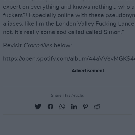
expert on everything and knows nothing… who a
fuckers?! Especially online with these pseudon
aliases, like I’m the London Valley Fucking Lance
not. It’s really some sod called called Simon.”
Revisit
Crocodiles
below:
https://open.spotify.com/album/44aVVevMGK
Advertisement
Share This Article: