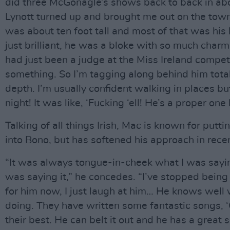
did three McGonagle’s shows back to back in abo
Lynott turned up and brought me out on the tow
was about ten foot tall and most of that was hi
just brilliant, he was a bloke with so much charm.
had just been a judge at the Miss Ireland competi
something. So I’m tagging along behind him total
depth. I’m usually confident walking in places bu
night! It was like, ‘Fucking ‘ell! He’s a proper one 
Talking of all things Irish, Mac is known for putti
into Bono, but has softened his approach in rece
“It was always tongue-in-cheek what I was sayi
was saying it,” he concedes. “I’ve stopped bein
for him now, I just laugh at him… He knows well 
doing. They have written some fantastic songs, 
their best. He can belt it out and he has a great 