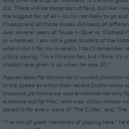
who think the original ‘Monkeys’ is the only good
did. There will be those sort of fans, but like I ha
the biggest fan of all – so I’m not likely to go and
Picasso and all those dudes did loads of differen
over several years of ‘Nude In Blue’ or ‘Clothed 
or whatever. I am not a great student of the histo
when I did it for my A-levels, I don’t remember
critics saying, ‘I’m a Picasso fan, but I think it’s
should have given it up when he was 20.’”
Appreciation for Bunnymen’s current collection 
in the speed at which their recent Dublin show s
knockout performance was emotional not only fo
audience but for Mac, who was visibly moved w
joined in for every word of ‘The Cutter’ and ‘The 
“I’ve lots of great memories of playing here,” he