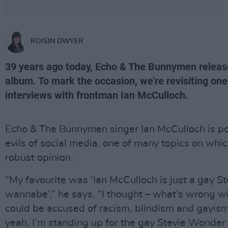
ROISIN DWYER
39 years ago today, Echo & The Bunnymen releas
album. To mark the occasion, we're revisiting one 
interviews with frontman Ian McCulloch.
Echo & The Bunnymen singer Ian McCulloch is p
evils of social media, one of many topics on whi
robust opinion.
“My favourite was ‘Ian McCulloch is just a gay 
wannabe’,” he says. “I thought – what’s wrong wi
could be accused of racism, blindism and gayism 
yeah, I’m standing up for the gay Stevie Wonde