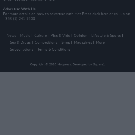
Advertise With Us
For more details on how to advertise with Hot Press
click here
or call us on
+353 (1) 241 1500
News
Music
Culture
Pics & Vids
Opinion
Lifestyle & Sports
Sex & Drugs
Competitions
Shop
Magazines
More
Subscriptions
Terms & Conditions
Copyright © 2026 Hotpress. Developed by
Square1