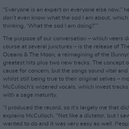
“Everyone is an expert on everyone else now,” he
don’t even know what the sod I am about, which I l
thinking, ‘What the sod I am doing?’”
The purpose of our conversation – which veers del
course at several junctures – is the release of Th
Oceans & The Moon, a reimagining of the Bunny
greatest hits plus two new tracks. The concept o
cause for concern, but the songs sound vital and 
whilst still being true to their original selves – m
McCulloch’s wizened vocals, which invest tracks 
with a sage maturity.
“I produced the record, so it’s largely me that dict
explains McCulloch. “Not like a dictator, but I sa
wanted to do and it was very easy as well. Peop