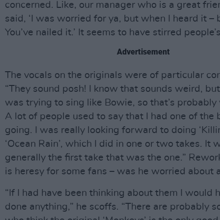
concerned. Like, our manager who is a great frie
said, ‘I was worried for ya, but when I heard it – 
You’ve nailed it.’ It seems to have stirred people’s
Advertisement
The vocals on the originals were of particular co
“They sound posh! I know that sounds weird, but a
was trying to sing like Bowie, so that’s probably
A lot of people used to say that I had one of the 
going. I was really looking forward to doing ‘Kil
‘Ocean Rain’, which I did in one or two takes. It
generally the first take that was the one.” Rewor
is heresy for some fans – was he worried about 
“If I had have been thinking about them I would 
done anything,” he scoffs. “There are probably 