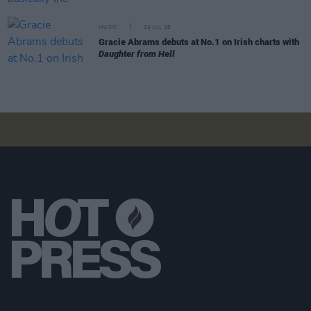
MUSIC
24 JUL 26
Gracie Abrams debuts at No.1 on Irish charts with
Daughter from Hell