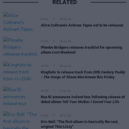
RELATED
MUSIC
29 JUL 26
Alice Coltrane's Ashram Tapes set to be released
MUSIC
29 JUL 26
Phoebe Bridgers releases tracklist for upcoming
album
Lost Weekend
MUSIC
28 JUL 26
Kingfishr to release track from
20th Century Paddy
- The Songs of Shane MacGowan
this Friday
MUSIC
27 JUL 26
Rua Rí announces Ireland tour following release of
debut album
Tell Your Mother I Saved Your Life
MUSIC
25 JUL 26
Eric Bell: "The first album is basically the real,
original Thin Lizzy"