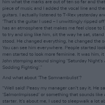
him what the marks are out of ten so far and that
piece of music and I added the vocal line and th
guitars. I actually listened to T-Rex yesterday a
‘That’s the guitar I used – I unwittingly ripped off
has an atmosphere that makes me feel close to 
to try and sing like him, sit the way he sat, stan
stood. He changed everything, he changed the s
You can see him everywhere. People started look
men started to look more feminine. It was him, it
John stomping around singing ‘Saturday Night’s 
Sodding Fighting’.”
And what about ‘The Somnambulist’?
“Well said! Peasy my manager can’t say it. He s
‘SalmonImpissed’ or something that sounds like 
starter. It’s about me, I used to sleepwalk a lot 