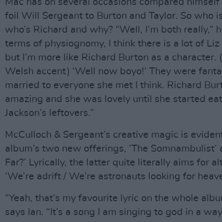
Mac has on several occasions compared himself 
foil Will Sergeant to Burton and Taylor. So who i
who’s Richard and why? “Well, I’m both really,” h
terms of physiognomy, I think there is a lot of Liz
but I’m more like Richard Burton as a character.
Welsh accent) ‘Well now boyo!’ They were fantas
married to everyone she met I think. Richard Bu
amazing and she was lovely until she started ea
Jackson’s leftovers.”
McCulloch & Sergeant’s creative magic is eviden
album’s two new offerings, ‘The Somnambulist’
Far?’ Lyrically, the latter quite literally aims for al
‘We’re adrift / We’re astronauts looking for heave
“Yeah, that’s my favourite lyric on the whole album
says Ian. “It’s a song I am singing to god in a wa