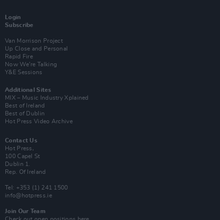
Login
Subscribe
Van Morrison Project
Up Close and Personal
Rapid Fire
Now We’re Talking
Y&E Sessions
Additional Sites
MIX – Music Industry Xplained
Best of Ireland
Best of Dublin
Hot Press Video Archive
Contact Us
Hot Press,
100 Capel St
Dublin 1.
Rep. Of Ireland
Tel: +353 (1) 241 1500
info@hotpress.ie
Join Our Team
Check out open positions here