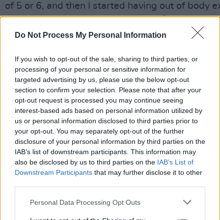
of 5 or 6, and then I started having out of body e
would be a split-second thing. The first lyric I g
chorus lyric. I like playing on words and making a
Do Not Process My Personal Information
riddle, an anti-riddle.
If you wish to opt-out of the sale, sharing to third parties, or
Advertisement
processing of your personal or sensitive information for
targeted advertising by us, please use the below opt-out
“I do live a lot of my time on my own, in my own 
section to confirm your selection. Please note that after your
opt-out request is processed you may continue seeing
that. If anyone comes around I want them to sod 
interest-based ads based on personal information utilized by
about two minutes. They can do my shopping tho
us or personal information disclosed to third parties prior to
would be handy – and I always try to make them 
your opt-out. You may separately opt-out of the further
disclosure of your personal information by third parties on the
usually on a different level, because I’ve been o
IAB’s list of downstream participants. This information may
probably talking to myself – even the radiators r
also be disclosed by us to third parties on the
IAB’s List of
wit.” A new album of original Bunnymen material
Downstream Participants
that may further disclose it to other
third parties.
and Mac is as enthused as ever when quizzed on 
citing new wave and early Bunnymen as stylistic 
Personal Data Processing Opt Outs