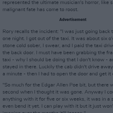
represented the ultimate musician's horror, like
malignant fate has come to roost.
Advertisement
Rory recalls the incident: "I was just going back 
one night. I got out of the taxi. It was about six o
stone cold sober, I swear, and I paid the taxi dri
the back door. I must have been grabbing the fr
taxi - why I should be doing that I don't know - 
stayed in there. Luckily the cab didn't drive away.
a minute - then I had to open the door and get it 
"So much for the Edgar Allen Poe bit, but there w
second when I thought it was gone. Anyway I co
anything with it for five or six weeks, it was in a s
even bend it yet. I can play with it but it just won