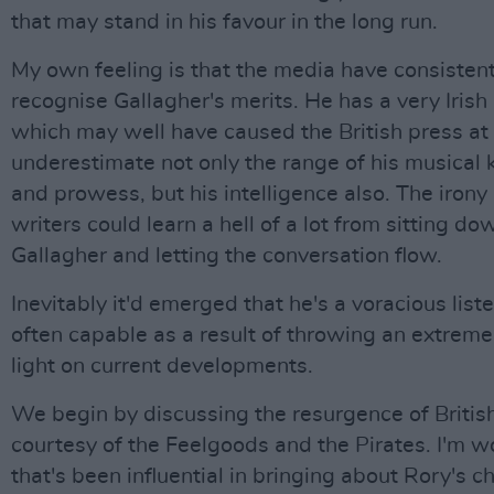
that may stand in his favour in the long run.
My own feeling is that the media have consistentl
recognise Gallagher's merits. He has a very Irish
which may well have caused the British press at 
underestimate not only the range of his musical
and prowess, but his intelligence also. The irony 
writers could learn a hell of a lot from sitting do
Gallagher and letting the conversation flow.
Inevitably it'd emerged that he's a voracious list
often capable as a result of throwing an extremel
light on current developments.
We begin by discussing the resurgence of Britis
courtesy of the Feelgoods and the Pirates. I'm w
that's been influential in bringing about Rory's c