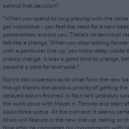
behind that decision?
"When you spend so long playing with the same
get inquisitive - you feel the need for a new bea
personalities around you. There's no technical rea
felt like a change. When you stop looking forwar
with a particular line-up, you know deep inside 
should change. It was a good time to change, bef
became a bore for everyone."
Rory's still uncertain as to what form the new ba
though there's the obvious priority of getting the
delayed album finished. In fact he'll probably sc
the work done with Mazer in Toronto and start a
basic three-piece. At the moment, it seems certa
Binks will feature in the new line-up, taking on th
time after he completes his commitments with hi