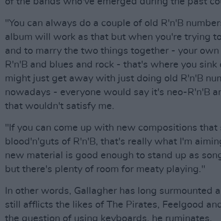
of the bands who've emerged during the past cou
"You can always do a couple of old R'n'B number
album will work as that but when you're trying t
and to marry the two things together - your own 
R'n'B and blues and rock - that's where you sink
might just get away with just doing old R'n'B n
nowadays - everyone would say it's neo-R'n'B an
that wouldn't satisfy me.
"If you can come up with new compositions that s
blood'n'guts of R'n'B, that's really what I'm aiming
new material is good enough to stand up as son
but there's plenty of room for meaty playing."
In other words, Gallagher has long surmounted a 
still afflicts the likes of The Pirates, Feelgood a
the question of using keyboards, he ruminates.