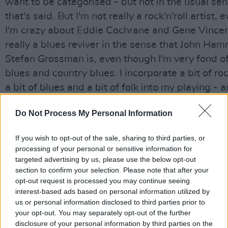
want to be categorised - but not in the usual se
that's said. But I'm not really a rock'n'roll artist,
I'm crazy about Eddie Cochrane and Gene Vincent
really a blues reviver in the sense that John Ham
Stefan Grossman is, even though I'm very fond of
blues and country blues. I incorporate a bit of rock
a bit of blues and a bit of folk into my playing - 
often with the market if you're not prepared to s
Do Not Process My Personal Information
yourself into a fairly recognisable bag, it's very dif
those extra albums or for the press to pick up on
If you wish to opt-out of the sale, sharing to third parties, or
processing of your personal or sensitive information for
There was a country flavour on Calling Card, ind
targeted advertising by us, please use the below opt-out
another sphere of interest for Rory - Waylon Jen
section to confirm your selection. Please note that after your
favourite.
opt-out request is processed you may continue seeing
interest-based ads based on personal information utilized by
us or personal information disclosed to third parties prior to
"I like all these kinds of music. But blues-based is
your opt-out. You may separately opt-out of the further
best description for what I'm doing. In the end t
disclosure of your personal information by third parties on the