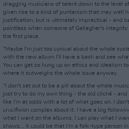
dragging musicians of talent down to the level 
given rise to a kind of puritanism that may well
justification, but is ultimately impractical - and b
pointless when someone of Gallagher's integrity i
the first place.
"Maybe I'm just too cynical about the whole sys
with the new album I'll have a bash and see wha
You can get so hung up on ethics and idealism to
where it outweighs the whole issue anyway.
"I don't set out to be a pill about the whole music
just try to do my own thing - the old cliché - and 
like I'm at odds with a lot of what goes on. I don
crucifixion complex about it. I have a big followin
what I want on the albums. I can play what I wan
shows... it could be that I'm a folk-type person in