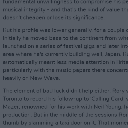
fundamental unwillingness to compromise his p
musical integrity - and that's the kind of value th
doesn't cheapen or lose its significance.
But his profile was lower generally, for a couple 
Initially he moved base to the continent from wh
launched on a series of festival gigs and later in
area where he's currently building well, Japan. 
automatically meant less media attention in Brita
particularly with the music papers there concent
heavily on New Wave.
The element of bad luck didn't help either. Rory 
Toronto to record his follow-up to 'Calling Card' 
Mazer, renowned for his work with Neil Young, h
production. But in the middle of the sessions Ror
thumb by slamming a taxi door on it. That mome