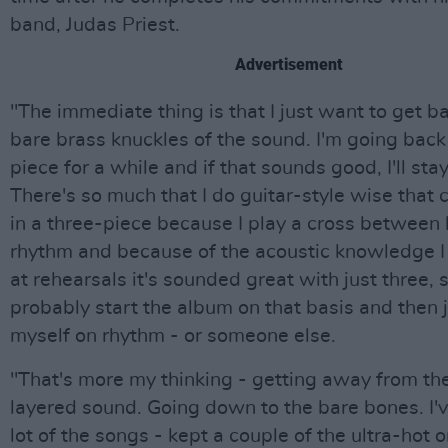
band, Judas Priest.
Advertisement
"The immediate thing is that I just want to get b
bare brass knuckles of the sound. I'm going back 
piece for a while and if that sounds good, I'll stay
There's so much that I do guitar-style wise that 
in a three-piece because I play a cross between
rhythm and because of the acoustic knowledge I 
at rehearsals it's sounded great with just three, so
probably start the album on that basis and then 
myself on rhythm - or someone else.
"That's more my thinking - getting away from the
layered sound. Going down to the bare bones. I'
lot of the songs - kept a couple of the ultra-hot 