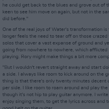
he could get back to the blues and grove out of th
keen to see him move on again, but not in the s
did before."
One of the real joys of Water's transformation is
longer feels the need to tear off on those craze
solos that cover a vast expanse of ground and y
going from nowhere to nowhere, which afflicted h
playing. Rory might make things a bit more comp
"But I wouldn't revert straight away and start do
a side. I always like room to kick around on the g
thing is that there's only twenty minutes decent 
per side. I like room to roam around and play the
though it's not hip to play guitar anymore. I writ
enjoy singing them, to get the lyrics across and 
good belt on the guitar.