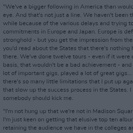
"We've a bigger following in America than woul
eye. And that's not just a line. We haven't been t
while because of the various delays and trying t
commitments in Europe and Japan. Europe is defi
stronghold - but you get the impression from the
you'd read about the States that there's nothing
there. We've done twelve tours - even if it were
basis, that wouldn't be a bad achievement - and
lot of important gigs, played a lot of great gigs..
there's so many little limitations that I put up ag
that slow up the success process in the States. 
somebody should kick me.
"I'm not hung up that we're not in Madison Squa
I'm just keen on getting that elusive top ten alb
retaining the audience we have in the colleges 