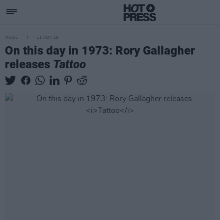
MUSIC
11 NOV 19
On this day in 1973: Rory Gallagher
releases
Tattoo