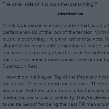
The other side of it is too time-consuming."
Advertisement
A folk type person in a rock world - that could of
perfect analysis of the root of the tension. With 
music is everything. He plays rather than acts. No
slightest concerned with projecting an image, w
become such an integral part of rock, for better o
the '70s - whereas those concerns are central to,
Boomtown Rats.
"I saw them miming on Top of the Pops and hea
the album. They're a good bouncy band. They're f
and so on. But they seem to me to be too conscio
media, too conscious of publicity. They're clever a
to salute Geldof for being the best PR man aroun