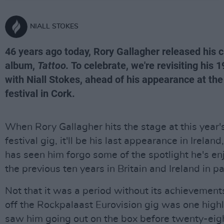
NIALL STOKES
46 years ago today, Rory Gallagher released his cl
album,
Tattoo.
To celebrate, we're revisiting his 
with Niall Stokes, ahead of his appearance at t
festival in Cork.
When Rory Gallagher hits the stage at this year
festival gig, it'll be his last appearance in Ireland
has seen him forgo some of the spotlight he's en
the previous ten years in Britain and Ireland in pa
Not that it was a period without its achievemen
off the Rockpalaast Eurovision gig was one highl
saw him going out on the box before twenty-eigh