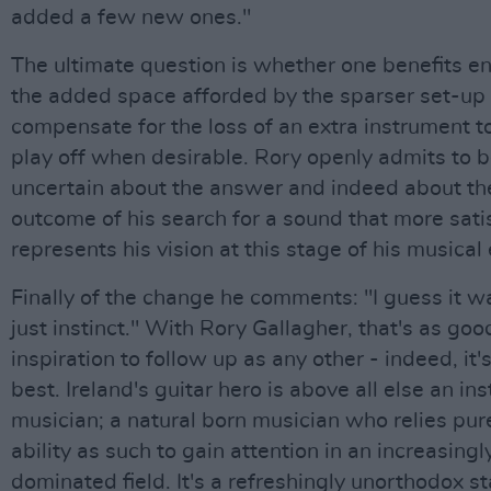
added a few new ones."
The ultimate question is whether one benefits e
the added space afforded by the sparser set-up 
compensate for the loss of an extra instrument t
play off when desirable. Rory openly admits to 
uncertain about the answer and indeed about the
outcome of his search for a sound that more satis
represents his vision at this stage of his musical 
Finally of the change he comments: "I guess it 
just instinct." With Rory Gallagher, that's as goo
inspiration to follow up as any other - indeed, it'
best. Ireland's guitar hero is above all else an ins
musician; a natural born musician who relies pure
ability as such to gain attention in an increasing
dominated field. It's a refreshingly unorthodox 