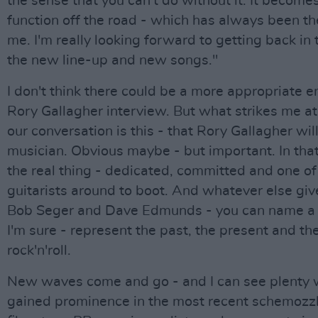
the sense that you can't do without it. It become
function off the road - which has always been th
me. I'm really looking forward to getting back in 
the new line-up and new songs."
I don't think there could be a more appropriate e
Rory Gallagher interview. But what strikes me at
our conversation is this - that Rory Gallagher wi
musician. Obvious maybe - but important. In that
the real thing - dedicated, committed and one of 
guitarists around to boot. And whatever else giv
Bob Seger and Dave Edmunds - you can name a 
I'm sure - represent the past, the present and the
rock'n'roll.
New waves come and go - and I can see plenty 
gained prominence in the most recent schemozz