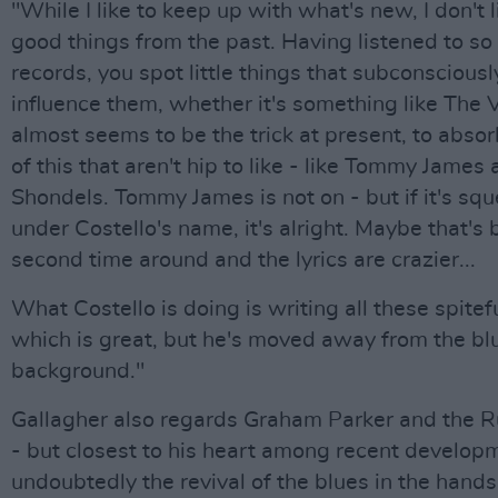
"While I like to keep up with what's new, I don't l
good things from the past. Having listened to s
records, you spot little things that subconscious
influence them, whether it's something like The Ve
almost seems to be the trick at present, to absor
of this that aren't hip to like - like Tommy James
Shondels. Tommy James is not on - but if it's sq
under Costello's name, it's alright. Maybe that's 
second time around and the lyrics are crazier...
What Costello is doing is writing all these spitef
which is great, but he's moved away from the bl
background."
Gallagher also regards Graham Parker and the R
- but closest to his heart among recent develop
undoubtedly the revival of the blues in the hand