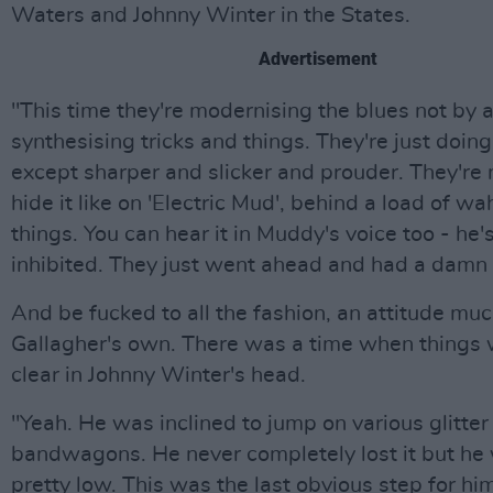
Waters and Johnny Winter in the States.
Advertisement
"This time they're modernising the blues not by 
synthesising tricks and things. They're just doing i
except sharper and slicker and prouder. They're n
hide it like on 'Electric Mud', behind a load of 
things. You can hear it in Muddy's voice too - he'
inhibited. They just went ahead and had a damn
And be fucked to all the fashion, an attitude muc
Gallagher's own. There was a time when things 
clear in Johnny Winter's head.
"Yeah. He was inclined to jump on various glitter
bandwagons. He never completely lost it but he
pretty low. This was the last obvious step for him