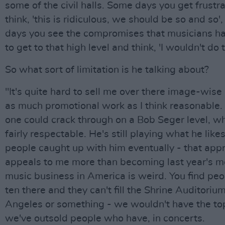
some of the civil halls. Some days you get frustr
think, 'this is ridiculous, we should be so and so'
days you see the compromises that musicians h
to get to that high level and think, 'I wouldn't do t
So what sort of limitation is he talking about?
"It's quite hard to sell me over there image-wise 
as much promotional work as I think reasonable. 
one could crack through on a Bob Seger level, whi
fairly respectable. He's still playing what he likes,
people caught up with him eventually - that app
appeals to me more than becoming last year's m
music business in America is weird. You find peo
ten there and they can't fill the Shrine Auditorium
Angeles or something - we wouldn't have the top 
we've outsold people who have, in concerts.