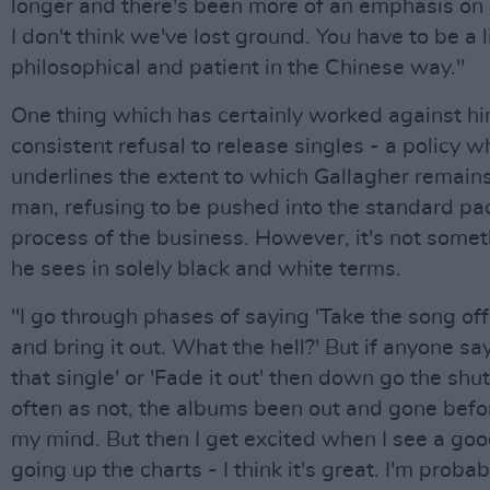
longer and there's been more of an emphasis on
I don't think we've lost ground. You have to be a li
philosophical and patient in the Chinese way."
One thing which has certainly worked against him
consistent refusal to release singles - a policy w
underlines the extent to which Gallagher remain
man, refusing to be pushed into the standard p
process of the business. However, it's not some
he sees in solely black and white terms.
"I go through phases of saying 'Take the song of
and bring it out. What the hell?' But if anyone sa
that single' or 'Fade it out' then down go the shut
often as not, the albums been out and gone befo
my mind. But then I get excited when I see a goo
going up the charts - I think it's great. I'm probab