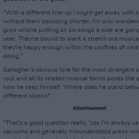
"With a different line-up I might get away with 
without them sounding shorter. I'm only wonder
guys who're putting on six songs a side are goin
year. They're bound to want a stretch out musica
they're happy enough within the confines of what
doing."
Gallagher's obvious love for the most divergent 
rock and all its related musical forms poses the 
how he sees himself. Where does he stand bet
different idioms?
Advertisement
"That's a good question really, 'cos I'm always ca
vacuums and generally misunderstood press-wise