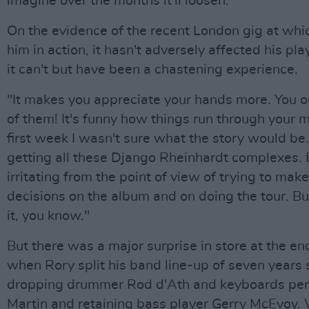
imagine over the months it'll loosen."
On the evidence of the recent London gig at whi
him in action, it hasn't adversely affected his play
it can't but have been a chastening experience.
"It makes you appreciate your hands more. You 
of them! It's funny how things run through your m
first week I wasn't sure what the story would be.
getting all these Django Rheinhardt complexes. 
irritating from the point of view of trying to mak
decisions on the album and on doing the tour. B
it, you know."
But there was a major surprise in store at the end
when Rory split his band line-up of seven years 
dropping drummer Rod d'Ath and keyboards pe
Martin and retaining bass player Gerry McEvoy