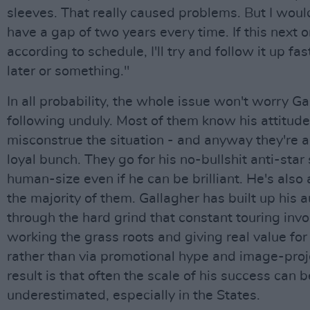
sleeves. That really caused problems. But I would
have a gap of two years every time. If this next 
according to schedule, I'll try and follow it up fa
later or something."
In all probability, the whole issue won't worry Ga
following unduly. Most of them know his attitude
misconstrue the situation - and anyway they're a 
loyal bunch. They go for his no-bullshit anti-star 
human-size even if he can be brilliant. He's also 
the majority of them. Gallagher has built up his 
through the hard grind that constant touring invo
working the grass roots and giving real value fo
rather than via promotional hype and image-proj
result is that often the scale of his success can b
underestimated, especially in the States.