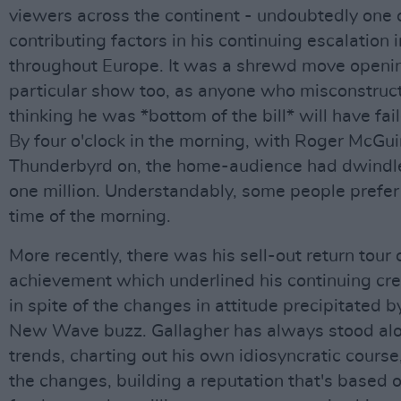
viewers across the continent - undoubtedly one 
contributing factors in his continuing escalation 
throughout Europe. It was a shrewd move openin
particular show too, as anyone who misconstruct
thinking he was *bottom of the bill* will have fail
By four o'clock in the morning, with Roger McGu
Thunderbyrd on, the home-audience had dwindl
one million. Understandably, some people prefer
time of the morning.
More recently, there was his sell-out return tour o
achievement which underlined his continuing cred
in spite of the changes in attitude precipitated 
New Wave buzz. Gallagher has always stood alo
trends, charting out his own idiosyncratic course,
the changes, building a reputation that's based 