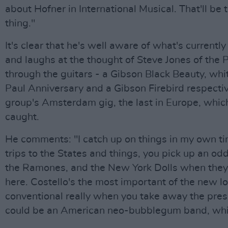
about Hofner in International Musical. That'll be 
thing."
It's clear that he's well aware of what's currentl
and laughs at the thought of Steve Jones of the P
through the guitars - a Gibson Black Beauty, wh
Paul Anniversary and a Gibson Firebird respectiv
group's Amsterdam gig, the last in Europe, whic
caught.
He comments: "I catch up on things in my own t
trips to the States and things, you pick up an odd
the Ramones, and the New York Dolls when the
here. Costello's the most important of the new lo
conventional really when you take away the pre
could be an American neo-bubblegum band, whic