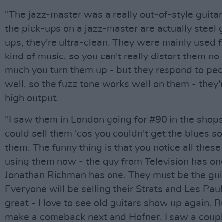
"The jazz-master was a really out-of-style guita
the pick-ups on a jazz-master are actually steel 
ups, they're ultra-clean. They were mainly used 
kind of music, so you can't really distort them n
much you turn them up - but they respond to ped
well, so the fuzz tone works well on them - they'
high output.
"I saw them in London going for #90 in the shops
could sell them 'cos you couldn't get the blues s
them. The funny thing is that you notice all thes
using them now - the guy from Television has one
Jonathan Richman has one. They must be the guit
Everyone will be selling their Strats and Les Paul
great - I love to see old guitars show up again. B
make a comeback next and Hofner. I saw a coupl