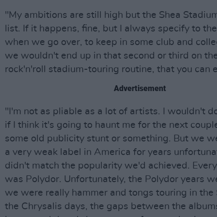
"My ambitions are still high but the Shea Stadium
list. If it happens, fine, but I always specify to t
when we go over, to keep in some club and coll
we wouldn't end up in that second or third on the 
rock'n'roll stadium-touring routine, that you can 
Advertisement
"I'm not as pliable as a lot of artists. I wouldn't
if I think it's going to haunt me for the next coup
some old publicity stunt or something. But we w
a very weak label in America for years unfortuna
didn't match the popularity we'd achieved. Ever
was Polydor. Unfortunately, the Polydor years w
we were really hammer and tongs touring in the 
the Chrysalis days, the gaps between the albu