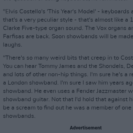
"Elvis Costello's 'This Year's Model' - keyboards 
that's a very peculiar style - that's almost like a
Clarke Five-type organ sound. The Vox organs a
Farfisas are back. Soon showbands will be made
laughs.
"There's so many weird bits that creep in to Cost
You can hear Tommy James and the Shondels, D
and lots of other non-hip things. I'm sure he's a
a London showband. I'm sure I saw him years ago
showband. He even uses a Fender Jazzmaster w
showband guitar. Not that I'd hold that against hi
be a scream to find out he was a member of one 
showbands.
Advertisement