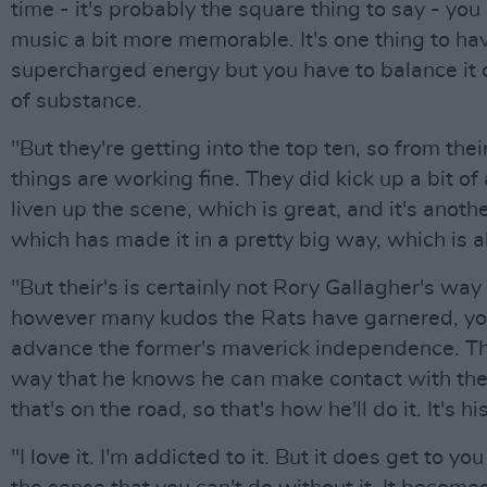
time - it's probably the square thing to say - yo
music a bit more memorable. It's one thing to ha
supercharged energy but you have to balance it o
of substance.
"But they're getting into the top ten, so from thei
things are working fine. They did kick up a bit of
liven up the scene, which is great, and it's anothe
which has made it in a pretty big way, which is al
"But their's is certainly not Rory Gallagher's way
however many kudos the Rats have garnered, you
advance the former's maverick independence. Th
way that he knows he can make contact with the
that's on the road, so that's how he'll do it. It's his
"I love it. I'm addicted to it. But it does get to you