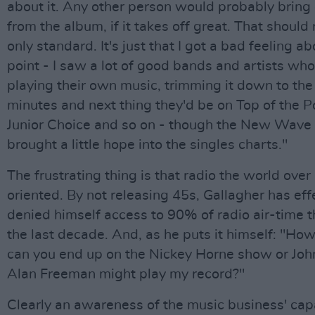
about it. Any other person would probably bring 
from the album, if it takes off great. That should 
only standard. It's just that I got a bad feeling ab
point - I saw a lot of good bands and artists wh
playing their own music, trimming it down to the
minutes and next thing they'd be on Top of the 
Junior Choice and so on - though the New Wave 
brought a little hope into the singles charts."
The frustrating thing is that radio the world over 
oriented. By not releasing 45s, Gallagher has eff
denied himself access to 90% of radio air-time 
the last decade. And, as he puts it himself: "H
can you end up on the Nickey Horne show or John
Alan Freeman might play my record?"
Clearly an awareness of the music business' capa