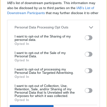
songs I write usually dictate where I'm at."
IAB’s list of downstream participants. This information may
also be disclosed by us to third parties on the
IAB’s List of
One area we haven't touched on at all is jazz-r
Downstream Participants
that may further disclose it to other
third parties.
Rory feels a certain admiration for the likes of J
Al di Meola, he's got his reservations about the 
Personal Data Processing Opt Outs
development.
I want to opt-out of the Sharing of my
personal data.
"When it comes to jazz, I'm a saxophone fan. Tr
Opted In
I'm not a great jazz guitar fan, even though I lik
I want to opt-out of the Sale of my
players. I'm fonder of '50s jazz - Don Cherry, P
Personal Data.
Opted In
and the Coltrane era. The new stuff can be inte
I want to opt-out of processing my
but the manic element is smoothed out to an elect
Personal Data for Targeted Advertising.
Opted In
Yeah, it misses a gut feeling. Rory has one fina
I want to opt-out of Collection, Use,
the subject that maybe says it all: "Simplicity in
Retention, Sale, and/or Sharing of my
Personal Data that Is Unrelated with the
much more effective than technical escapism."
Purposes for which it was collected.
Opted In
For Gallagher himself, it must be perturbing that