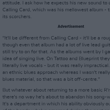
attitude. I ask how he expects his new sound to
Calling Card, which was his mellowest album - t
its scorchers.
Advertisement
"It'll be different from Calling Card - it'll be a r
though even that album had a lot of live lead guita
still try to on for that. As the albums went by I g
idea of singing live. On Tattoo and Blueprint the
literally live vocals - but it was really impractical.
an ethnic blues approach whereas I wasn't really
blues material, so that was a bit off-centre."
But whatever about returning to a more basic R'
there's no way he's about to abandon his song-w
It's a department in which his ability obviously ou