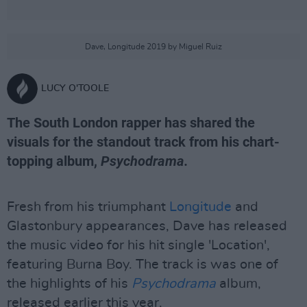
Dave, Longitude 2019 by Miguel Ruiz
LUCY O'TOOLE
The South London rapper has shared the
visuals for the standout track from his chart-
topping album,
Psychodrama.
Fresh from his triumphant
Longitude
and
Glastonbury appearances, Dave has released
the music video for his hit single 'Location',
featuring Burna Boy. The track is was one of
the highlights of his
Psychodrama
album,
released earlier this year.