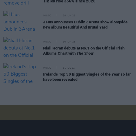
TikTok rise 366% since 2020
MUSIC
29 JUN 23
J Hus announces Dublin 3Arena show alongside
new album Beautiful And Brutal Yard
MUSIC
16 JUN 23
Niall Horan debuts at No.1 on the Official Irish
Albums Chart with
The Show
MUSIC
11 JUL 22
Ireland's Top 50 Biggest Singles of the Year so far
have been revealed