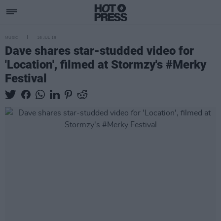
MUSIC
16 JUL 19
Dave shares star-studded video for
'Location', filmed at Stormzy's #Merky
Festival