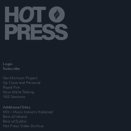
Login
Subscribe
Van Morrison Project
Up Close and Personal
Rapid Fire
Now We’re Talking
Y&E Sessions
Additional Sites
MIX – Music Industry Xplained
Best of Ireland
Best of Dublin
Hot Press Video Archive