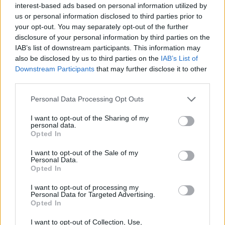
interest-based ads based on personal information utilized by
Dublin's Olympia Theatre back in April, with
us or personal information disclosed to third parties prior to
support from slowthai.
your opt-out. You may separately opt-out of the further
disclosure of your personal information by third parties on the
Take a look at the video for 'Location' below:
IAB’s list of downstream participants. This information may
also be disclosed by us to third parties on the
IAB’s List of
Downstream Participants
that may further disclose it to other
third parties.
Personal Data Processing Opt Outs
I want to opt-out of the Sharing of my
personal data.
Opted In
I want to opt-out of the Sale of my
Personal Data.
Opted In
I want to opt-out of processing my
Personal Data for Targeted Advertising.
See our photos from Dave's Longitude
Opted In
performance
here
.
I want to opt-out of Collection, Use,