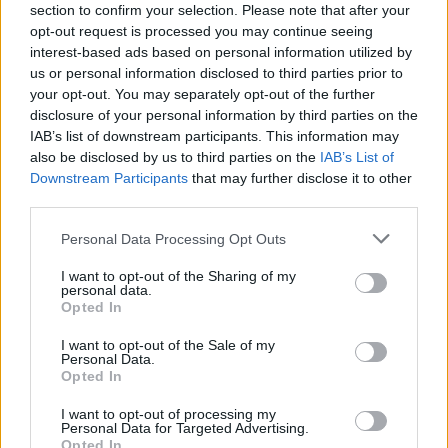
section to confirm your selection. Please note that after your
the platform, “accepts removal requests from
opt-out request is processed you may continue seeing
special police referral units if the reported
interest-based ads based on personal information utilized by
us or personal information disclosed to third parties prior to
content also violates their Community
your opt-out. You may separately opt-out of the further
Guidelines.”
disclosure of your personal information by third parties on the
IAB’s list of downstream participants. This information may
“TikTok welcomes the artistic and creative
also be disclosed by us to third parties on the
IAB’s List of
content that many UK drill artists bring to the
Downstream Participants
that may further disclose it to other
third parties.
platform’s vibrant music community," the
representative added.
Personal Data Processing Opt Outs
“The Met works closely with social media
I want to opt-out of the Sharing of my
personal data.
platforms to identify content we believe could
Opted In
provoke or cause violence,” a spokesperson for
I want to opt-out of the Sale of my
the Met Police told
Personal Data.
DJ Mag
. “Following our
Opted In
referral, the social media platforms make their
I want to opt-out of processing my
own decision regarding removal of content.”
Personal Data for Targeted Advertising.
Opted In