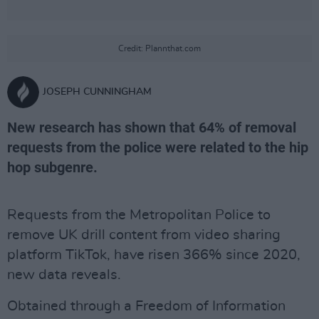
Credit: Plannthat.com
JOSEPH CUNNINGHAM
New research has shown that 64% of removal
requests from the police were related to the hip
hop subgenre.
Requests from the Metropolitan Police to
remove UK drill content from video sharing
platform TikTok, have risen 366% since 2020,
new data reveals.
Obtained through a Freedom of Information