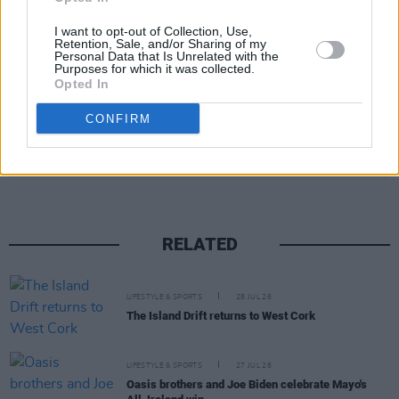
I want to opt-out of Collection, Use,
Retention, Sale, and/or Sharing of my
Personal Data that Is Unrelated with the
Purposes for which it was collected.
Opted In
CONFIRM
Share This Article:
RELATED
LIFESTYLE & SPORTS
28 JUL 26
The Island Drift returns to West Cork
LIFESTYLE & SPORTS
27 JUL 26
Oasis brothers and Joe Biden celebrate Mayo's