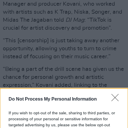
Manager and producer Kovani, who worked
with artists such as K Trap, Niska, Songer, and
Midas The Jagaban told
DJ Mag
: “TikTok is
crucial for artist discovery and promotion”.
“This [censorship] is just taking away another
opportunity, allowing youths to turn to crime
instead of focusing on their music career.”
“Being a part of the drill scene has given us the
chance for personal growth and artistic
expression,” Kovani added, linking to the
success of
Dave
and
Central Cee
's no.1 hit
Do Not Process My Personal Information
‘Sprinter’.
Advertisement
If you wish to opt-out of the sale, sharing to third parties, or
processing of your personal or sensitive information for
targeted advertising by us, please use the below opt-out
A representative from TikTok has stated that