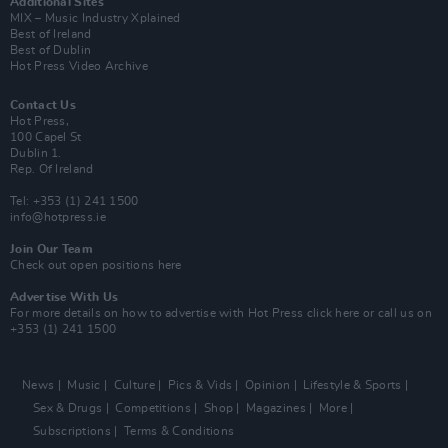
Additional Sites
MIX – Music Industry Xplained
Best of Ireland
Best of Dublin
Hot Press Video Archive
Contact Us
Hot Press,
100 Capel St
Dublin 1.
Rep. Of Ireland
Tel: +353 (1) 241 1500
info@hotpress.ie
Join Our Team
Check out open positions here
Advertise With Us
For more details on how to advertise with Hot Press
click here
or call us on
+353 (1) 241 1500
News
Music
Culture
Pics & Vids
Opinion
Lifestyle & Sports
Sex & Drugs
Competitions
Shop
Magazines
More
Subscriptions
Terms & Conditions