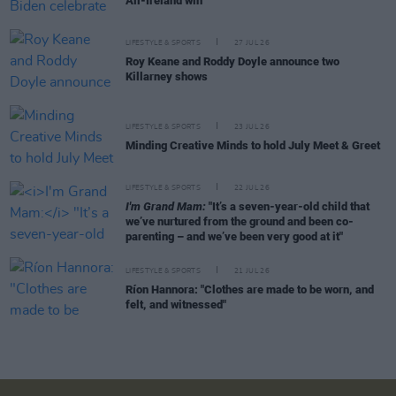
All-Ireland win
LIFESTYLE & SPORTS
27 JUL 26
Roy Keane and Roddy Doyle announce two
Killarney shows
LIFESTYLE & SPORTS
23 JUL 26
Minding Creative Minds to hold July Meet & Greet
LIFESTYLE & SPORTS
22 JUL 26
I'm Grand Mam:
"It’s a seven-year-old child that
we’ve nurtured from the ground and been co-
parenting – and we’ve been very good at it"
LIFESTYLE & SPORTS
21 JUL 26
Ríon Hannora: "Clothes are made to be worn, and
felt, and witnessed"