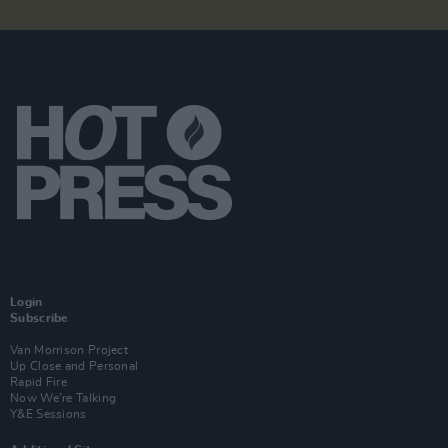
Login
Subscribe
Van Morrison Project
Up Close and Personal
Rapid Fire
Now We’re Talking
Y&E Sessions