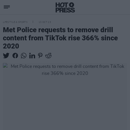
LIFESTYLE & SPORTS
13 OCT 23
Met Police requests to remove drill
content from TikTok rise 366% since
2020