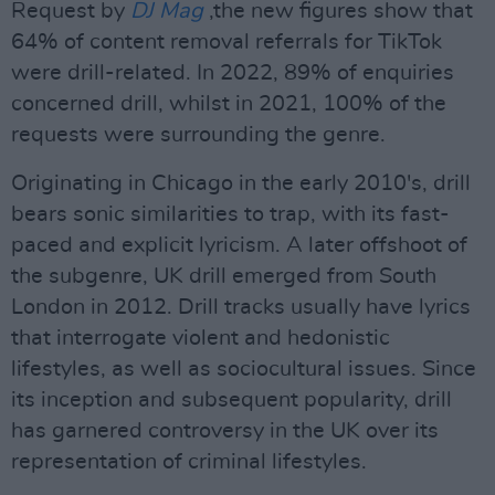
Request by
DJ Mag
,the new figures show that
64% of content removal referrals for TikTok
were drill-related. In 2022, 89% of enquiries
concerned drill, whilst in 2021, 100% of the
requests were surrounding the genre.
Originating in Chicago in the early 2010's, drill
bears sonic similarities to trap, with its fast-
paced and explicit lyricism. A later offshoot of
the subgenre, UK drill emerged from South
London in 2012. Drill tracks usually have lyrics
that interrogate violent and hedonistic
lifestyles, as well as sociocultural issues. Since
its inception and subsequent popularity, drill
has garnered controversy in the UK over its
representation of criminal lifestyles.