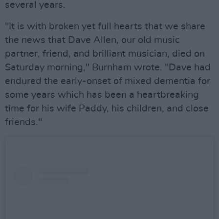
several years.
"It is with broken yet full hearts that we share
the news that Dave Allen, our old music
partner, friend, and brilliant musician, died on
Saturday morning," Burnham wrote. "Dave had
endured the early-onset of mixed dementia for
some years which has been a heartbreaking
time for his wife Paddy, his children, and close
friends."