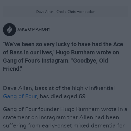
Dave Allen - Credit: Chris Hornbecker
JAKE O'MAHONY
"We’ve been so very lucky to have had the Ace
of Bass in our lives," Hugo Burnham wrote on
Gang of Four's Instagram. "Goodbye, Old
Friend."
Dave Allen, bassist of the highly influential
Gang of Four
, has died aged 69.
Gang of Four founder Hugo Burnham wrote in a
statement on Instagram that Allen had been
suffering from early-onset mixed dementia for