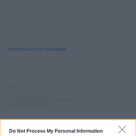
View this post on Instagram
Do Not Process My Personal Information
A post shared by GANG OF FOUR (@gangoffourofficial)