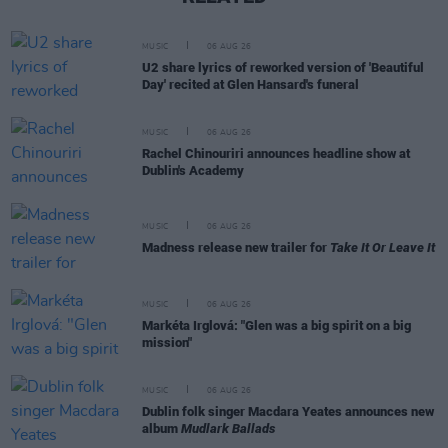
MUSIC
06 AUG 26
U2 share lyrics of reworked version of 'Beautiful
Day' recited at Glen Hansard's funeral
MUSIC
06 AUG 26
Rachel Chinouriri announces headline show at
Dublin's Academy
MUSIC
06 AUG 26
Madness release new trailer for
Take It Or Leave It
MUSIC
06 AUG 26
Markéta Irglová: "Glen was a big spirit on a big
mission"
MUSIC
06 AUG 26
Dublin folk singer Macdara Yeates announces new
album
Mudlark Ballads