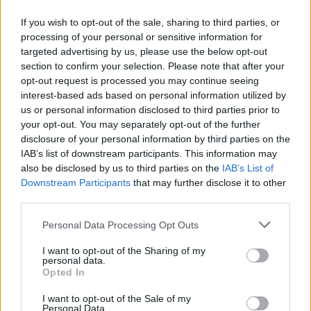
If you wish to opt-out of the sale, sharing to third parties, or
Advertisement
processing of your personal or sensitive information for
targeted advertising by us, please use the below opt-out
Born in Kendal, England in 1955, Allen joined
section to confirm your selection. Please note that after your
opt-out request is processed you may continue seeing
Gang of Four not long after their formation in
interest-based ads based on personal information utilized by
1976, replacing the original bassist Dave
us or personal information disclosed to third parties prior to
Wolfson. Their debut album,
Entertainment!
,
your opt-out. You may separately opt-out of the further
disclosure of your personal information by third parties on the
released in 1979.
IAB’s list of downstream participants. This information may
also be disclosed by us to third parties on the
IAB’s List of
Gang of Four are considered one of the most
Downstream Participants
that may further disclose it to other
important bands of the early post-punk
third parties.
movement, having influenced
R.E.M.
,
Red Hot
Personal Data Processing Opt Outs
Chili Peppers
,
Nirvana
and many other
subsequent alternative acts.
I want to opt-out of the Sharing of my
personal data.
Opted In
Allen briefly left the band in 1981, forming
I want to opt-out of the Sale of my
Shriekback with Barry Andrews. He would also
Personal Data.