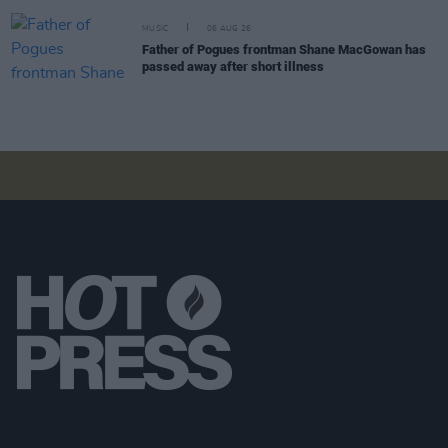
MUSIC
06 AUG 26
Father of Pogues frontman Shane MacGowan has
passed away after short illness