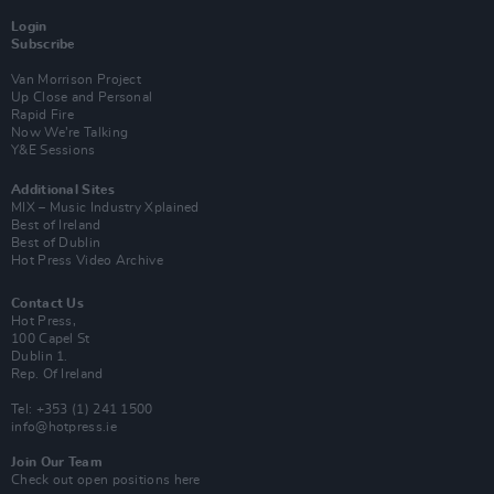
Login
Subscribe
Van Morrison Project
Up Close and Personal
Rapid Fire
Now We’re Talking
Y&E Sessions
Additional Sites
MIX – Music Industry Xplained
Best of Ireland
Best of Dublin
Hot Press Video Archive
Contact Us
Hot Press,
100 Capel St
Dublin 1.
Rep. Of Ireland
Tel: +353 (1) 241 1500
info@hotpress.ie
Join Our Team
Check out open positions here