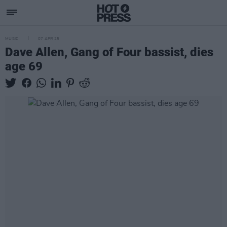
MUSIC
07 APR 25
Dave Allen, Gang of Four bassist, dies
age 69