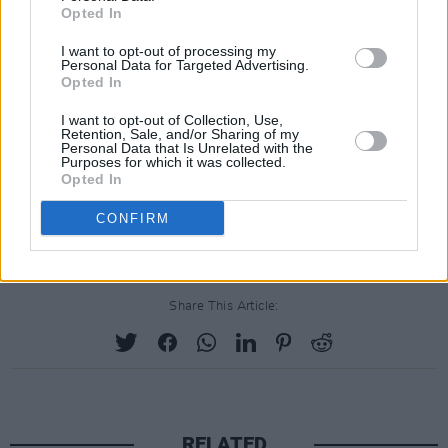
perform with Elastic Purejoy, Low Pop Suicide,
Opted In
King Swamp and Faux Hoax, all of whom were
I want to opt-out of processing my
Personal Data for Targeted Advertising.
signed World Domination Recordings, which
Opted In
was founded by Allen.
I want to opt-out of Collection, Use,
Retention, Sale, and/or Sharing of my
He would later return to a reformed Gang of
Personal Data that Is Unrelated with the
Purposes for which it was collected.
Four in the early 2000s and would primarily
Opted In
work with tech companies like Beats Music,
CONFIRM
Apple Music and Intel later in his life.
Share This Article:
RELATED