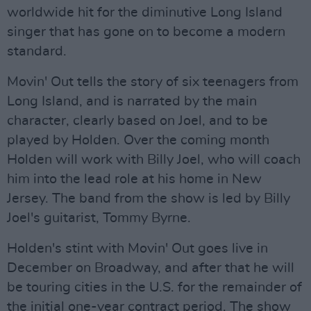
worldwide hit for the diminutive Long Island
singer that has gone on to become a modern
standard.
Movin' Out tells the story of six teenagers from
Long Island, and is narrated by the main
character, clearly based on Joel, and to be
played by Holden. Over the coming month
Holden will work with Billy Joel, who will coach
him into the lead role at his home in New
Jersey. The band from the show is led by Billy
Joel's guitarist, Tommy Byrne.
Holden's stint with Movin' Out goes live in
December on Broadway, and after that he will
be touring cities in the U.S. for the remainder of
the initial one-year contract period. The show