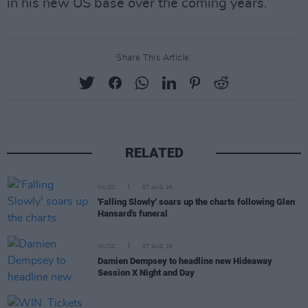
in his new US base over the coming years.
Share This Article:
RELATED
MUSIC
07 AUG 26
'Falling Slowly' soars up the charts following Glen
Hansard's funeral
MUSIC
07 AUG 26
Damien Dempsey to headline new Hideaway
Session X Night and Day