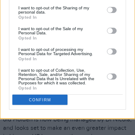
he was asked to perform in the Kieran
I want to opt-out of the Sharing of my
personal data.
Cavanagh vehicle Rhythm of the Dance, which
Opted In
hit the road in March of 1999. A two-hour
I want to opt-out of the Sale of my
dance and music spectacular, combining
Personal Data.
Opted In
traditional Irish music and dance with
contemporary stage technology, it was the
I want to opt-out of processing my
Personal Data for Targeted Advertising.
ideal preparation for the role in Riverdance that
Opted In
followed.
I want to opt-out of Collection, Use,
Retention, Sale, and/or Sharing of my
In 2001, Holden hooked up with US
Personal Data that Is Unrelated with the
Purposes for which it was collected.
writer/producer Don Di Nicola, who produced
Opted In
his US debut, the contemporary country album
CONFIRM
Live And Learn. The single 'Blood And Smoke'
was released in September 2002. The 29 year-
old Holden is now being managed by Di Nicola,
and looks set to make an even greater impact