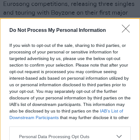
Eurosong competitions, releasing three singles
and touring with Boyzone on their first major
UK and Ireland tour. In 1998, he released his
debut album Suddenly, which contained all
Do Not Process My Personal Information
three top twenty singles, as well as a cover of
If you wish to opt-out of the sale, sharing to third parties, or
the Crystal Gayle classic 'Talkin' In Your Sleep'.
processing of your personal or sensitive information for
He was also a participant in the IMRO
targeted advertising by us, please use the below opt-out
songwriters' festival in Clifden, Co. Galway,
section to confirm your selection. Please note that after your
opt-out request is processed you may continue seeing
where a number of American artists travelled
interest-based ads based on personal information utilized by
to Ireland to collaborate with Irish songwriters.
us or personal information disclosed to third parties prior to
your opt-out. You may separately opt-out of the further
Darren wrote 'It Will Always Be You' with R'n'B
disclosure of your personal information by third parties on the
IAB’s list of downstream participants. This information may
singer Montell Jordan and also collaborated
also be disclosed by us to third parties on the
IAB’s List of
with country star Rodney Crowell on a song
Downstream Participants
that may further disclose it to other
titled 'Wendy's World'.
third parties.
Holden got his breakthrough into theatre when
Personal Data Processing Opt Outs