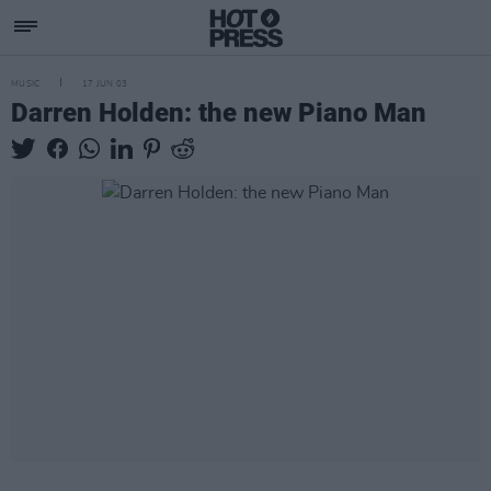
MUSIC
17 JUN 03
Darren Holden: the new Piano Man