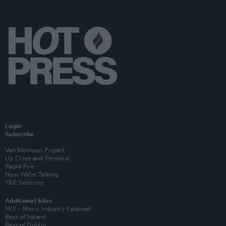
Login
Subscribe
Van Morrison Project
Up Close and Personal
Rapid Fire
Now We’re Talking
Y&E Sessions
Additional Sites
MIX – Music Industry Xplained
Best of Ireland
Best of Dublin