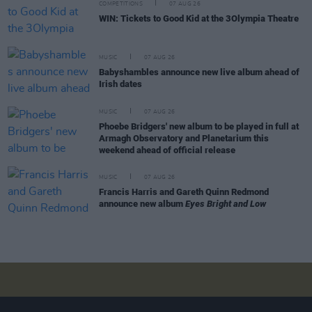
COMPETITIONS
07 AUG 26
WIN: Tickets to Good Kid at the 3Olympia Theatre
MUSIC
07 AUG 26
Babyshambles announce new live album ahead of
Irish dates
MUSIC
07 AUG 26
Phoebe Bridgers' new album to be played in full at
Armagh Observatory and Planetarium this
weekend ahead of official release
MUSIC
07 AUG 26
Francis Harris and Gareth Quinn Redmond
announce new album
Eyes Bright and Low