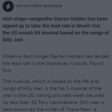
THE HOT PRESS NEWSDESK
Irish singer-songwriter Darren Holden has been
signed up to take the lead role in Movin' Out,
the US smash hit musical based on the songs of
Billy Joel
Kilkenny-born singer Darren Holden has landed
the lead role in the Broadway musical, Movin'
Out.
The musical, which is based on the life and
songs of Billy Joel, is the No.1 musical of the
year in the US, having only last week secured
no less than 10 Tony nominations. Billy Joel is
best known as the writer of 'Piano Man', a