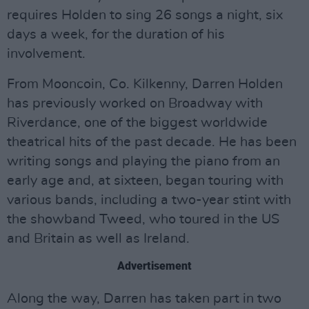
requires Holden to sing 26 songs a night, six
days a week, for the duration of his
involvement.
From Mooncoin, Co. Kilkenny, Darren Holden
has previously worked on Broadway with
Riverdance, one of the biggest worldwide
theatrical hits of the past decade. He has been
writing songs and playing the piano from an
early age and, at sixteen, began touring with
various bands, including a two-year stint with
the showband Tweed, who toured in the US
and Britain as well as Ireland.
Advertisement
Along the way, Darren has taken part in two