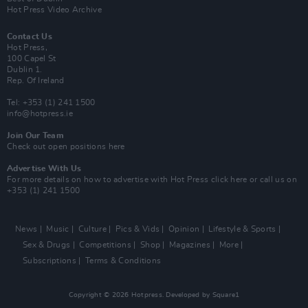
Hot Press Video Archive
Contact Us
Hot Press,
100 Capel St
Dublin 1.
Rep. Of Ireland
Tel: +353 (1) 241 1500
info@hotpress.ie
Join Our Team
Check out open positions here
Advertise With Us
For more details on how to advertise with Hot Press
click here
or call us on
+353 (1) 241 1500
News
Music
Culture
Pics & Vids
Opinion
Lifestyle & Sports
Sex & Drugs
Competitions
Shop
Magazines
More
Subscriptions
Terms & Conditions
Copyright © 2026 Hotpress. Developed by
Square1