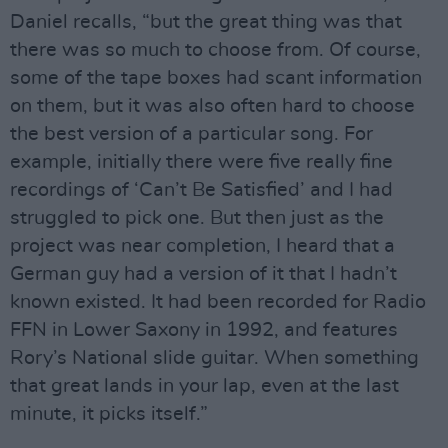
Daniel recalls, “but the great thing was that
there was so much to choose from. Of course,
some of the tape boxes had scant information
on them, but it was also often hard to choose
the best version of a particular song. For
example, initially there were five really fine
recordings of ‘Can’t Be Satisfied’ and I had
struggled to pick one. But then just as the
project was near completion, I heard that a
German guy had a version of it that I hadn’t
known existed. It had been recorded for Radio
FFN in Lower Saxony in 1992, and features
Rory’s National slide guitar. When something
that great lands in your lap, even at the last
minute, it picks itself.”