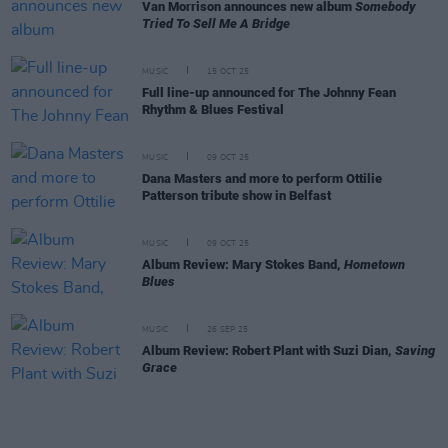
Van Morrison announces new album
Somebody
Tried To Sell Me A Bridge
MUSIC
15 OCT 25
Full line-up announced for The Johnny Fean
Rhythm & Blues Festival
MUSIC
09 OCT 25
Dana Masters and more to perform Ottilie
Patterson tribute show in Belfast
MUSIC
09 OCT 25
Album Review: Mary Stokes Band,
Hometown
Blues
MUSIC
26 SEP 25
Album Review: Robert Plant with Suzi Dian,
Saving
Grace