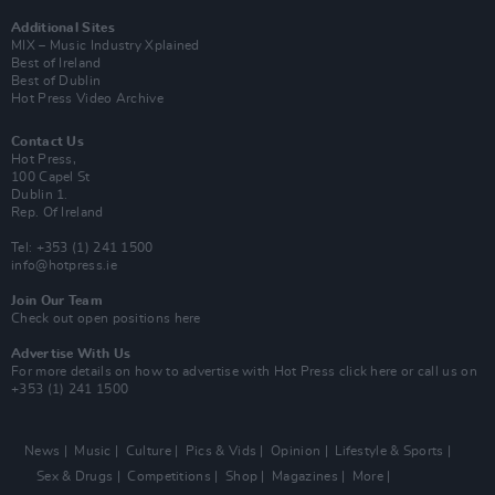
Additional Sites
MIX – Music Industry Xplained
Best of Ireland
Best of Dublin
Hot Press Video Archive
Contact Us
Hot Press,
100 Capel St
Dublin 1.
Rep. Of Ireland
Tel: +353 (1) 241 1500
info@hotpress.ie
Join Our Team
Check out open positions here
Advertise With Us
For more details on how to advertise with Hot Press
click here
or call us on
+353 (1) 241 1500
News
Music
Culture
Pics & Vids
Opinion
Lifestyle & Sports
Sex & Drugs
Competitions
Shop
Magazines
More