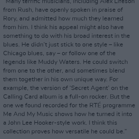
“Many terrific musicians, including Alex Lifeson
from Rush, have openly spoken in praise of
Rory, and admitted how much they learned
from him. I think his appeal might also have
something to do with his broad interest in the
blues. He didn’t just stick to one style – like
Chicago blues, say – or follow one of the
legends like Muddy Waters. He could switch
from one to the other, and sometimes blend
them together in his own unique way. For
example, the version of ‘Secret Agent’ on the
Calling Card album is a full-on rocker. But the
one we found recorded for the RTÉ programme
Me And My Music shows how he turned it into
a John Lee Hooker-style work. I think this
collection proves how versatile he could be.”