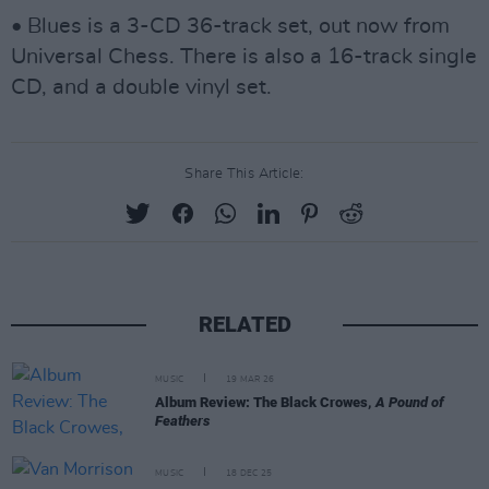
• Blues is a 3-CD 36-track set, out now from
Universal Chess. There is also a 16-track single
CD, and a double vinyl set.
Share This Article:
RELATED
MUSIC
19 MAR 26
Album Review: The Black Crowes,
A Pound of
Feathers
MUSIC
18 DEC 25