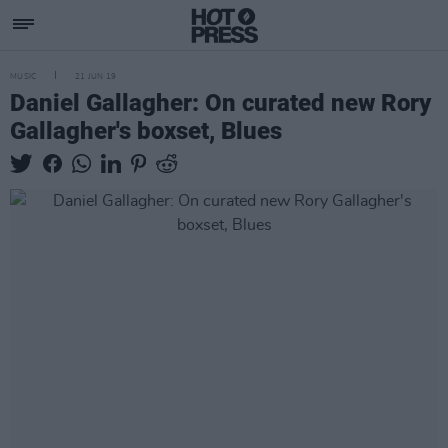
MUSIC
21 JUN 19
Daniel Gallagher: On curated new Rory
Gallagher's boxset, Blues