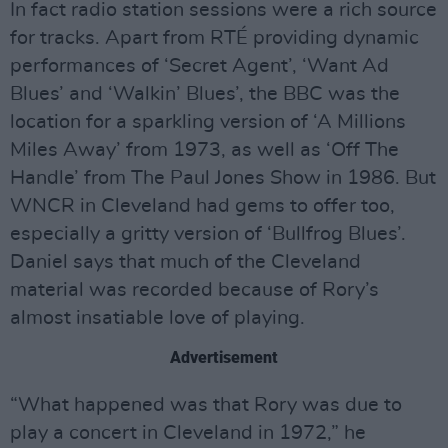
In fact radio station sessions were a rich source
for tracks. Apart from RTÉ providing dynamic
performances of ‘Secret Agent’, ‘Want Ad
Blues’ and ‘Walkin’ Blues’, the BBC was the
location for a sparkling version of ‘A Millions
Miles Away’ from 1973, as well as ‘Off The
Handle’ from The Paul Jones Show in 1986. But
WNCR in Cleveland had gems to offer too,
especially a gritty version of ‘Bullfrog Blues’.
Daniel says that much of the Cleveland
material was recorded because of Rory’s
almost insatiable love of playing.
Advertisement
“What happened was that Rory was due to
play a concert in Cleveland in 1972,” he