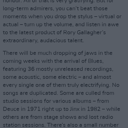
honour. All of that is very gratifying. But for
long-term admirers, you can’t beat those
moments when you drop the stylus – virtual or
actual – turn up the volume, and listen in awe
to the latest product of Rory Gallagher’s
extraordinary, audacious talent.
There will be much dropping of jaws in the
coming weeks with the arrival of Blues,
featuring 36 mostly unreleased recordings,
some acoustic, some electric – and almost
every single one of them truly electrifying. No
songs are duplicated. Some are culled from
studio sessions for various albums – from
Deuce in 1971 right up to Jinx in 1982 – while
others are from stage shows and lost radio
station sessions. There’s also a small number