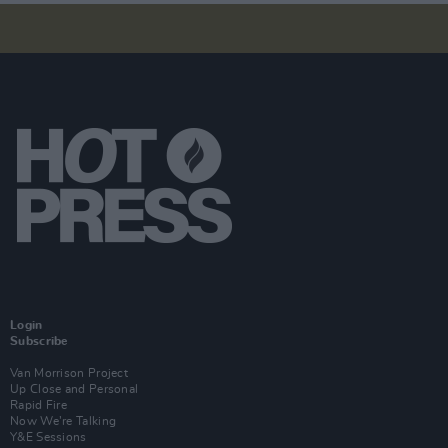
Login
Subscribe
Van Morrison Project
Up Close and Personal
Rapid Fire
Now We’re Talking
Y&E Sessions