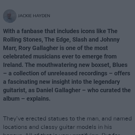
JACKIE HAYDEN
With a fanbase that includes icons like The
Rolling Stones, The Edge, Slash and Johnny
Marr, Rory Gallagher is one of the most
celebrated musicians ever to emerge from
Ireland. The mouthwatering new boxset, Blues
– a collection of unreleased recordings – offers
a fascinating new insight into the legendary
guitarist, as Daniel Gallagher – who curated the
album – explains.
They’ve erected statues to the man, and named
locations and classy guitar models in his