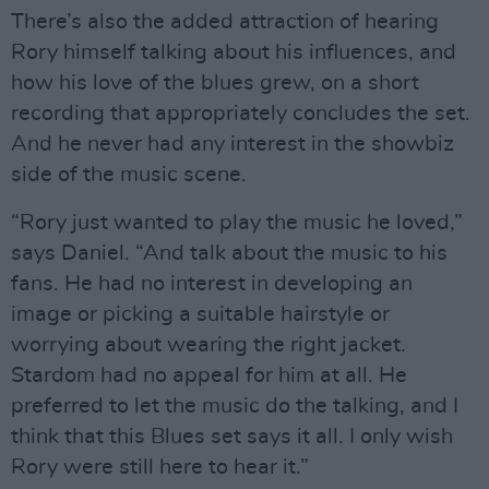
There’s also the added attraction of hearing
Rory himself talking about his influences, and
how his love of the blues grew, on a short
recording that appropriately concludes the set.
And he never had any interest in the showbiz
side of the music scene.
“Rory just wanted to play the music he loved,”
says Daniel. “And talk about the music to his
fans. He had no interest in developing an
image or picking a suitable hairstyle or
worrying about wearing the right jacket.
Stardom had no appeal for him at all. He
preferred to let the music do the talking, and I
think that this Blues set says it all. I only wish
Rory were still here to hear it.”