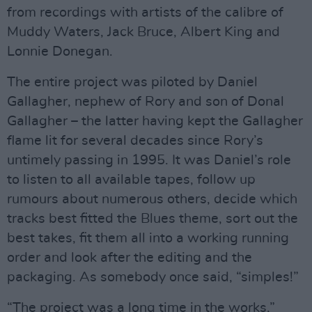
from recordings with artists of the calibre of
Muddy Waters, Jack Bruce, Albert King and
Lonnie Donegan.
The entire project was piloted by Daniel
Gallagher, nephew of Rory and son of Donal
Gallagher – the latter having kept the Gallagher
flame lit for several decades since Rory’s
untimely passing in 1995. It was Daniel’s role
to listen to all available tapes, follow up
rumours about numerous others, decide which
tracks best fitted the Blues theme, sort out the
best takes, fit them all into a working running
order and look after the editing and the
packaging. As somebody once said, “simples!”
“The project was a long time in the works,”