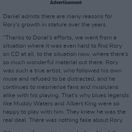
Advertisement
Daniel admits there are many reasons for
Rory’s growth in stature over the years.
“Thanks to Donal’s efforts, we went from a
situation where it was even hard to find Rory
on CD at all, to the situation now, where there’s
so much wonderful material out there. Rory
was such a true artist, who followed his own
muse and refused to be distracted, and he
continues to mesmerise fans and musicians
alike with his playing. That’s why blues legends
like Muddy Waters and Albert King were so
happy to play with him. They knew he was the
real deal. There was nothing fake about Rory.