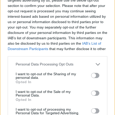
targeted advertising by us, please use the below opt-out
from that show.”
section to confirm your selection. Please note that after your
opt-out request is processed you may continue seeing
There was one disappointment that Daniel had
interest-based ads based on personal information utilized by
us or personal information disclosed to third parties prior to
to suffer: those who recall the stories about
your opt-out. You may separately opt-out of the further
Rory joining the Rolling Stones might get an
disclosure of your personal information by third parties on the
extra kick out of this one.
IAB’s list of downstream participants. This information may
also be disclosed by us to third parties on the
IAB’s List of
“In 1973 Rory was invited to London to record
Downstream Participants
that may further disclose it to other
third parties.
something for a Jerry Lee Lewis tribute album,”
says Daniel. “At one point, Rory suggested
Personal Data Processing Opt Outs
they do the Stones’ ‘Satisfaction’. Jerry Lee
I want to opt-out of the Sharing of my
didn’t seem to know the song, although Rory
personal data.
Opted In
also wondered if he was just pretending, Jerry
Lee being Jerry Lee. Anyway, Rory went into
I want to opt-out of the Sale of my
Personal Data.
the vocal booth and laid down a guide vocal for
Opted In
him. It must be the only time Rory sang a
I want to opt-out of processing my
Stones song. Sadly, although it’s a fascinating
Personal Data for Targeted Advertising.