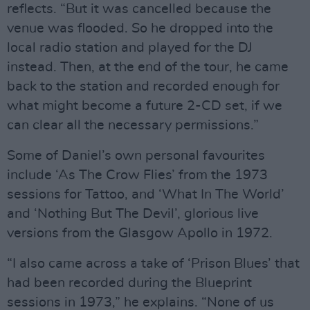
reflects. “But it was cancelled because the
venue was flooded. So he dropped into the
local radio station and played for the DJ
instead. Then, at the end of the tour, he came
back to the station and recorded enough for
what might become a future 2-CD set, if we
can clear all the necessary permissions.”
Some of Daniel’s own personal favourites
include ‘As The Crow Flies’ from the 1973
sessions for Tattoo, and ‘What In The World’
and ‘Nothing But The Devil’, glorious live
versions from the Glasgow Apollo in 1972.
“I also came across a take of ‘Prison Blues’ that
had been recorded during the Blueprint
sessions in 1973,” he explains. “None of us