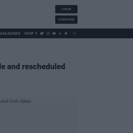
LOG IN
SUBSCRIBE
MAGAZINES
SHOP
le and rescheduled