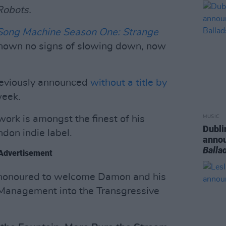
Robots.
Song Machine Season One: Strange
hown no signs of slowing down, now
eviously announced
without a title by
week.
o work is amongst the finest of his
MUSIC
Dubli
ndon indie label.
anno
Balla
Advertisement
e honoured to welcome Damon and his
Management into the Transgressive