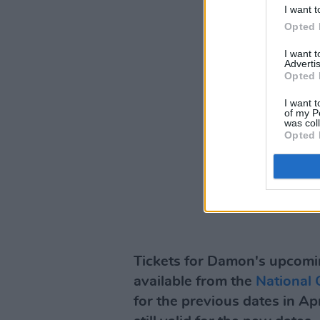
I want t
Opted 
I want 
Advertis
Opted 
I want t
of my P
was col
Opted 
Tickets for Damon's upcomi
available from the
National 
for the previous dates in Apr