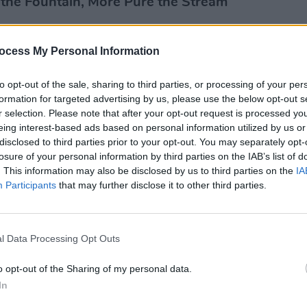
r the Fountain, More Pure the Stream
ocess My Personal Information
MUSIC
to opt-out of the sale, sharing to third parties, or processing of your per
Lesli
formation for targeted advertising by us, please use the below opt-out s
annou
r selection. Please note that after your opt-out request is processed y
Nove
eing interest-based ads based on personal information utilized by us or
disclosed to third parties prior to your opt-out. You may separately opt-
losure of your personal information by third parties on the IAB’s list of
. This information may also be disclosed by us to third parties on the
IA
Participants
that may further disclose it to other third parties.
l Data Processing Opt Outs
o opt-out of the Sharing of my personal data.
In