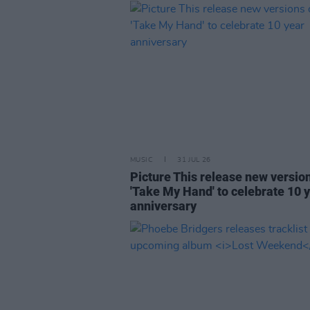
MUSIC
31 JUL 26
Picture This release new versio
'Take My Hand' to celebrate 10 
anniversary