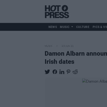
NEWS
MUSIC
CULTURE
PICS & VI
MUSIC
23 JUN 21
Damon Albarn announce
Irish dates