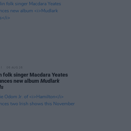
06 AUG 26
n folk singer Macdara Yeates
unces new album
Mudlark
ds