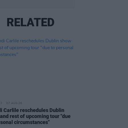
RELATED
07 AUG 26
i Carlile reschedules Dublin
and rest of upcoming tour "due
rsonal circumstances"