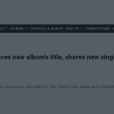
DS
OPINION
LIFESTYLE & SPORTS
BEST OF
COMPETITIONS
s new album's title, shares new sing