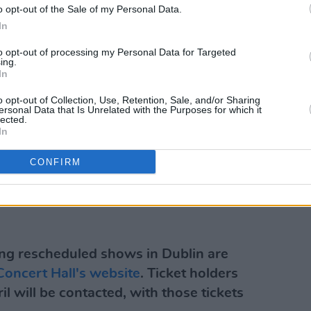
o opt-out of the Sale of my Personal Data.
In
to opt-out of processing my Personal Data for Targeted
ing.
In
o opt-out of Collection, Use, Retention, Sale, and/or Sharing
ersonal Data that Is Unrelated with the Purposes for which it
lected.
In
CONFIRM
ng rescheduled shows in Dublin are
Concert Hall's website
. Ticket holders
il will be contacted, with those tickets