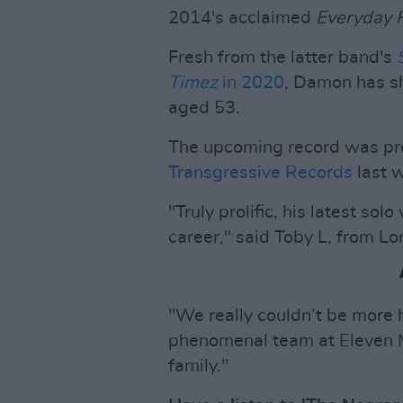
2014's acclaimed
Everyday 
Fresh from the latter band's
Timez
in 2020
, Damon has s
aged 53.
The upcoming record was pr
Transgressive Records
last 
"Truly prolific, his latest sol
career," said Toby L, from Lo
"We really couldn’t be mor
phenomenal team at Eleven 
family."