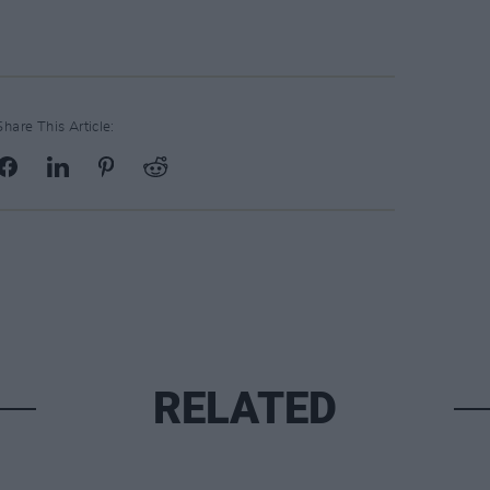
Share This Article:
RELATED