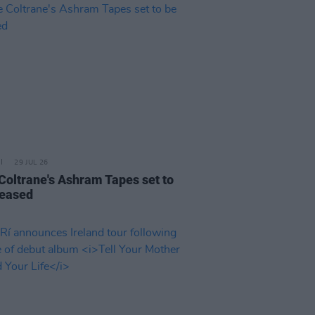
29 JUL 26
 Coltrane's Ashram Tapes set to
leased