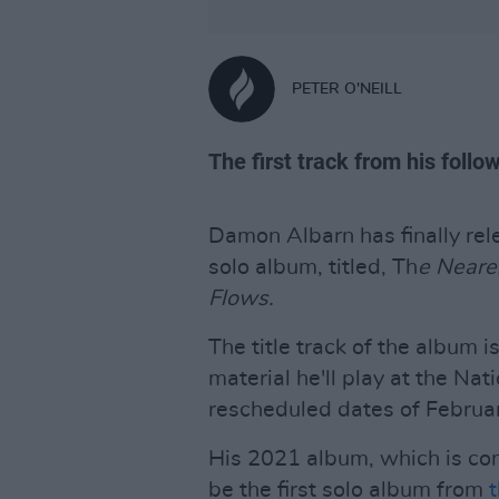
PETER O'NEILL
The first track from his follo
Damon Albarn has finally rel
solo album, titled, Th
e Neare
Flows.
The title track of the album i
material he'll play at the Nat
rescheduled dates of Februa
His 2021 album, which is com
be the first solo album from
t