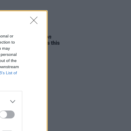
05 AUG 26
sonal or
e Odom Jr. of
Hamilton
ection to
nces two Irish shows this
ou may
mber
 personal
out of the
 downstream
B’s List of