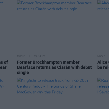
MUSIC
29 JUL 26
MUSIC
ns of
Former Brockhampton member
Alice
year
Bearface returns as Ciarán with debut
be re
single