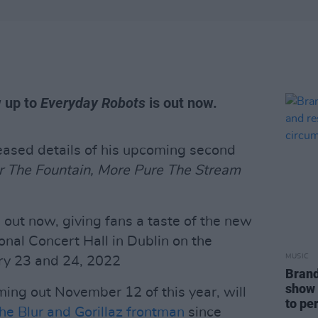
w up to
Everyday Robots
is out now.
eased details of his upcoming second
r The Fountain, More Pure The Stream
s out now, giving fans a taste of the new
ional Concert Hall in Dublin on the
MUSIC
ry 23 and 24, 2022
Brand
show 
ing out November 12 of this year, will
to pe
he Blur and Gorillaz frontman
since