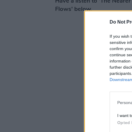
Have a listen to 'The Neare
Flows' below.
Do Not Pr
If you wish 
sensitive in
confirm you
continue se
information 
further disc
participants
Downstream 
Persona
I want t
Opted 