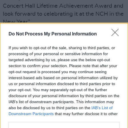
Concert Hall Lifetime Achievement Award and
look forward to celebrating it at the NCH in the
New Year”.
Do Not Process My Personal Information
"For 2024, it is our great honour to bestow the
award on such a deserving and talented
If you wish to opt-out of the sale, sharing to third parties, or
recipient as mezzo-soprano Ann Murray,"
processing of your personal or sensitive information for
added Robert Read, CEO of the National
targeted advertising by us, please use the below opt-out
section to confirm your selection. Please note that after your
Concert Hall.
opt-out request is processed you may continue seeing
interest-based ads based on personal information utilized by
"For over 50 years Ann has carved out a truly
us or personal information disclosed to third parties prior to
unique career performing in the great opera
your opt-out. You may separately opt-out of the further
houses and concert halls of the world. She has
disclosure of your personal information by third parties on the
IAB’s list of downstream participants. This information may
been pioneering in her ambition, paving the
also be disclosed by us to third parties on the
IAB’s List of
way for young Irish singers, while also
Downstream Participants
that may further disclose it to other
representing Ireland and its culture through her
third parties.
many performances on international stages."