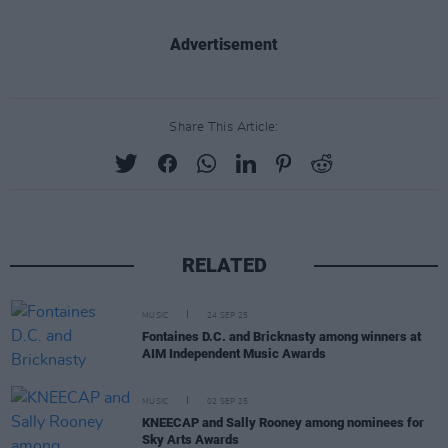
Advertisement
Share This Article:
RELATED
MUSIC
24 SEP 25
Fontaines D.C. and Bricknasty among winners at
AIM Independent Music Awards
MUSIC
02 SEP 25
KNEECAP and Sally Rooney among nominees for
Sky Arts Awards