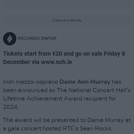
Dame Ann Murray
RICCARDO DWYER
Tickets start from €20 and go on sale Friday 8
December via www.nch.ie
Irish mezzo-soprano
Dame Ann Murray
has
been announced as The National Concert Hall's
Lifetime Achievement Award recipient for
2024.
The award wil be presented to Dame Murray at
a gala concert hosted RTÉ’s Sean Rocks,