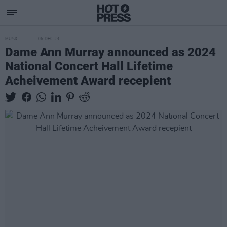
MUSIC
06 DEC 23
Dame Ann Murray announced as 2024
National Concert Hall Lifetime
Acheivement Award recepient