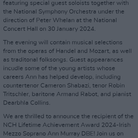
featuring special guest soloists together with
the National Symphony Orchestra under the
direction of Peter Whelan at the National
Concert Hall on 30 January 2024.
The evening will contain musical selections
from the operas of Handel and Mozart, as well
as traditonal folksongs. Guest appearances
incudle some of the young artists whose
careers Ann has helped develop, including
countertenor Cameron Shabazi, tenor Robin
Tritschler, baritone Armand Rabot, and pianist
Dearbhla Collins.
We are thrilled to announce the recipient of the
NCH Lifetime Achievement Award 2024-Irish
Mezzo Soprano Ann Murray DBE! Join us on