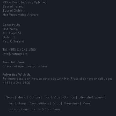
MIX – Music Industry Xplained
Best of Ireland
Best of Dublin
Hot Press Video Archive
Contact Us
Hot Press,
100 Capel St
Dublin 1.
Rep. Of Ireland
Tel: +353 (1) 241 1500
info@hotpress.ie
Join Our Team
Check out open positions here
Advertise With Us
For more details on how to advertise with Hot Press
click here
or call us on
+353 (1) 241 1500
News
Music
Culture
Pics & Vids
Opinion
Lifestyle & Sports
Sex & Drugs
Competitions
Shop
Magazines
More
Subscriptions
Terms & Conditions