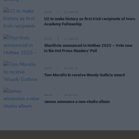
MUSIC
21 MAR 25
U2 to make history as first Irish recipients of Ivors
Academy Fellowship
MUSIC
11 MAR 25
Shortlists announced in Hotties 2025 – Vote now
in the Hot Press Readers' Poll
MUSIC
31 MAY 24
Tom Morello to receive Woody Guthrie award
MUSIC
18 JAN 24
James announce a new studio album