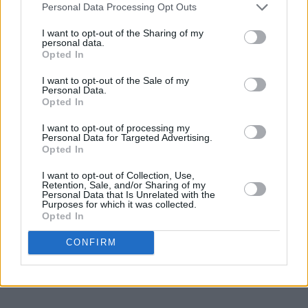
Personal Data Processing Opt Outs
In 2002, Dame Murray was appointed an
I want to opt-out of the Sharing of my
personal data.
honorary Dame Commander of the Most
Opted In
Excellent Order of the British Empire in the
I want to opt-out of the Sale of my
Golden Jubilee Queen’s Birthday Honours for
Personal Data.
Opted In
her services to music.
I want to opt-out of processing my
In 2004 she was awarded the Bavarian Order
Personal Data for Targeted Advertising.
Opted In
of Merit and in 2007 the Wigmore Hall Gold
Medal. She also holds an Honorary Doctorate in
I want to opt-out of Collection, Use,
Retention, Sale, and/or Sharing of my
Music from the National University of Ireland.
Personal Data that Is Unrelated with the
Purposes for which it was collected.
Opted In
Tickets to National Concert Hall Lifetime
Achievement Award 2024: Dame Ann Murray
CONFIRM
start from €20 and go on sale Friday 8
December via
www.nch.ie.