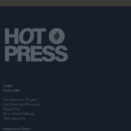
Login
Subscribe
Van Morrison Project
Up Close and Personal
Rapid Fire
Now We’re Talking
Y&E Sessions
Additional Sites