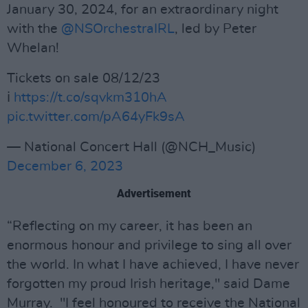
January 30, 2024, for an extraordinary night
with the
@NSOrchestraIRL
, led by Peter
Whelan!
Tickets on sale 08/12/23
ℹ️
https://t.co/sqvkm310hA
pic.twitter.com/pA64yFk9sA
— National Concert Hall (@NCH_Music)
December 6, 2023
Advertisement
“Reflecting on my career, it has been an
enormous honour and privilege to sing all over
the world. In what I have achieved, I have never
forgotten my proud Irish heritage," said Dame
Murray. "I feel honoured to receive the National