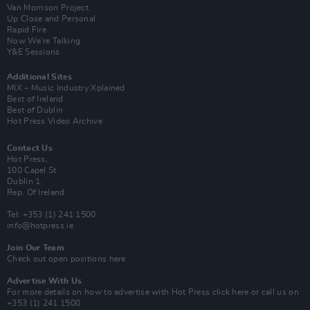
Van Morrison Project
Up Close and Personal
Rapid Fire
Now We’re Talking
Y&E Sessions
Additional Sites
MIX – Music Industry Xplained
Best of Ireland
Best of Dublin
Hot Press Video Archive
Contact Us
Hot Press,
100 Capel St
Dublin 1.
Rep. Of Ireland
Tel: +353 (1) 241 1500
info@hotpress.ie
Join Our Team
Check out open positions here
Advertise With Us
For more details on how to advertise with Hot Press
click here
or call us on
+353 (1) 241 1500