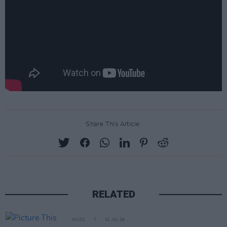
Share This Article:
RELATED
MUSIC
31 JUL 26