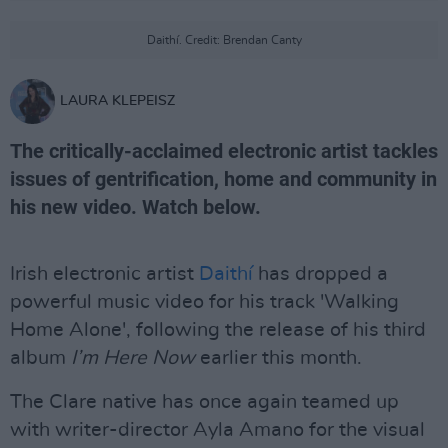
Daithí. Credit: Brendan Canty
LAURA KLEPEISZ
The critically-acclaimed electronic artist tackles
issues of gentrification, home and community in
his new video. Watch below.
Irish electronic artist
Daithí
has dropped a
powerful music video for his track 'Walking
Home Alone', following the release of his third
album
I’m Here Now
earlier this month.
The Clare native has once again teamed up
with writer-director Ayla Amano for the visual