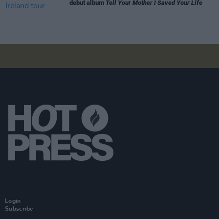
debut album
Tell Your Mother I Saved Your Life
Login
Subscribe