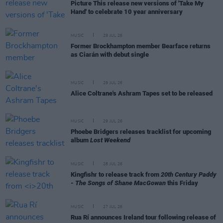
Picture This release new versions of 'Take My
Hand' to celebrate 10 year anniversary
MUSIC
29 JUL 26
Former Brockhampton member Bearface returns
as Ciarán with debut single
MUSIC
29 JUL 26
Alice Coltrane's Ashram Tapes set to be released
MUSIC
29 JUL 26
Phoebe Bridgers releases tracklist for upcoming
album
Lost Weekend
MUSIC
28 JUL 26
Kingfishr to release track from
20th Century Paddy
- The Songs of Shane MacGowan
this Friday
MUSIC
27 JUL 26
Rua Rí announces Ireland tour following release of