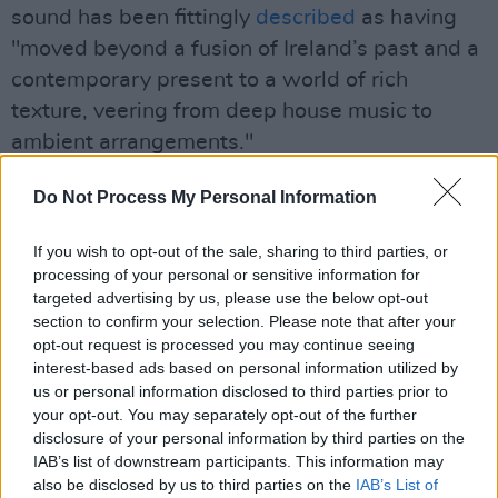
sound has been fittingly
described
as having
"moved beyond a fusion of Ireland’s past and a
contemporary present to a world of rich
texture, veering from deep house music to
ambient arrangements."
The critically-acclaimed electronic artist is
Do Not Process My Personal Information
currently on his
I’m Here Now
tour of Ireland,
If you wish to opt-out of the sale, sharing to third parties, or
the UK and Europe.
processing of your personal or sensitive information for
targeted advertising by us, please use the below opt-out
"There's been such a great reaction to the
section to confirm your selection. Please note that after your
record, it's been so nice," he enthused. "My
opt-out request is processed you may continue seeing
favourite thing is the way each person has a
interest-based ads based on personal information utilized by
us or personal information disclosed to third parties prior to
favourite section of the album because it
your opt-out. You may separately opt-out of the further
speaks to them personally - It's lovely hearing
disclosure of your personal information by third parties on the
how people have been connecting with the
IAB’s list of downstream participants. This information may
also be disclosed by us to third parties on the
IAB’s List of
record, I can't wait to perform it in person."