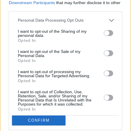
Downstream Participants
that may further disclose it to other
third parties.
Find Daithí's upcoming tour dates below.
Personal Data Processing Opt Outs
I want to opt-out of the Sharing of my
personal data.
Opted In
I want to opt-out of the Sale of my
Personal Data.
Opted In
I want to opt-out of processing my
Personal Data for Targeted Advertising.
Opted In
I want to opt-out of Collection, Use,
Retention, Sale, and/or Sharing of my
Personal Data that Is Unrelated with the
Purposes for which it was collected.
Opted In
Sieh dir diesen Beitrag auf Instagram an
CONFIRM