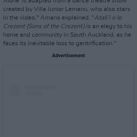
Alone' is adapted from a dance theatre show
created by Villa Junior Lemanu, who also stars
in the video," Amano explained. "
Atali’i o le
Crezent (Sons of the Crezent)
is an elegy to his
home and community in South Auckland, as he
faces its inevitable loss to gentrification."
Advertisement