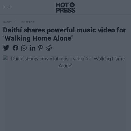
MUSIC
30 SEP 22
Daithí shares powerful music video for
‘Walking Home Alone’