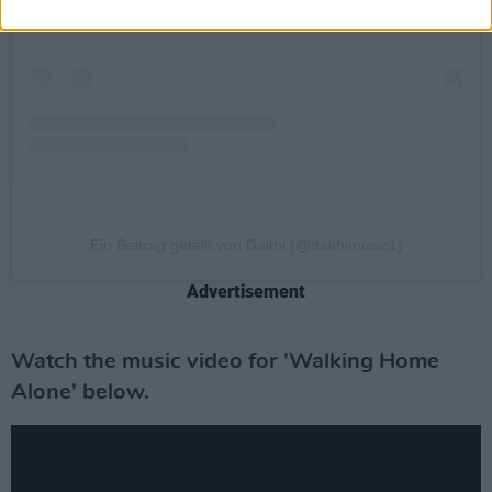
Ein Beitrag geteilt von Daithi (@daithimusic1)
Advertisement
Watch the music video for 'Walking Home
Alone' below.