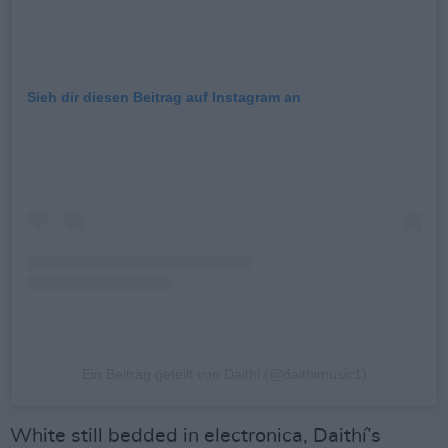
Sieh dir diesen Beitrag auf Instagram an
Ein Beitrag geteilt von Daithi (@daithimusic1)
White still bedded in electronica, Daithí’s