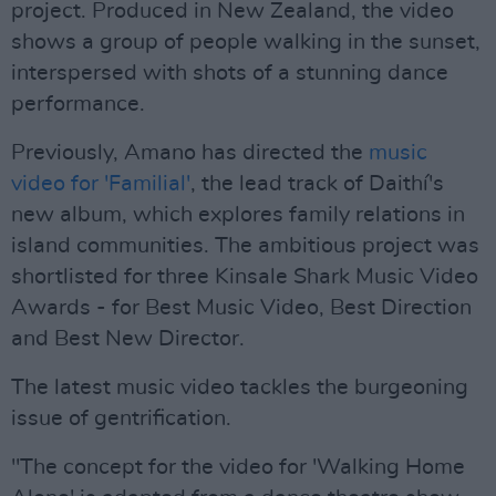
project. Produced in New Zealand, the video
shows a group of people walking in the sunset,
interspersed with shots of a stunning dance
performance.
Previously, Amano has directed the
music
video for 'Familial'
, the lead track of Daithí's
new album, which explores family relations in
island communities. The ambitious project was
shortlisted for three Kinsale Shark Music Video
Awards - for Best Music Video, Best Direction
and Best New Director.
The latest music video tackles the burgeoning
issue of gentrification.
"The concept for the video for 'Walking Home