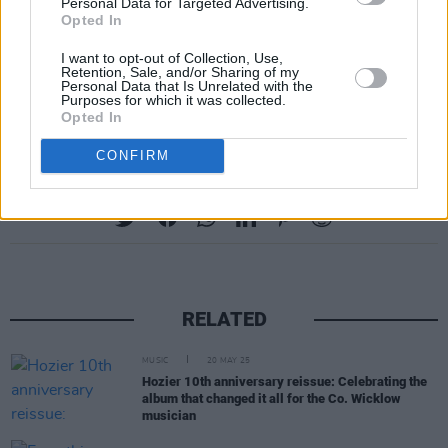
Personal Data for Targeted Advertising.
Opted In
I want to opt-out of Collection, Use,
Retention, Sale, and/or Sharing of my
Personal Data that Is Unrelated with the
Purposes for which it was collected.
Opted In
CONFIRM
Share This Article:
RELATED
MUSIC
20 MAY 25
Hozier 10th anniversary reissue: Celebrating the
album that changed it all for the Co. Wicklow
musician