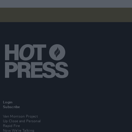
Login
Subscribe
Van Morrison Project
Up Close and Personal
Rapid Fire
Now We’re Talking