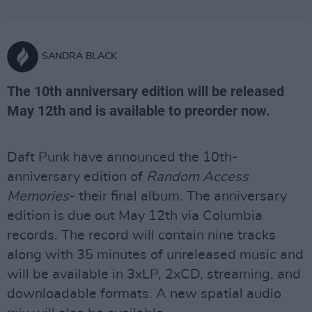
SANDRA BLACK
The 10th anniversary edition will be released
May 12th and is available to preorder now.
Daft Punk have announced the 10th-
anniversary edition of
Random Access
Memories
- their final album. The anniversary
edition is due out May 12th via Columbia
records. The record will contain nine tracks
along with 35 minutes of unreleased music and
will be available in 3xLP, 2xCD, streaming, and
downloadable formats. A new spatial audio