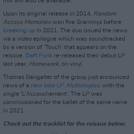
mix will also be available.
Upon its original release in 2014,
Random
Access Memories
won five Grammys before
breaking up
in 2021. The duo issued the news
via a video epilogue which was soundtracked
by a version of ‘Touch’ that appears on the
reissue.
Daft Punk
re-released their debut LP
last year,
Homework
, on vinyl.
Thomas Bangalter of the group just announced
news of a
new solo LP,
Mythologies
, with the
single 'L’Accouchement'. The LP was
commissioned for the ballet of the same name
in 2021.
Check out the tracklist for the reissue below.