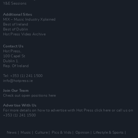
Y&E Sessions
Additional Sites
MIX – Music Industry Xplained
Best of Ireland
Best of Dublin
Hot Press Video Archive
Contact Us
Hot Press,
100 Capel St
Dublin 1.
Rep. Of Ireland
Tel: +353 (1) 241 1500
info@hotpress.ie
Join Our Team
Check out open positions here
Advertise With Us
For more details on how to advertise with Hot Press
click here
or call us on
+353 (1) 241 1500
News
Music
Culture
Pics & Vids
Opinion
Lifestyle & Sports