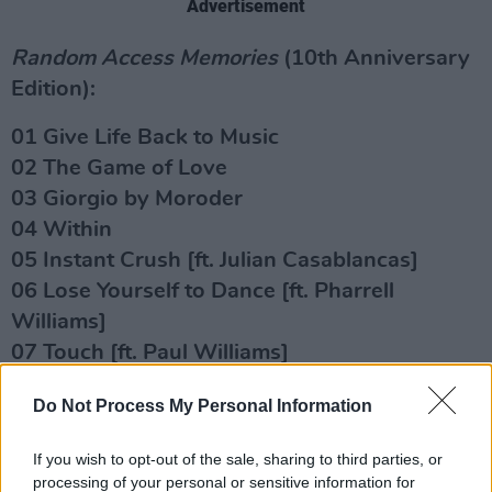
Advertisement
Random Access Memories
(10th Anniversary
Edition):
01 Give Life Back to Music
02 The Game of Love
03 Giorgio by Moroder
04 Within
05 Instant Crush [ft. Julian Casablancas]
06 Lose Yourself to Dance [ft. Pharrell
Williams]
07 Touch [ft. Paul Williams]
08 Get Lucky [ft. Pharrell Williams and Nile
Do Not Process My Personal Information
Rodgers]
09 Beyond
If you wish to opt-out of the sale, sharing to third parties, or
10 Motherboard
processing of your personal or sensitive information for