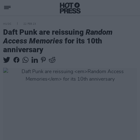
MUSIC
22 FEB 23
Daft Punk are reissuing
Random
Access Memories
for its 10th
anniversary