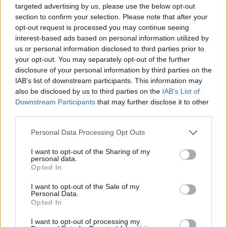
11 Fragments of Time [ft. Todd Edwards]
targeted advertising by us, please use the below opt-out
section to confirm your selection. Please note that after your
12 Doin’ It Right [ft. Panda Bear]
opt-out request is processed you may continue seeing
13 Contact
interest-based ads based on personal information utilized by
14 Horizon (Japan CD)
us or personal information disclosed to third parties prior to
your opt-out. You may separately opt-out of the further
15 GLBTM (Studio Outtakes)
disclosure of your personal information by third parties on the
16 Infinity Repeating (2013 Demo)
IAB’s list of downstream participants. This information may
17 GL (Early Take)
also be disclosed by us to third parties on the
IAB’s List of
Downstream Participants
that may further disclose it to other
18 Prime (2012 Unfinished)
third parties.
19 LYTD (Vocoder Tests)
Personal Data Processing Opt Outs
20 The Writing of Fragments of Time
21 Touch (2021 Epilogue)
I want to opt-out of the Sharing of my
personal data.
Opted In
I want to opt-out of the Sale of my
Personal Data.
Opted In
I want to opt-out of processing my