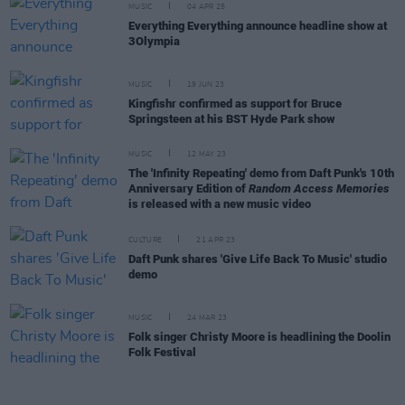
MUSIC
04 APR 25
Everything Everything announce headline show at
3Olympia
MUSIC
19 JUN 23
Kingfishr confirmed as support for Bruce
Springsteen at his BST Hyde Park show
MUSIC
12 MAY 23
The 'Infinity Repeating' demo from Daft Punk's 10th
Anniversary Edition of
Random Access Memories
is released with a new music video
CULTURE
21 APR 23
Daft Punk shares 'Give Life Back To Music' studio
demo
MUSIC
24 MAR 23
Folk singer Christy Moore is headlining the Doolin
Folk Festival