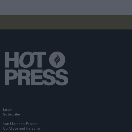
Login
Subscribe
Van Morrison Project
Up Close and Personal