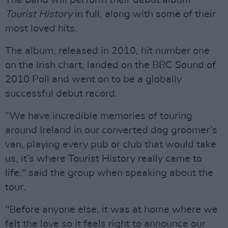
The band will perform their debut album
Tourist History
in full, along with some of their
most loved hits.
The album, released in 2010, hit number one
on the Irish chart, landed on the BBC Sound of
2010 Poll and went on to be a globally
successful debut record.
“We have incredible memories of touring
around Ireland in our converted dog groomer’s
van, playing every pub or club that would take
us, it’s where Tourist History really came to
life," said the group when speaking about the
tour.
"Before anyone else, it was at home where we
felt the love so it feels right to announce our