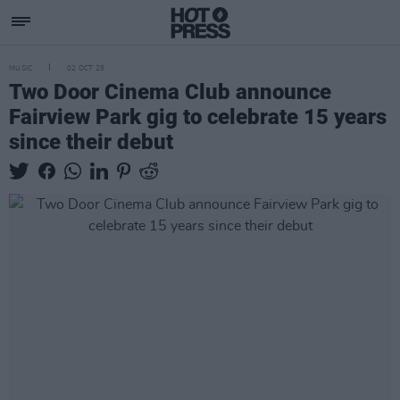
MUSIC
02 OCT 25
Two Door Cinema Club announce
Fairview Park gig to celebrate 15 years
since their debut