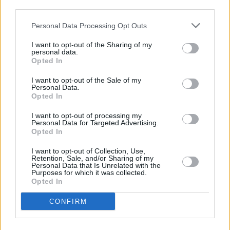
third parties.
go on sale Friday, October 10, at 9AM via
Personal Data Processing Opt Outs
ticketmaster
, with pre-sale taking place
between October 8 and 9.
I want to opt-out of the Sharing of my
personal data.
Opted In
I want to opt-out of the Sale of my
Personal Data.
Opted In
Share This Article:
I want to opt-out of processing my
Personal Data for Targeted Advertising.
Opted In
I want to opt-out of Collection, Use,
Retention, Sale, and/or Sharing of my
Personal Data that Is Unrelated with the
Purposes for which it was collected.
RELATED
Opted In
CONFIRM
MUSIC
04 APR 25
Everything Everything announce headline show at
3Olympia