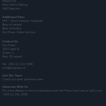
Rapid Fire
Now We’re Talking
Y&E Sessions
Additional Sites
MIX – Music Industry Xplained
Best of Ireland
Best of Dublin
Hot Press Video Archive
Contact Us
Hot Press,
100 Capel St
Dublin 1.
Rep. Of Ireland
Tel: +353 (1) 241 1500
info@hotpress.ie
Join Our Team
Check out open positions here
Advertise With Us
For more details on how to advertise with Hot Press
click here
or call us on
+353 (1) 241 1500