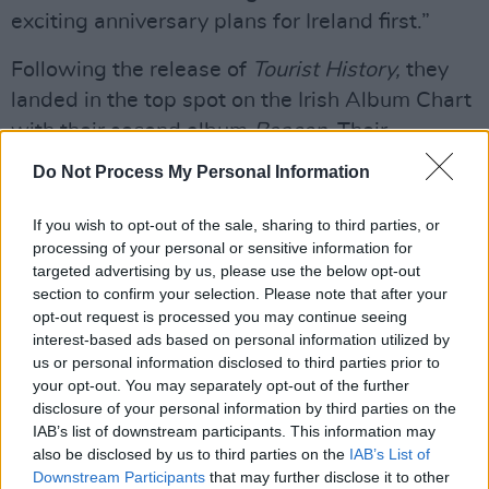
exciting anniversary plans for Ireland first.”
Following the release of
Tourist History,
they
landed in the top spot on the Irish Album Chart
with their second album
Beacon.
Their
subsequent albums
Gameshow
,
False Alarm
Do Not Process My Personal Information
and
Keep on Smiling
have all landed in the top
10 in the Irish Charts.
If you wish to opt-out of the sale, sharing to third parties, or
processing of your personal or sensitive information for
Advertisement
targeted advertising by us, please use the below opt-out
section to confirm your selection. Please note that after your
In 2024, Two Door Cinema Club went on a sold
opt-out request is processed you may continue seeing
interest-based ads based on personal information utilized by
out tour of the United States, finishing the year
us or personal information disclosed to third parties prior to
with a sold out Australian tour, which included
your opt-out. You may separately opt-out of the further
a performance at the iconic Sydney Opera
disclosure of your personal information by third parties on the
IAB’s list of downstream participants. This information may
House.
also be disclosed by us to third parties on the
IAB’s List of
Downstream Participants
that may further disclose it to other
Tickets for both of their 15th Anniversary gigs