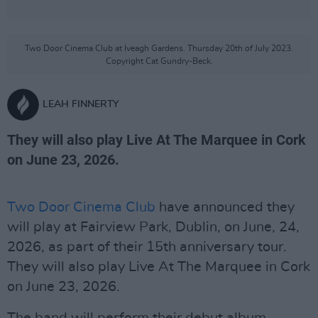
Two Door Cinema Club at Iveagh Gardens. Thursday 20th of July 2023.
Copyright Cat Gundry-Beck.
LEAH FINNERTY
They will also play Live At The Marquee in Cork
on June 23, 2026.
Two Door Cinema Club
have announced they
will play at Fairview Park, Dublin, on June, 24,
2026, as part of their 15th anniversary tour.
They will also play Live At The Marquee in Cork
on June 23, 2026.