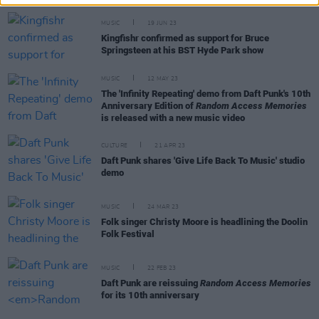
MUSIC
19 JUN 23
Kingfishr confirmed as support for Bruce
Springsteen at his BST Hyde Park show
MUSIC
12 MAY 23
The 'Infinity Repeating' demo from Daft Punk's 10th
Anniversary Edition of
Random Access Memories
is released with a new music video
CULTURE
21 APR 23
Daft Punk shares 'Give Life Back To Music' studio
demo
MUSIC
24 MAR 23
Folk singer Christy Moore is headlining the Doolin
Folk Festival
MUSIC
22 FEB 23
Daft Punk are reissuing
Random Access Memories
for its 10th anniversary