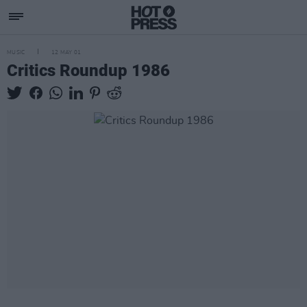
MUSIC
12 MAY 01
Critics Roundup 1986