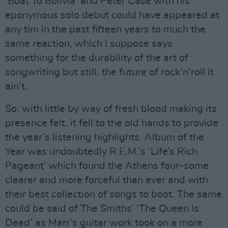
‘Boat To Bolivia’ and Peter Case with his
eponymous solo debut could have appeared at
any tim in the past fifteen years to much the
same reaction, which I suppose says
something for the durability of the art of
songwriting but still, the future of rock’n’roll it
ain’t.
So, with little by way of fresh blood making its
presence felt, it fell to the old hands to provide
the year’s listening highlights. Album of the
Year was undoubtedly R.E.M.’s ‘Life’s Rich
Pageant’ which found the Athens four-some
clearer and more forceful than ever and with
their best collection of songs to boot. The same
could be said of The Smiths’ ‘The Queen Is
Dead’ as Marr’s guitar work took on a more