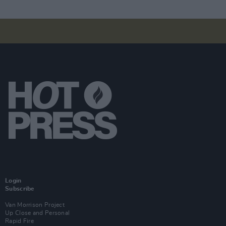
Login
Subscribe
Van Morrison Project
Up Close and Personal
Rapid Fire