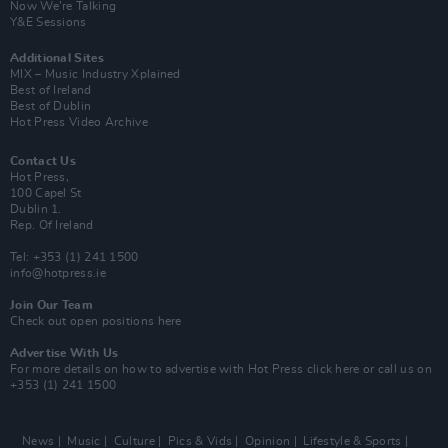
Now We’re Talking
Y&E Sessions
Additional Sites
MIX – Music Industry Xplained
Best of Ireland
Best of Dublin
Hot Press Video Archive
Contact Us
Hot Press,
100 Capel St
Dublin 1.
Rep. Of Ireland
Tel: +353 (1) 241 1500
info@hotpress.ie
Join Our Team
Check out open positions here
Advertise With Us
For more details on how to advertise with Hot Press
click here
or call us on
+353 (1) 241 1500
News
Music
Culture
Pics & Vids
Opinion
Lifestyle & Sports