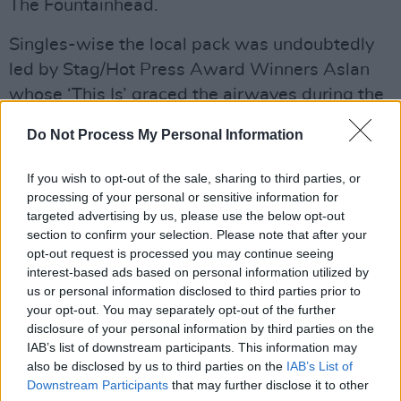
The Fountainhead.
Singles-wise the local pack was undoubtedly
led by Stag/Hot Press Award Winners Aslan
whose ‘This Is’ graced the airwaves during the
summer and even though it was very much a
Do Not Process My Personal Information
year of consolidation for them, Light A Big Fire
managed to maintain their standing as the
If you wish to opt-out of the sale, sharing to third parties, or
country’s most consistent singles act in years
processing of your personal or sensitive information for
targeted advertising by us, please use the below opt-out
with no less than four substantial releases, ‘You
section to confirm your selection. Please note that after your
Can Love A Woman’ being the best in the
opt-out request is processed you may continue seeing
bunch.
interest-based ads based on personal information utilized by
us or personal information disclosed to third parties prior to
Advertisement
your opt-out. You may separately opt-out of the further
disclosure of your personal information by third parties on the
With virtually its last breath the year did
IAB’s list of downstream participants. This information may
also be disclosed by us to third parties on the
IAB’s List of
eventually produce one of the most memorable
Downstream Participants
that may further disclose it to other
musical events to hit the city in a long time with