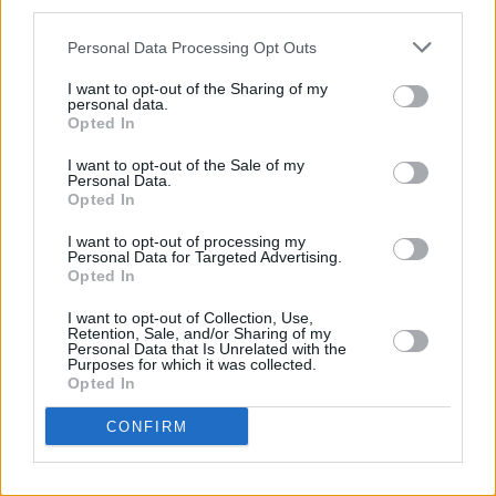
third parties.
the three-night mini-season by Elvis Costello at
Personal Data Processing Opt Outs
the Olympia Theatre. Backed by the never-
better Attractions on the opening night, solo on
I want to opt-out of the Sharing of my
personal data.
the following evening and back with The
Opted In
Attractions and The Spectacular Spinning
I want to opt-out of the Sale of my
Songbrook for the last show, Elvis proved
Personal Data.
Opted In
beyond doubt that he’s the best songwriter
I want to opt-out of processing my
rock music has produced in the past ten years
Personal Data for Targeted Advertising.
bar none. The warmth and humour of these
Opted In
performances will be remembered by those
I want to opt-out of Collection, Use,
Retention, Sale, and/or Sharing of my
who were there for an extremely long time.
Personal Data that Is Unrelated with the
Purposes for which it was collected.
Opted In
I can only hope that 1987 will be a good deal
more exciting than the past year although there
CONFIRM
are promising signs already with the recent
release of Something Happens! debut EP and