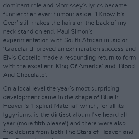
dominant role and Morrissey’s lyrics became
funnier than ever; humour aside, ‘I Know It’s
Over’ still makes the hairs on the back of my
neck stand on end. Paul Simon’s
experimentation with South African music on
‘Graceland’ proved an exhiliaration success and
Elvis Costello made a resounding return to form
with the excellent ‘King Of America’ and ‘Blood
And Chocolate’.
On a local level the year’s most surprising
development came in the shape of Blue In
Heaven’s ‘Explicit Material’ which, for all its
Iggy-isms, is the dirtiest album I’ve heard all
year (more filth please!) and there were also
fine debuts from both The Stars of Heaven and