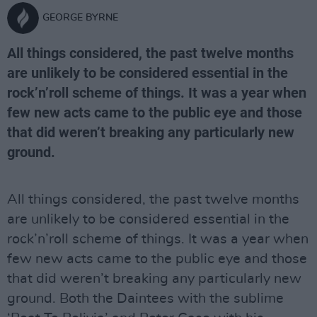
GEORGE BYRNE
All things considered, the past twelve months
are unlikely to be considered essential in the
rock’n’roll scheme of things. It was a year when
few new acts came to the public eye and those
that did weren’t breaking any particularly new
ground.
All things considered, the past twelve months
are unlikely to be considered essential in the
rock’n’roll scheme of things. It was a year when
few new acts came to the public eye and those
that did weren’t breaking any particularly new
ground. Both the Daintees with the sublime