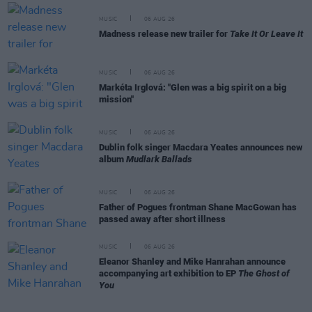
MUSIC
06 AUG 26
Madness release new trailer for
Take It Or Leave It
MUSIC
06 AUG 26
Markéta Irglová: "Glen was a big spirit on a big
mission"
MUSIC
06 AUG 26
Dublin folk singer Macdara Yeates announces new
album
Mudlark Ballads
MUSIC
06 AUG 26
Father of Pogues frontman Shane MacGowan has
passed away after short illness
MUSIC
06 AUG 26
Eleanor Shanley and Mike Hanrahan announce
accompanying art exhibition to EP
The Ghost of
You