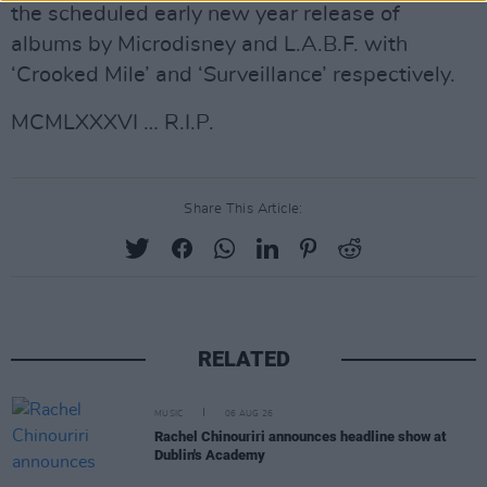
the scheduled early new year release of
albums by Microdisney and L.A.B.F. with
‘Crooked Mile’ and ‘Surveillance’ respectively.
MCMLXXXVI … R.I.P.
Share This Article:
RELATED
MUSIC
06 AUG 26
Rachel Chinouriri announces headline show at
Dublin's Academy