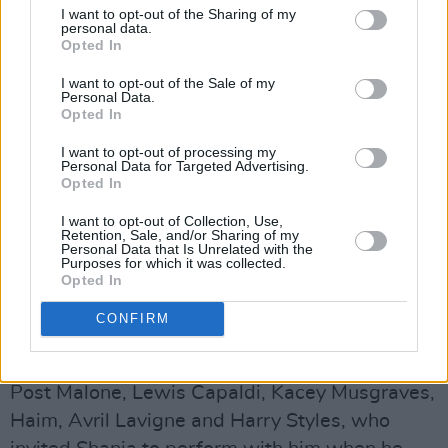
I want to opt-out of the Sharing of my
personal data.
Opted In
Shania Twain continues to be one of the
I want to opt-out of the Sale of my
world’s most popular artists, with over 100
Personal Data.
Opted In
million global album sales and 330 million
streams in the UK alone. Her third studio
I want to opt-out of processing my
Personal Data for Targeted Advertising.
album,
Come On Over,
is the UK’s 15th biggest
Opted In
selling album of all time. Her recently released
I want to opt-out of Collection, Use,
Retention, Sale, and/or Sharing of my
blockbuster, career-spanning Netflix
Personal Data that Is Unrelated with the
Purposes for which it was collected.
documentary,
Not Just A Girl
, was praised for
Opted In
reminding audiences of her status as a cultural
icon and music industry pioneer.
CONFIRM
Notable celebrity fans include Taylor Swift,
Post Malone, Lewis Capaldi, Kacey Musgraves,
Haim, Avril Lavigne and Harry Styles, who