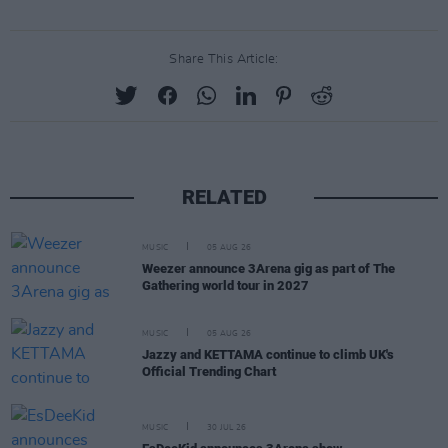
Share This Article:
RELATED
MUSIC
05 AUG 26
Weezer announce 3Arena gig as part of The
Gathering world tour in 2027
MUSIC
05 AUG 26
Jazzy and KETTAMA continue to climb UK's
Official Trending Chart
MUSIC
30 JUL 26