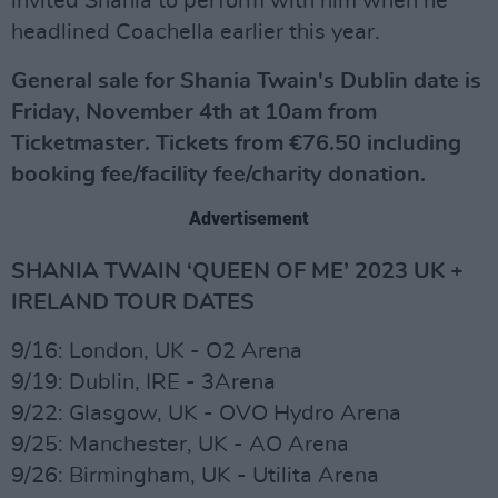
invited Shania to perform with him when he
headlined Coachella earlier this year.
General sale for Shania Twain's Dublin date is
Friday, November 4th at 10am from
Ticketmaster. Tickets from €76.50 including
booking fee/facility fee/charity donation.
Advertisement
SHANIA TWAIN ‘QUEEN OF ME’ 2023 UK +
IRELAND TOUR DATES
9/16: London, UK - O2 Arena
9/19: Dublin, IRE - 3Arena
9/22: Glasgow, UK - OVO Hydro Arena
9/25: Manchester, UK - AO Arena
9/26: Birmingham, UK - Utilita Arena