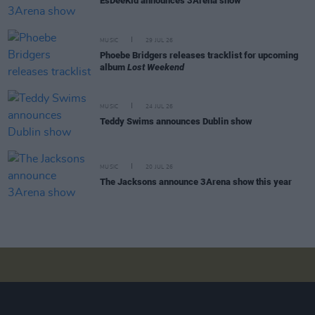
EsDeeKid announces 3Arena show
MUSIC
29 JUL 26
Phoebe Bridgers releases tracklist for upcoming
album
Lost Weekend
MUSIC
24 JUL 26
Teddy Swims announces Dublin show
MUSIC
20 JUL 26
The Jacksons announce 3Arena show this year