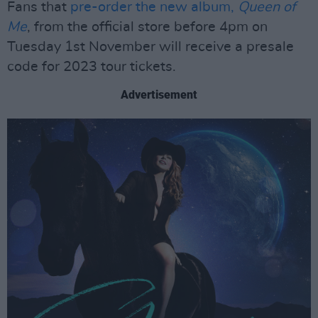
Fans that
pre-order the new album,
Queen of
Me
, from the official store before 4pm on
Tuesday 1st November will receive a presale
code for 2023 tour tickets.
Advertisement