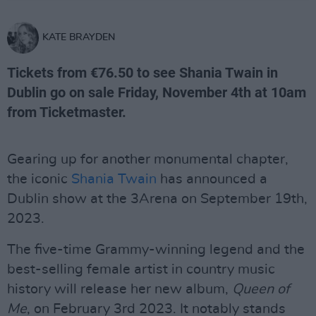
KATE BRAYDEN
Tickets from €76.50 to see Shania Twain in
Dublin go on sale Friday, November 4th at 10am
from Ticketmaster.
Gearing up for another monumental chapter,
the iconic
Shania Twain
has announced a
Dublin show at the 3Arena on September 19th,
2023.
The five-time Grammy-winning legend and the
best-selling female artist in country music
history will release her new album,
Queen of
Me
, on February 3rd 2023. It notably stands