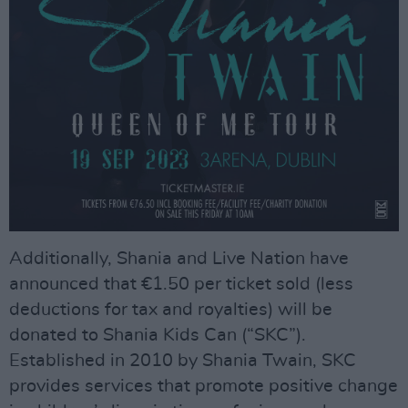
Additionally, Shania and Live Nation have
announced that €1.50 per ticket sold (less
deductions for tax and royalties) will be
donated to Shania Kids Can (“SKC”).
Established in 2010 by Shania Twain, SKC
provides services that promote positive change