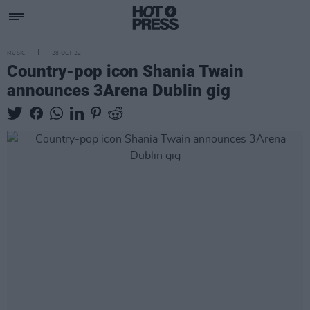
MUSIC
28 OCT 22
Country-pop icon Shania Twain
announces 3Arena Dublin gig