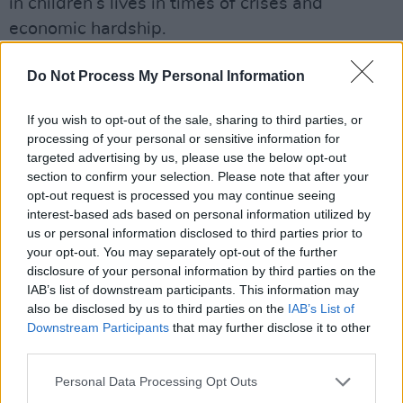
in children’s lives in times of crises and
economic hardship.
Shania Twin heralds the highly anticipated
Do Not Process My Personal Information
album with new song, 'Last Day of Summer,
offering fans a taste of what to expect from the
If you wish to opt-out of the sale, sharing to third parties, or
processing of your personal or sensitive information for
upcoming new album. The track unfolds as a
targeted advertising by us, please use the below opt-out
nostalgic and cinematic anthem set in the final
section to confirm your selection. Please note that after your
moments of everyone’s favourite season.
opt-out request is processed you may continue seeing
interest-based ads based on personal information utilized by
us or personal information disclosed to third parties prior to
your opt-out. You may separately opt-out of the further
disclosure of your personal information by third parties on the
IAB’s list of downstream participants. This information may
also be disclosed by us to third parties on the
IAB’s List of
Downstream Participants
that may further disclose it to other
third parties.
Personal Data Processing Opt Outs