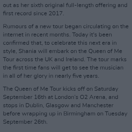
out as her sixth original full-length offering and
first record since 2017.
Rumours of a new tour began circulating on the
internet in recent months. Today it's been
confirmed that, to celebrate this next era in
style, Shania will embark on the Queen of Me
Tour across the UK and Ireland. The tour marks
the first time fans will get to see the musician
in all of her glory in nearly five years.
The Queen of Me Tour kicks off on Saturday
September 16th at London’s O2 Arena, and
stops in Dublin, Glasgow and Manchester
before wrapping up in Birmingham on Tuesday
September 26th.