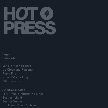
Login
Subscribe
Van Morrison Project
Up Close and Personal
Rapid Fire
Now We’re Talking
Y&E Sessions
Additional Sites
MIX – Music Industry Xplained
Best of Ireland
Best of Dublin
Hot Press Video Archive