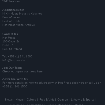
Y&E Sessions
Additional Sites
MIX – Music Industry Xplained
Best of Ireland
Best of Dublin
Hot Press Video Archive
Contact Us
Hot Press,
100 Capel St
Dublin 1.
Rep. Of Ireland
Tel: +353 (1) 241 1500
info@hotpress.ie
Join Our Team
Check out open positions here
Advertise With Us
For more details on how to advertise with Hot Press
click here
or call us on
+353 (1) 241 1500
News
Music
Culture
Pics & Vids
Opinion
Lifestyle & Sports