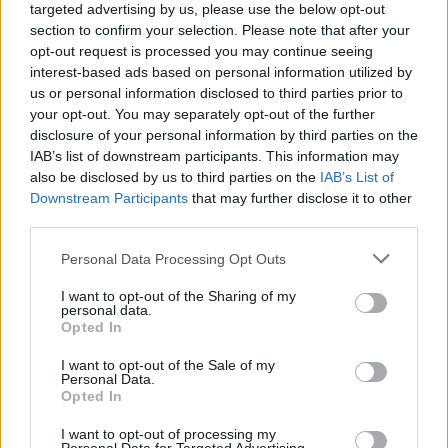
targeted advertising by us, please use the below opt-out
prominent player in Ireland's ticketing industry,
section to confirm your selection. Please note that after your
providing ticketing services for a wide range of
opt-out request is processed you may continue seeing
concerts, festivals, sporting events and live
interest-based ads based on personal information utilized by
us or personal information disclosed to third parties prior to
entertainment.
your opt-out. You may separately opt-out of the further
disclosure of your personal information by third parties on the
IAB’s list of downstream participants. This information may
also be disclosed by us to third parties on the
IAB’s List of
Share This Article:
Downstream Participants
that may further disclose it to other
third parties.
Personal Data Processing Opt Outs
I want to opt-out of the Sharing of my
personal data.
RELATED
Opted In
I want to opt-out of the Sale of my
MUSIC
06 AUG 26
Personal Data.
U2 share lyrics of reworked version of 'Beautiful
Opted In
Day' recited at Glen Hansard's funeral
I want to opt-out of processing my