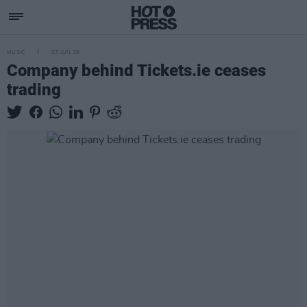
MUSIC
03 JUN 26
Company behind Tickets.ie ceases
trading