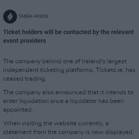
TABEA HOESS
Ticket holders will be contacted by the relevant
event providers
The company behind one of Ireland's largest
independent ticketing platforms, Tickets.ie, has
ceased trading.
The company also announced that it intends to
enter liquidation once a liquidator has been
appointed.
When visiting the website currently, a
statement from the company is now displayed,