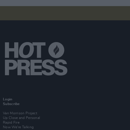
Login
Subscribe
Van Morrison Project
Up Close and Personal
Rapid Fire
Now We’re Talking