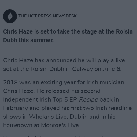
THE HOT PRESS NEWSDESK
Chris Haze is set to take the stage at the Roisin
Dubh this summer.
Chris Haze has announced he will play a live
set at the Roisin Dubh in Galway on June 6.
2018 was an exciting year for Irish musician
Chris Haze. He released his second
Independent Irish Top 5 EP
Recipe
back in
February and played his first two Irish headline
shows in Whelans Live, Dublin and in his
hometown at Monroe's Live.