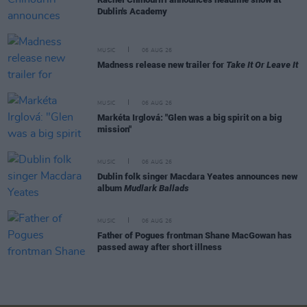
Dublin's Academy
MUSIC
06 AUG 26
Madness release new trailer for
Take It Or Leave It
MUSIC
06 AUG 26
Markéta Irglová: "Glen was a big spirit on a big
mission"
MUSIC
06 AUG 26
Dublin folk singer Macdara Yeates announces new
album
Mudlark Ballads
MUSIC
06 AUG 26
Father of Pogues frontman Shane MacGowan has
passed away after short illness