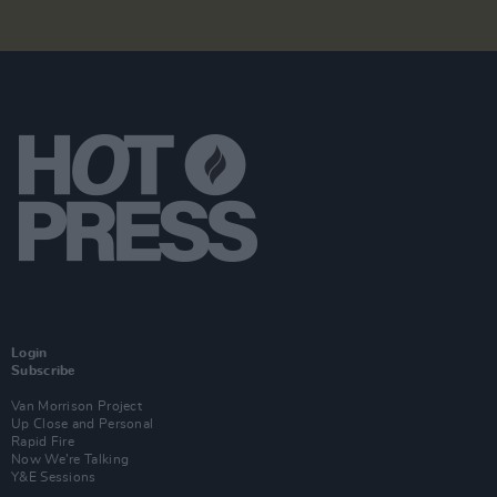
Login
Subscribe
Van Morrison Project
Up Close and Personal
Rapid Fire
Now We’re Talking
Y&E Sessions