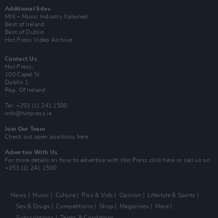
Additional Sites
MIX – Music Industry Xplained
Best of Ireland
Best of Dublin
Hot Press Video Archive
Contact Us
Hot Press,
100 Capel St
Dublin 1.
Rep. Of Ireland
Tel: +353 (1) 241 1500
info@hotpress.ie
Join Our Team
Check out open positions here
Advertise With Us
For more details on how to advertise with Hot Press
click here
or call us on
+353 (1) 241 1500
News
Music
Culture
Pics & Vids
Opinion
Lifestyle & Sports
Sex & Drugs
Competitions
Shop
Magazines
More
Subscriptions
Terms & Conditions