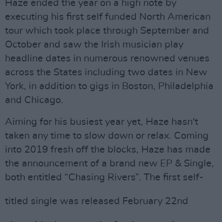
Haze ended the year on a high note by
executing his first self funded North American
tour which took place through September and
October and saw the Irish musician play
headline dates in numerous renowned venues
across the States including two dates in New
York, in addition to gigs in Boston, Philadelphia
and Chicago.
Aiming for his busiest year yet, Haze hasn't
taken any time to slow down or relax. Coming
into 2019 fresh off the blocks, Haze has made
the announcement of a brand new EP & Single,
both entitled
“
Chasing Rivers”. The first self-
titled single was released February 22
nd