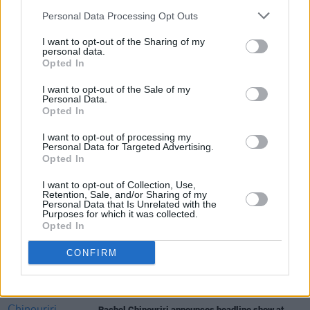
Personal Data Processing Opt Outs
Tickets for the show are on sale on
I want to opt-out of the Sharing of my
Ticketmaster.
personal data.
Opted In
I want to opt-out of the Sale of my
Personal Data.
Share This Article:
Opted In
I want to opt-out of processing my
Personal Data for Targeted Advertising.
Opted In
I want to opt-out of Collection, Use,
Retention, Sale, and/or Sharing of my
RELATED
Personal Data that Is Unrelated with the
Purposes for which it was collected.
Opted In
MUSIC
06 AUG 26
U2 share lyrics of reworked version of 'Beautiful
CONFIRM
Day' recited at Glen Hansard's funeral
MUSIC
06 AUG 26
Rachel Chinouriri announces headline show at