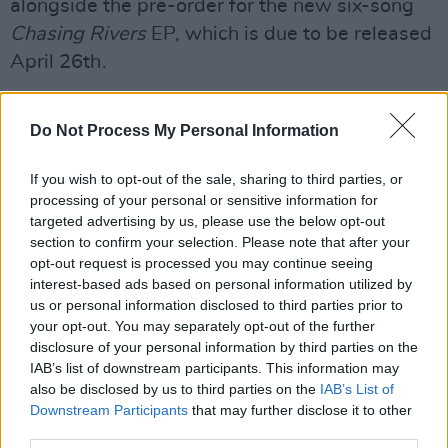
alongside the pre-order for the new six-song
Chasing Rivers
EP, which is due to be released
April 26
th
.
Advertisement
Do Not Process My Personal Information
The 'Chasing Rivers' single went on to debut at
If you wish to opt-out of the sale, sharing to third parties, or
a peak position of No. 11 on the Irish Singles
processing of your personal or sensitive information for
targeted advertising by us, please use the below opt-out
Charts. Following this, the second single 'So
section to confirm your selection. Please note that after your
Long' was released March 29
th,
securing Haze
opt-out request is processed you may continue seeing
interest-based ads based on personal information utilized by
his second Top 100 debut at Number 74 on the
us or personal information disclosed to third parties prior to
your opt-out. You may separately opt-out of the further
Irish Singles Chart.
disclosure of your personal information by third parties on the
IAB’s list of downstream participants. This information may
Haze will take his first live show of 2019 to the
also be disclosed by us to third parties on the
IAB’s List of
stage of the renowned Roisin Dubh in his
Downstream Participants
that may further disclose it to other
hometown, Galway City, on June 6
th
.
third parties.