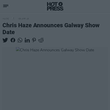
MUSIC
09 APR 19
Chris Haze Announces Galway Show
Date