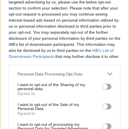
targeted advertising by us, please use the below opt-out
section to confirm your selection. Please note that after your
opt-out request is processed you may continue seeing
interest-based ads based on personal information utilized by
us or personal information disclosed to third parties prior to
your opt-out. You may separately opt-out of the further
disclosure of your personal information by third parties on the
IAB’s list of downstream participants. This information may
also be disclosed by us to third parties on the
IAB’s List of
Downstream Participants
that may further disclose it to other
third parties.
Personal Data Processing Opt Outs
I want to opt-out of the Sharing of my
personal data.
Opted In
I want to opt-out of the Sale of my
Personal Data.
Opted In
I want to opt-out of processing my
Personal Data for Targeted Advertising.