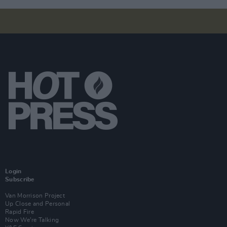
Login
Subscribe
Van Morrison Project
Up Close and Personal
Rapid Fire
Now We’re Talking