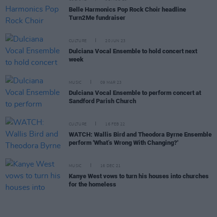
Belle Harmonics Pop Rock Choir headline
Turn2Me fundraiser
CULTURE
20 JUN 23
Dulciana Vocal Ensemble to hold concert next
week
MUSIC
09 MAR 23
Dulciana Vocal Ensemble to perform concert at
Sandford Parish Church
CULTURE
16 FEB 22
WATCH: Wallis Bird and Theodora Byrne Ensemble
perform 'What’s Wrong With Changing?'
MUSIC
16 DEC 21
Kanye West vows to turn his houses into churches
for the homeless