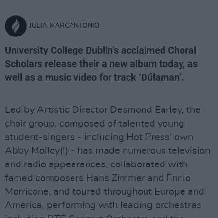
JULIA MARCANTONIO
University College Dublin’s acclaimed Choral
Scholars release their a new album today, as
well as a music video for track ‘Dúlaman’.
Led by Artistic Director Desmond Earley, the
choir group, composed of talented young
student-singers - including Hot Press' own
Abby Molloy(!) - has made numerous television
and radio appearances, collaborated with
famed composers Hans Zimmer and Ennio
Morricone, and toured throughout Europe and
America, performing with leading orchestras