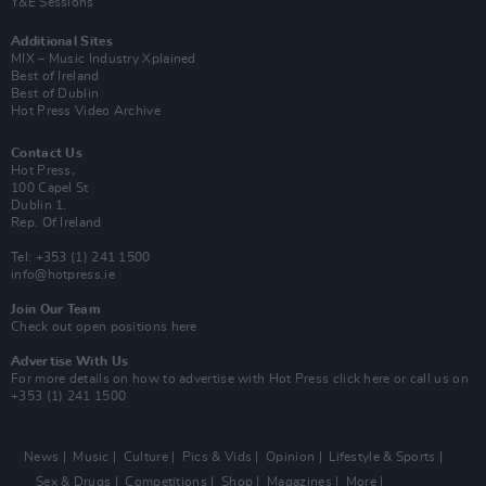
Y&E Sessions
Additional Sites
MIX – Music Industry Xplained
Best of Ireland
Best of Dublin
Hot Press Video Archive
Contact Us
Hot Press,
100 Capel St
Dublin 1.
Rep. Of Ireland
Tel: +353 (1) 241 1500
info@hotpress.ie
Join Our Team
Check out open positions here
Advertise With Us
For more details on how to advertise with Hot Press
click here
or call us on
+353 (1) 241 1500
News
Music
Culture
Pics & Vids
Opinion
Lifestyle & Sports
Sex & Drugs
Competitions
Shop
Magazines
More