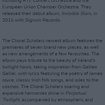
including RTÉ Concert Orchestra and the
European Union Chamber Orchestra. They
released their debut album,
Invisible Stars,
in
2015 with Signum Records.
The Choral Scholars newest album features the
premieres of seven brand new pieces, as well
as new arrangements of a few favourites. The
album pays tribute to the beauty of Ireland's
twilight hours, taking inspiration from Galileo
Galilei, with lyrics featuring the poetry of James
Joyce, classic Irish folk songs, and odes to the
cosmos. The Choral Scholars soaring and
expansive harmonies shine in
Perpetual
Twilight
, accompanied by atmospheric and