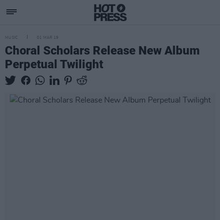
MUSIC
01 MAR 19
Choral Scholars Release New Album
Perpetual Twilight