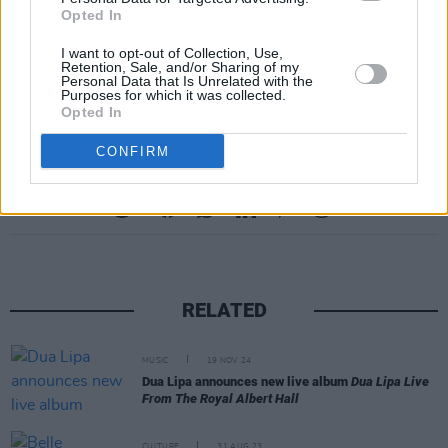
Opted In
I want to opt-out of Collection, Use,
Retention, Sale, and/or Sharing of my
Personal Data that Is Unrelated with the
Purposes for which it was collected.
Opted In
CONFIRM
Share This Article:
RELATED
MUSIC
19 NOV 24
Dua Lipa announces new live album
Dua Lipa Live
From The Royal Albert Hall
CULTURE
31 AUG 23