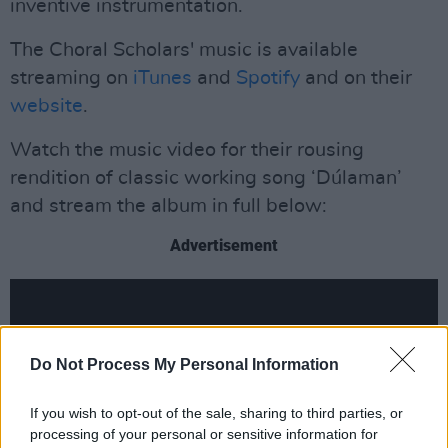
inventive instrumentation.
The Choral Scholars' music is available
streaming on
iTunes
and
Spotify
and on their
website
.
Watch the music video for their rousing
rendition of classic working song ‘Dúlaman’
and stream the album in full below:
Advertisement
Do Not Process My Personal Information
If you wish to opt-out of the sale, sharing to third parties, or
processing of your personal or sensitive information for