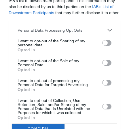
IAB’s list of downstream participants. This information may
also be disclosed by us to third parties on the
IAB’s List of
Downstream Participants
that may further disclose it to other
third parties.
Personal Data Processing Opt Outs
I want to opt-out of the Sharing of my
personal data.
Opted In
I want to opt-out of the Sale of my
Personal Data.
Opted In
I want to opt-out of processing my
Personal Data for Targeted Advertising.
Opted In
Share This Article:
I want to opt-out of Collection, Use,
Retention, Sale, and/or Sharing of my
Personal Data that Is Unrelated with the
Purposes for which it was collected.
Opted In
CONFIRM