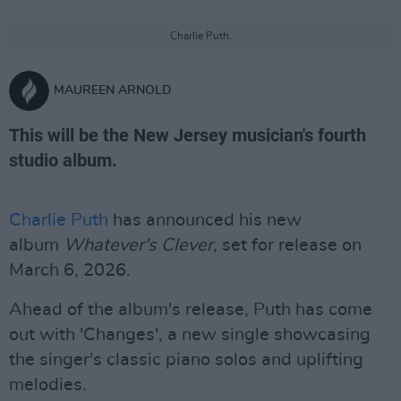
Charlie Puth.
MAUREEN ARNOLD
This will be the New Jersey musician's fourth
studio album.
Charlie Puth
has announced his new
album
Whatever's Clever,
set for release on
March 6, 2026.
Ahead of the album's release, Puth has come
out with 'Changes', a new single showcasing
the singer's classic piano solos and uplifting
melodies.