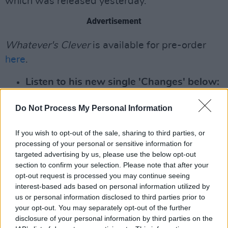
which was released yesterday.
Advertisement
Whatever's Clever
is available for pre-order
here
.
Listen to his new single 'Changes' below:
Do Not Process My Personal Information
If you wish to opt-out of the sale, sharing to third parties, or
processing of your personal or sensitive information for
targeted advertising by us, please use the below opt-out
section to confirm your selection. Please note that after your
opt-out request is processed you may continue seeing
interest-based ads based on personal information utilized by
us or personal information disclosed to third parties prior to
your opt-out. You may separately opt-out of the further
disclosure of your personal information by third parties on the