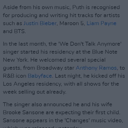
Aside from his own music, Puth is recognised
for producing and writing hit tracks for artists
such as
Justin Bieber
, Maroon 5,
Liam Payne
and BTS.
In the last month, the 'We Don't Talk Anymore'
singer started his residency at the Blue Note
New York. He welcomed several special
guests, from Broadway star
Anthony Ramos
, to
R&B icon
Babyface
. Last night, he kicked off his
Los Angeles residency, with all shows for the
week selling out already.
The singer also announced he and his wife
Brooke Sansone are expecting their first child.
Sansone appears in the 'Changes' music video,