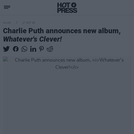
MUSIC
17 OCT 25
Charlie Puth announces new album,
Whatever's Clever!