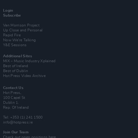
Login
Subscribe
Van Morrison Project
Up Close and Personal
Rapid Fire
Now We’re Talking
Y&E Sessions
Additional Sites
MIX – Music Industry Xplained
Best of Ireland
Best of Dublin
Hot Press Video Archive
Contact Us
Hot Press,
100 Capel St
Dublin 1.
Rep. Of Ireland
Tel: +353 (1) 241 1500
info@hotpress.ie
Join Our Team
Check out open positions here