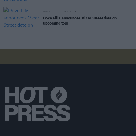
MUSIC
05 AUG 26
Dove Ellis announces Vicar Street date on
upcoming tour