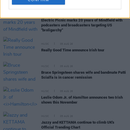
RELATED
MUSIC
05 AUG 26
Electric Picnic marks 20 years of Mindfield with
podcasters and broadcasters targeting US
"broligarchy"
MUSIC
05 AUG 26
Really Good Time announce Irish tour
MUSIC
05 AUG 26
Bruce Springsteen shares wife and bandmate Patti
Scialfa is in cancer remission
MUSIC
05 AUG 26
Leslie Odom Jr. of
Hamilton
announces two Irish
shows this November
MUSIC
05 AUG 26
Jazzy and KETTAMA continue to climb UK's
Official Trending Chart