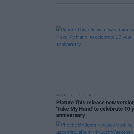
MUSIC
31 JUL 26
Picture This release new versio
'Take My Hand' to celebrate 10 
anniversary