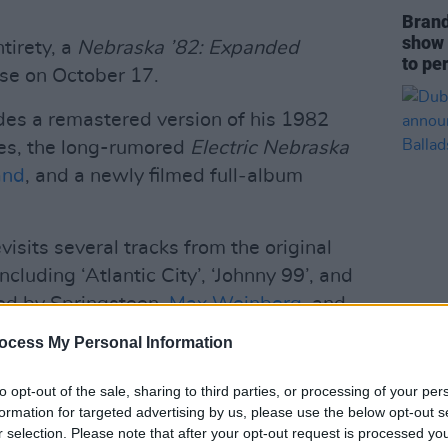
Brand
show 
tirety, a
Nebraska ’82: Expanded
to pe
ase on October 17.
udes a remastered version of his 1982
kes, the long-rumored
Electric Nebraska
and
, and a newly filmed full‑album
visits several tracks from the original
ncluding ‘Atlantic City’, ‘Johnny 99’, and
ded by Springsteen,
Max Weinberg
, and
MUSIC
Dubli
ocess My Personal Information
anno
Advertisement
Balla
to opt-out of the sale, sharing to third parties, or processing of your per
formation for targeted advertising by us, please use the below opt-out s
t narration, commentary or dialogue.
r selection. Please note that after your opt-out request is processed y
cters are heard,” Springsteen says.