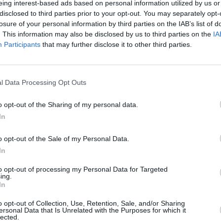
eing interest-based ads based on personal information utilized by us or
disclosed to third parties prior to your opt-out. You may separately opt-
ng
Jeremy Allen Whit
e is set to release in
losure of your personal information by third parties on the IAB’s list of
. This information may also be disclosed by us to third parties on the
IA
ected by
Scott Cooper
, the movie
Participants
that may further disclose it to other third parties.
ringsteen created
Nebraska
.
ance of ‘Open All Night (Live at
l Data Processing Opt Outs
nk, NJ)’ below:
MUSIC
Lesli
o opt-out of the Sharing of my personal data.
annou
In
Nove
o opt-out of the Sale of my Personal Data.
In
to opt-out of processing my Personal Data for Targeted
ing.
In
o opt-out of Collection, Use, Retention, Sale, and/or Sharing
ersonal Data that Is Unrelated with the Purposes for which it
lected.