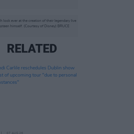
 ever at the creation of their legendary live
ngsteen himself. (Courtesy of Disney) BRUCE
RELATED
07 AUG 26