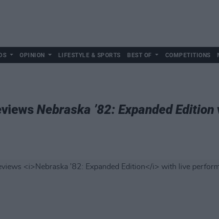
DS
OPINION
LIFESTYLE & SPORTS
BEST OF
COMPETITIONS
eviews
Nebraska ’82: Expanded Edition