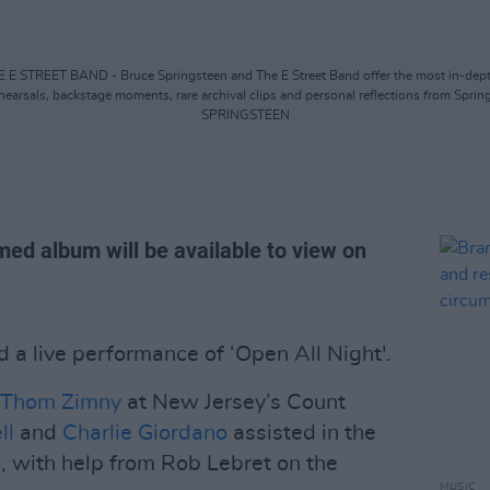
ET BAND - Bruce Springsteen and The E Street Band offer the most in-depth look
hearsals, backstage moments, rare archival clips and personal reflections from Spri
SPRINGSTEEN
med album will be available to view on
 a live performance of ‘Open All Night'.
Thom Zimny
at New Jersey’s Count
ll
and
Charlie Giordano
assisted in the
d, with help from Rob Lebret on the
MUSIC