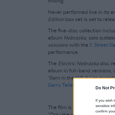
mixing.
Never performed live in its en
Edition
box set is set to rele
The five‐disc collection incl
album
Nebraska
, solo outta
sessions
with the
E Street B
performance.
The
Electric Nebraska
disc re
album in full-band versions, i
‘Born in the U.S.A.’ as recor
Garry Tallent.
Do Not Pr
If you wish 
sensitive in
The film is presented withou
confirm you
“Only the voices of the chara