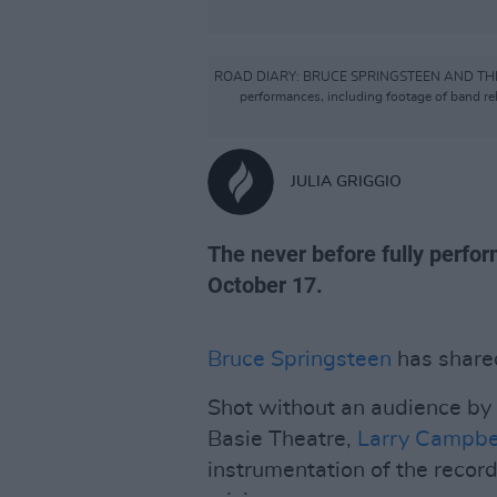
ROAD DIARY: BRUCE SPRINGSTEEN AND THE E STRE
performances, including footage of band re
JULIA GRIGGIO
The never before fully perfor
October 17.
Bruce Springsteen
has shared
Shot without an audience by
Basie Theatre,
Larry Campbe
instrumentation of the recor