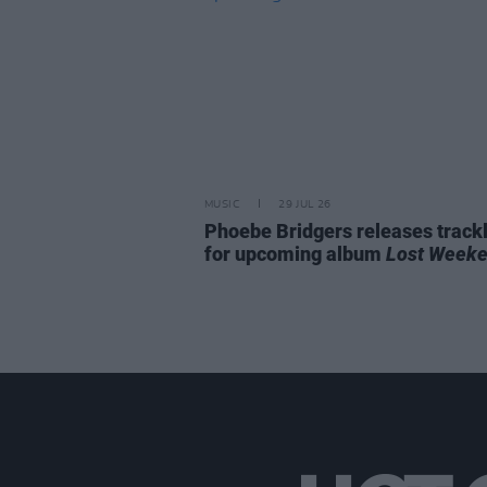
MUSIC
29 JUL 26
Phoebe Bridgers releases trackl
for upcoming album
Lost Week