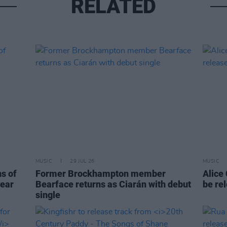
RELATED
MUSIC
29 JUL 26
MUSIC
ns of
Former Brockhampton member
Alice
year
Bearface returns as Ciarán with debut
be re
single