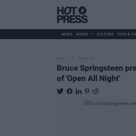
NEWS
MUSIC
CULTURE
PICS & VI
MUSIC
25 SEP 25
Bruce Springsteen pr
of 'Open All Night'