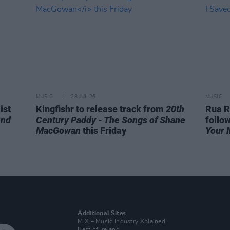
MUSIC
28 JUL 26
MUSIC
ist
Kingfishr to release track from
20th
Rua R
end
Century Paddy - The Songs of Shane
follo
MacGowan
this Friday
Your 
Additional Sites
MIX – Music Industry Xplained
Best of Ireland