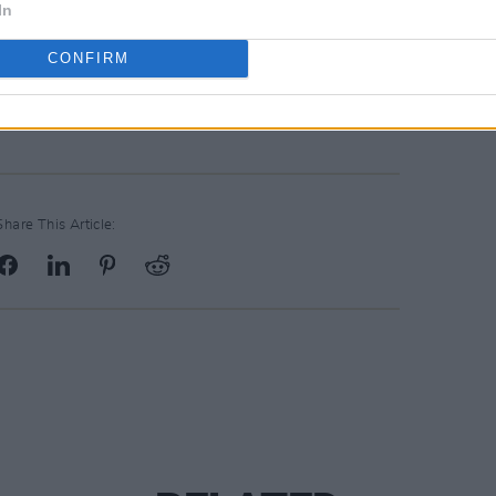
In
CONFIRM
Share This Article: