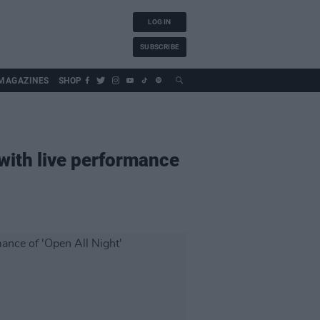
LOG IN
SUBSCRIBE
MAGAZINES
SHOP
with live performance