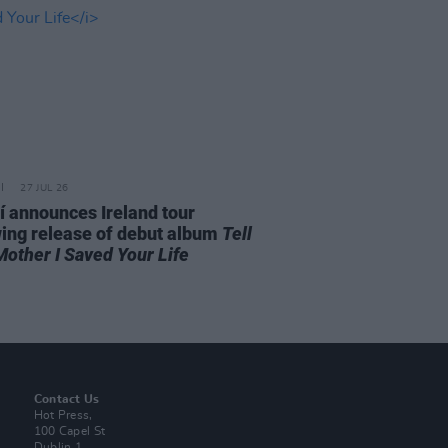
27 JUL 26
í announces Ireland tour
wing release of debut album
Tell
Mother I Saved Your Life
Contact Us
Hot Press,
100 Capel St
Dublin 1.