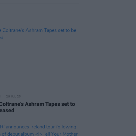
29 JUL 26
 Coltrane's Ashram Tapes set to
leased