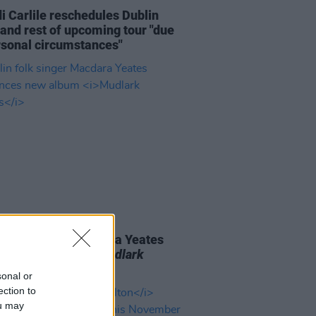
i Carlile reschedules Dublin
and rest of upcoming tour "due
rsonal circumstances"
06 AUG 26
n folk singer Macdara Yeates
unces new album
Mudlark
ds
sonal or
ection to
ou may