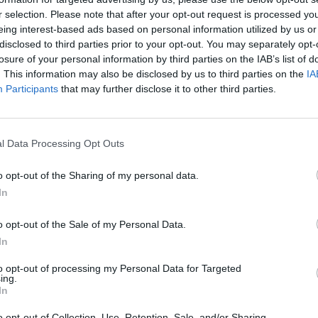
ical and digital formats, including a 5-
r selection. Please note that after your opt-out request is processed y
D): featuring 4 essays by Tom
eing interest-based ads based on personal information utilized by us or
disclosed to third parties prior to your opt-out. You may separately opt-
cy Robinson, and Barney Ashton-
MUSIC
losure of your personal information by third parties on the IAB’s list of
onus tracks, remixes, rarities, early
Billb
. This information may also be disclosed by us to third parties on the
IA
tease
ions.
Participants
that may further disclose it to other third parties.
Buck
ng preorder details and the full
l Data Processing Opt Outs
remix of 'Smalltown Boy' below.
o opt-out of the Sharing of my personal data.
In
o opt-out of the Sale of my Personal Data.
In
to opt-out of processing my Personal Data for Targeted
ing.
In
o opt-out of Collection, Use, Retention, Sale, and/or Sharing