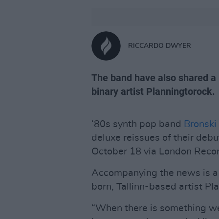
RICCARDO DWYER
The band have also shared a 
binary artist Planningtorock.
‘80s synth pop band
Bronski
deluxe reissues of their deb
October 18 via London Recor
Accompanying the news is a 
born, Tallinn-based artist Pl
“When there is something we 