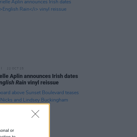
22 OCT 25
elle Aplin announces Irish dates
nglish Rain
vinyl reissue
sonal or
ection to