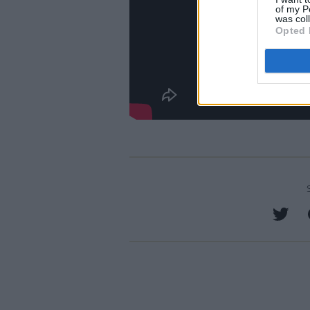
of my P
was col
Opted 