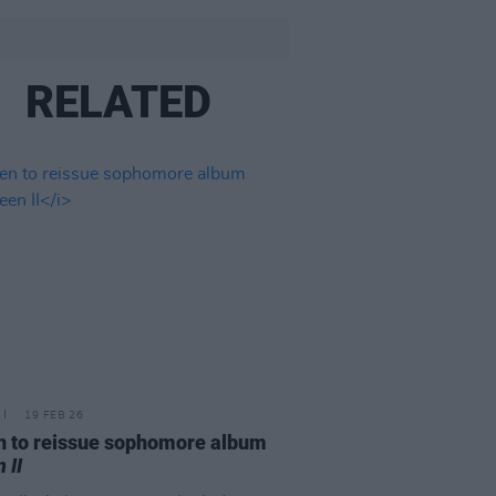
RELATED
19 FEB 26
 to reissue sophomore album
 II