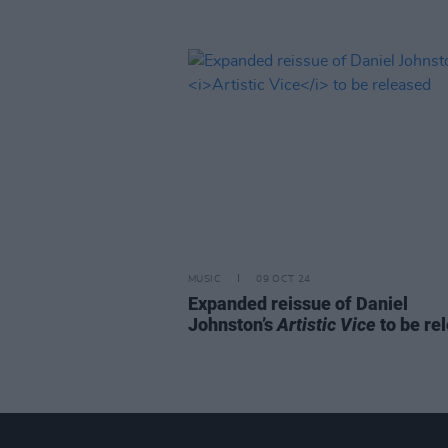
MUSIC
09 OCT 24
Expanded reissue of Daniel
Johnston’s
Artistic Vice
to be re