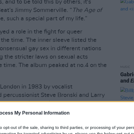
, and to be told this by others, it's
Beat’s Jimmy Sommerville. “
The Age of
e, such a special part of my life.”
ed a role in the fight for queer
 the time. The inner sleeve listed the
onsensual gay sex in different nations
g the stricter laws on sexual acts
e time. The album peaked at no.4 on the
MUSIC
Gabri
and
E
London in 1983 by vocalist
 percussionist Steve Bronski and Larry
ay in 2021 and 2107 respectively
ocess My Personal Information
Advertisement
to opt-out of the sale, sharing to third parties, or processing of your per
e of
The Age of Consent
will be
formation for targeted advertising by us, please use the below opt-out s