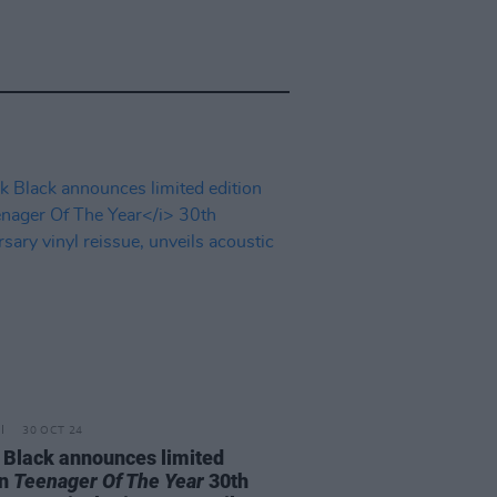
30 OCT 24
 Black announces limited
on
Teenager Of The Year
30th