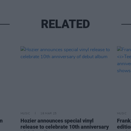
RELATED
MUSIC
18 MAR 25
MUSIC
on
Hozier announces special vinyl
Frank
release to celebrate 10th anniversary
editi