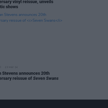
rsary vinyl reissue, unveils
tic shows
23 MAY 24
n Stevens announces 20th
ersary reissue of
Seven Swans