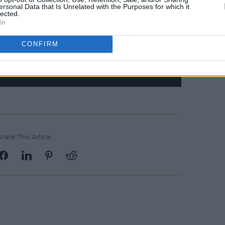
ersonal Data that Is Unrelated with the Purposes for which it
lected.
In
CONFIRM
Share This Article: