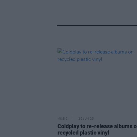
MUSIC
20 JUN 25
Coldplay to re-release albums 
recycled plastic vinyl