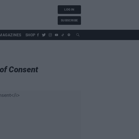
LOG IN
SUBSCRIBE
MAGAZINES
SHOP
of Consent