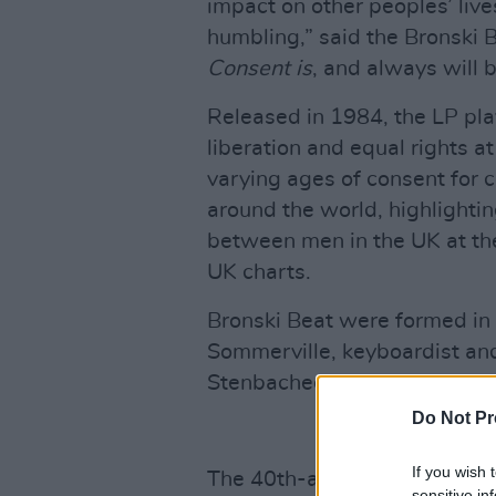
impact on other peoples’ lives
humbling,” said the Bronski 
Consent is
, and always will b
Released in 1984, the LP play
liberation and equal rights at
varying ages of consent for c
around the world, highlightin
between men in the UK at th
UK charts.
Bronski Beat were formed in 
Sommerville, keyboardist and
Stenbacheck, who passed aw
Do Not Pr
If you wish 
The 40th-anniversary reissu
sensitive in