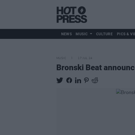
NEWS
MUSIC
CULTURE
PICS & VI
MUSIC
17 JUL 24
Bronski Beat announce