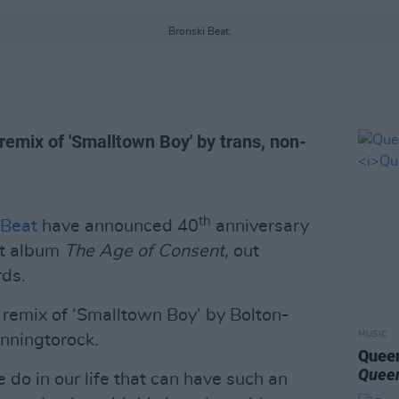
Bronski Beat.
remix of 'Smalltown Boy' by trans, non-
th
 Beat
have announced 40
anniversary
ut album
The Age of Consent,
out
ds.
remix of ‘Smalltown Boy’ by Bolton-
MUSIC
anningtorock.
Queen
Queen
do in our life that can have such an