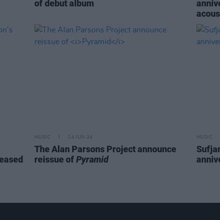
of debut album
annive
acous
MUSIC
14 JUN 24
MUSIC
The Alan Parsons Project announce
Sufja
leased
reissue of
Pyramid
anniv