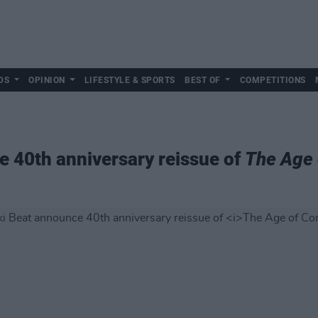
DS
OPINION
LIFESTYLE & SPORTS
BEST OF
COMPETITIONS
 40th anniversary reissue of
The Age 