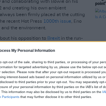
and collaborating with Bowie on his
point
U2 and creating his own ambient
always been firmly placed at the cutting
 the recent Hot Press
1000th issue
, Eno
s and the environment.
bout his opposition to
Brexit
in the run-
as publicly supported Jeremy Corbyn
ocess My Personal Information
e about the Labour leader in the
to opt-out of the sale, sharing to third parties, or processing of your per
OPINION
formation for targeted advertising by us, please use the below opt-out s
Advertisement
Album
r selection. Please note that after your opt-out request is processed y
Line 
eing interest-based ads based on personal information utilized by us or
thing's On The Up With The Tories' are
disclosed to third parties prior to your opt-out. You may separately opt-
es. Take a listen below:
losure of your personal information by third parties on the IAB’s list of
. This information may also be disclosed by us to third parties on the
IA
Participants
that may further disclose it to other third parties.