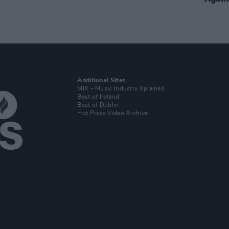
Additional Sites
MIX – Music Industry Xplained
Best of Ireland
Best of Dublin
Hot Press Video Archive