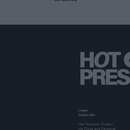
Login
Subscribe
Van Morrison Project
Up Close and Personal