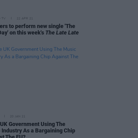
D TV
22 APR 21
gers to perform new single 'The
Day' on this week's
The Late Late
20 JAN 21
e UK Government Using The
 Industry As a Bargaining Chip
st The EU?