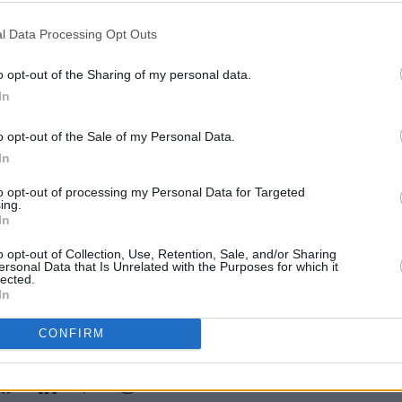
l Data Processing Opt Outs
o opt-out of the Sharing of my personal data.
In
MUSIC
Inter
o opt-out of the Sale of my Personal Data.
thoug
In
Irish
her 
to opt-out of processing my Personal Data for Targeted
ing.
In
o opt-out of Collection, Use, Retention, Sale, and/or Sharing
ersonal Data that Is Unrelated with the Purposes for which it
lected.
In
CONFIRM
Share This Article: