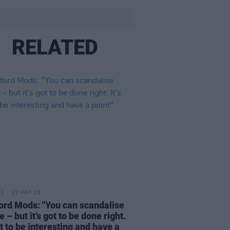
RELATED
21 MAR 23
ord Mods: "You can scandalise
 – but it’s got to be done right.
ot to be interesting and have a