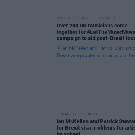
LIFESTYLE & SPORTS
28 JUN 21
Over 200 UK musicians come
together for #LetTheMusicMov
campaign to aid post-Brexit tou
FILM AND TV
16 FEB 21
Ian McKellen and Patrick Stewar
for Brexit visa problems for arti
be solved