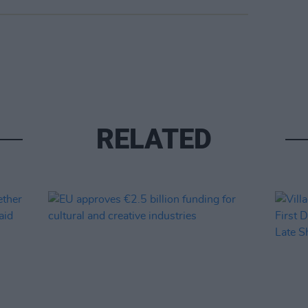
RELATED