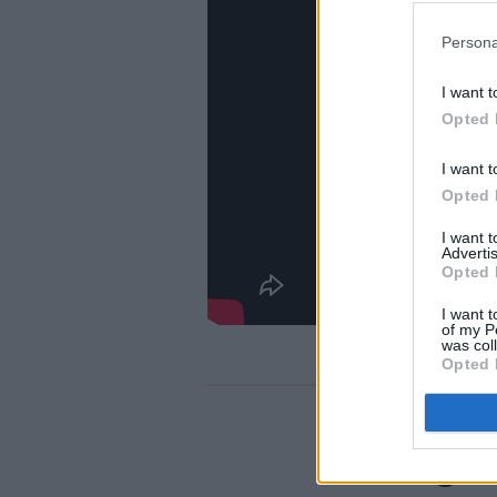
Persona
I want t
Opted 
I want t
Opted 
I want 
Advertis
Opted 
I want t
of my P
was col
Opted 