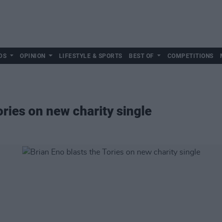
DS
OPINION
LIFESTYLE & SPORTS
BEST OF
COMPETITIONS
ories on new charity single