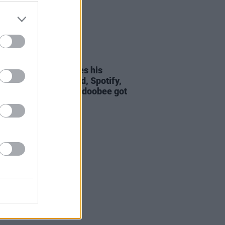
19 AUG 21
view: Oscar Lang gives his
hts on his new record, Spotify,
 roots and how Beabadoobee got
name