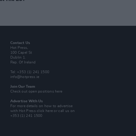
Contact Us
Hot Press,
100 Capel St
Dublin 1.
Rep. Of Ireland
Tel: +353 (1) 241 1500
info@hotpress.ie
Join Our Team
Check out open positions here
Advertise With Us
For more details on how to advertise
with Hot Press
click here
or call us on
+353 (1) 241 1500