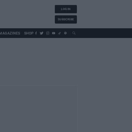
LOG IN
SUBSCRIBE
MAGAZINES
SHOP