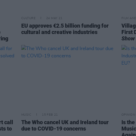
CULTURE
24 MAY 21
FILM AN
EU approves €2.5 billion funding for
Villa
e
cultural and creative industries
First 
ring
Show
MUSIC
15 FEB 21
OPINION
t call
The Who cancel UK and Ireland tour
Is th
sts to
due to COVID-19 concerns
Music
Again