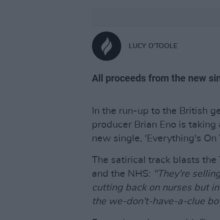
LUCY O'TOOLE
All proceeds from the new sin
In the run-up to the British 
producer Brian Eno is taking 
new single, 'Everything's On
The satirical track blasts th
and the NHS:
"They're sellin
cutting back on nurses but in
the we-don't-have-a-clue bo