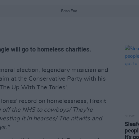
Brian Eno.
gle will go to homeless charities.
general election, legendary musician and
aim at the Conservative Party with his
 The Up With The Tories'.
e Tories' record on homelessness, Brexit
g off the NHS to cowboys/ They're
MUSIC
vesting it in hearses/ The nitwits and
Sleaf
ys."
people
It’s g