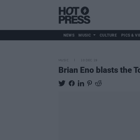
NEWS
MUSIC
CULTURE
PICS & VI
MUSIC
10 DEC 19
Brian Eno blasts the T