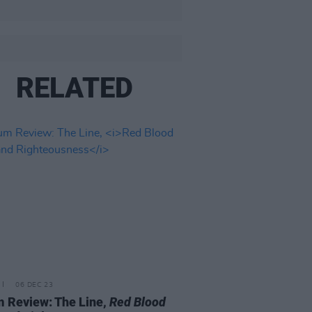
RELATED
06 DEC 23
 Review: The Line,
Red Blood