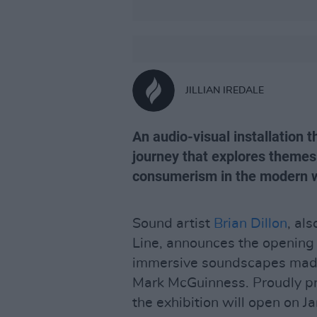
JILLIAN IREDALE
An audio-visual installation t
journey that explores themes
consumerism in the modern w
Sound artist
Brian Dillon
, al
Line, announces the opening
immersive soundscapes made 
Mark McGuinness. Proudly pr
the exhibition will open on J