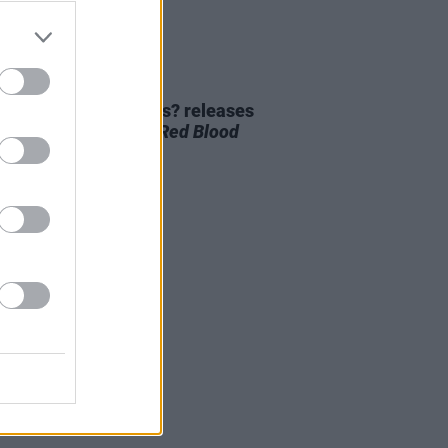
01 NOV 23
 Dillon of Meltybrains? releases
ollaborative record
Red Blood
 and Righteousness