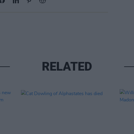
RELATED