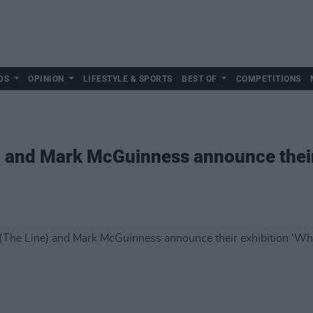
DS
OPINION
LIFESTYLE & SPORTS
BEST OF
COMPETITIONS
e) and Mark McGuinness announce their