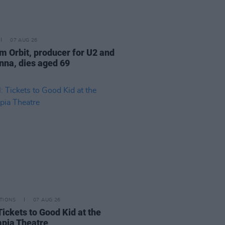
07 AUG 26
am Orbit, producer for U2 and
na, dies aged 69
TIONS
07 AUG 26
Tickets to Good Kid at the
pia Theatre