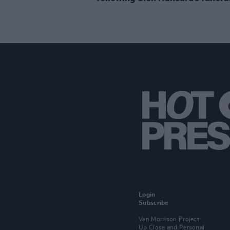
Login
Subscribe
Van Morrison Project
Up Close and Personal