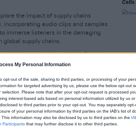
Cells
xplore the impact of supply chains
, incorporating audio clips and samples
to immerse listeners in the damaging
n global supply chains.
mmigration and refuge,
White Blood
uctance to offer shelter to those who
ocess My Personal Information
 homes due to the economic
to opt-out of the sale, sharing to third parties, or processing of your per
MUSIC
onsumerism.
New I
formation for targeted advertising by us, please use the below opt-out s
r selection. Please note that after your opt-out request is processed y
nd installation of Dillon’s investigation
eing interest-based ads based on personal information utilized by us or
th his recent album
Red Blood Cells &
disclosed to third parties prior to your opt-out. You may separately opt-
lbum primarily explored themes of
losure of your personal information by third parties on the IAB’s list of
. This information may also be disclosed by us to third parties on the
IA
 through a local lens,
White Blood
Participants
that may further disclose it to other third parties.
age point, highlighting global and