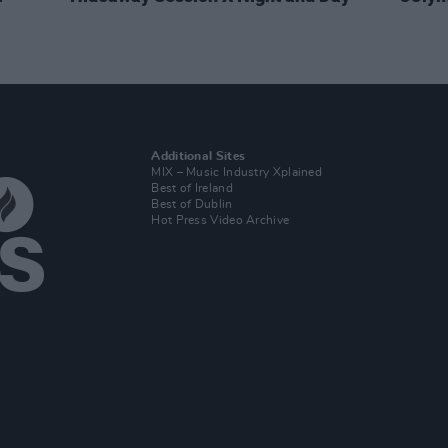
Additional Sites
MIX – Music Industry Xplained
Best of Ireland
Best of Dublin
Hot Press Video Archive