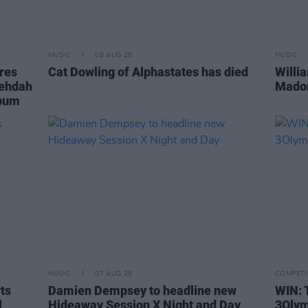
MUSIC
08 AUG 26
MUSIC
ares
Cat Dowling of Alphastates has died
Willi
Fehdah
Madon
lbum
MUSIC
07 AUG 26
COMPETI
rts
Damien Dempsey to headline new
WIN: 
l
Hideaway Session X Night and Day
3Olym