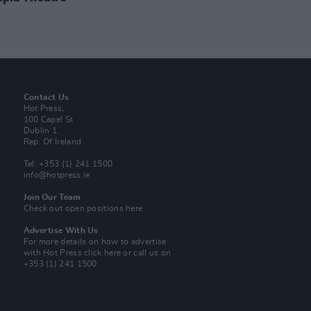
Contact Us
Hot Press,
100 Capel St
Dublin 1.
Rep. Of Ireland
Tel: +353 (1) 241 1500
info@hotpress.ie
Join Our Team
Check out open positions here
Advertise With Us
For more details on how to advertise
with Hot Press
click here
or call us on
+353 (1) 241 1500