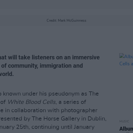
Credit: Mark McGuinness
hat will take listeners on an immersive
 of community, immigration and
orld.
so known under his pseudonym as The
 of
White Blood Cells
, a series of
in collaboration with photographer
esented by The Horse Gallery in Dublin,
MUSIC
anuary 25th, continuing until January
Album