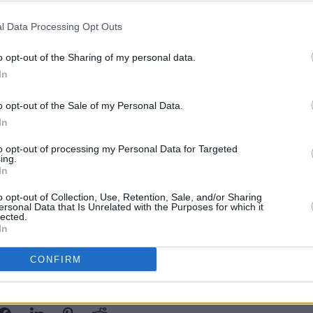
l Data Processing Opt Outs
Advertisement
o opt-out of the Sharing of my personal data.
sh listeners to question the future,
MUSIC
In
Brian
 solid foothold within the present,
new c
oject,
I Hope I’m Wrong
, a commentary
Cells
o opt-out of the Sale of my Personal Data.
f society on the environment.
In
t will feature a live performance from a
to opt-out of processing my Personal Data for Targeted
ing.
m seekers who have come together to
In
ative cultural music. The performance will
o opt-out of Collection, Use, Retention, Sale, and/or Sharing
ersonal Data that Is Unrelated with the Purposes for which it
th January.
lected.
In
CONFIRM
Share This Article: