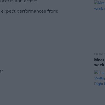
ncerts and artists.
n expect performances from:
CULTUR
Meet 
week 
ar