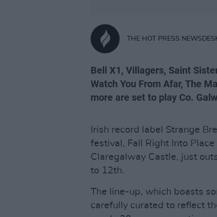
THE HOT PRESS NEWSDES
Bell X1, Villagers, Saint Sist
Watch You From Afar, The Mar
more are set to play Co. Galw
Irish record label Strange 
festival, Fall Right Into Plac
Claregalway Castle, just out
to 12th.
The line-up, which boasts so
carefully curated to reflect 