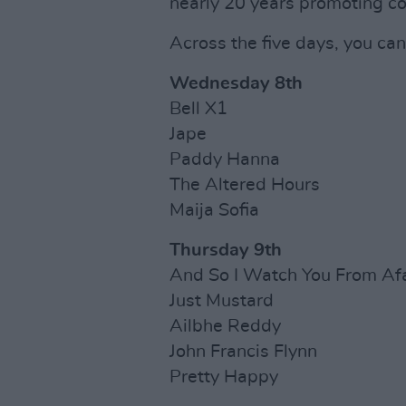
nearly 20 years promoting co
Across the five days, you ca
Wednesday 8th
Bell X1
Jape
Paddy Hanna
The Altered Hours
Maija Sofia
Thursday 9th
And So I Watch You From Af
Just Mustard
Ailbhe Reddy
John Francis Flynn
Pretty Happy