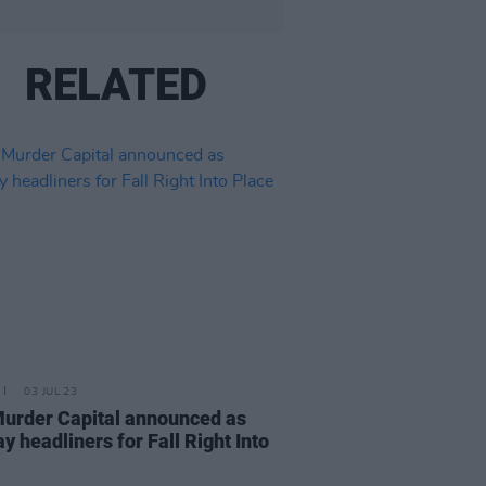
RELATED
03 JUL 23
urder Capital announced as
y headliners for Fall Right Into
e