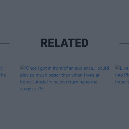
RELATED