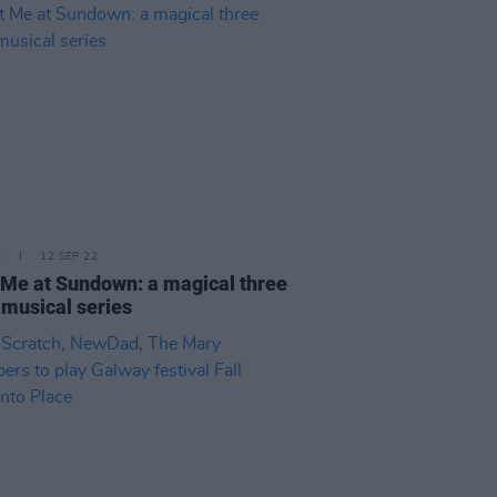
E
12 SEP 22
Me at Sundown: a magical three
musical series