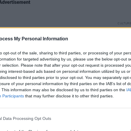
Advertisement
CULTUR
The S
Wallo
ocess My Personal Information
Right
to opt-out of the sale, sharing to third parties, or processing of your per
formation for targeted advertising by us, please use the below opt-out s
r selection. Please note that after your opt-out request is processed y
eing interest-based ads based on personal information utilized by us or
disclosed to third parties prior to your opt-out. You may separately opt-
losure of your personal information by third parties on the IAB’s list of
. This information may also be disclosed by us to third parties on the
IA
Participants
that may further disclose it to other third parties.
l Data Processing Opt Outs