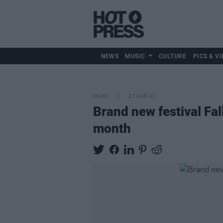
NEWS
MUSIC
CULTURE
PICS & VI
MUSIC
23 AUG 21
Brand new festival Fal
month