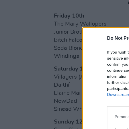
Friday 10th
The Mary Wallopers
Junior Brother
Do Not Pr
Bitch Falcon
Soda Blonde
If you wish 
Windings
sensitive in
confirm you
Saturday 11th
continue se
information 
Villagers (Acoustic)
further disc
Daithí
participants
Elaine Mai
Downstream 
NewDad
Sinead White
Persona
Sunday 12th