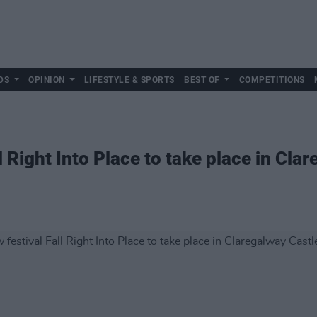
DS
OPINION
LIFESTYLE & SPORTS
BEST OF
COMPETITIONS
l Right Into Place to take place in Cla