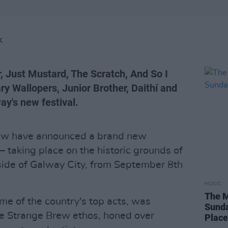
K
er, Just Mustard, The Scratch, And So I
y Wallopers, Junior Brother, Daithí and
ay's new festival.
Brew have announced a brand new
e – taking place on the historic grounds of
side of Galway City, from September 8th
MUSIC
The M
me of the country's top acts, was
Sunda
the Strange Brew ethos, honed over
Plac