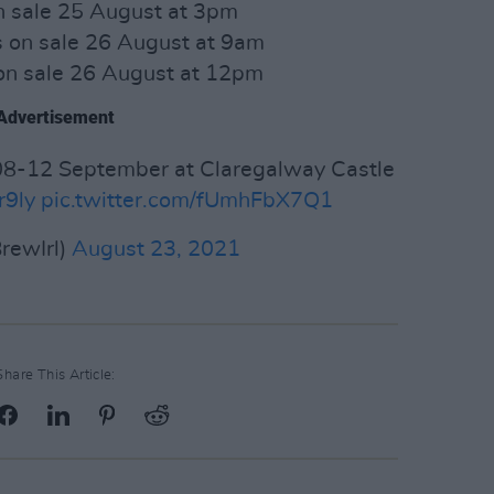
n sale 25 August at 3pm
 on sale 26 August at 9am
n sale 26 August at 12pm
Advertisement
8-12 September at Claregalway Castle
r9ly
pic.twitter.com/fUmhFbX7Q1
rewIrl)
August 23, 2021
Share This Article: