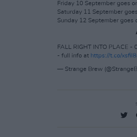
Friday 10 September goes o
Saturday 11 September goes
Sunday 12 September goes o
FALL RIGHT INTO PLACE - 0
- full info at
https://t.co/xsfil8
— Strange Brew (@StrangeB