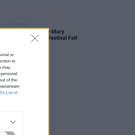
E
14 JUN 22
cratch, NewDad, The Mary
pers to play Galway festival Fall
 Into Place
sonal or
ection to
ou may
 personal
out of the
 downstream
B’s List of