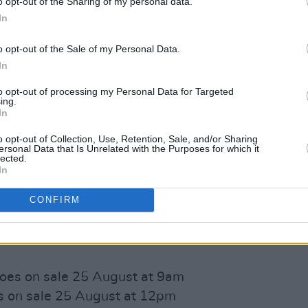
o opt-out of the Sharing of my personal data.
In
o opt-out of the Sale of my Personal Data.
In
to opt-out of processing my Personal Data for Targeted
ing.
nced event will be sold in pods of four
In
lect' bar service as well as some very
o opt-out of Collection, Use, Retention, Sale, and/or Sharing
 the
Dela Foodtruck
.
ersonal Data that Is Unrelated with the Purposes for which it
lected.
In
s) per person per day, with each day
sis. See
fallrightintoplace.ie
and
CONFIRM
formation.
es on sale 25 August at 9am
 on sale 25 August at 12pm