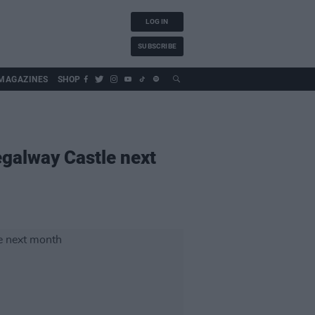
LOG IN
SUBSCRIBE
MAGAZINES
SHOP
regalway Castle next