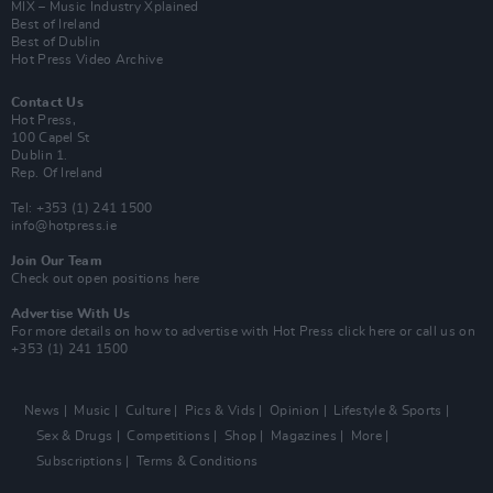
MIX – Music Industry Xplained
Best of Ireland
Best of Dublin
Hot Press Video Archive
Contact Us
Hot Press,
100 Capel St
Dublin 1.
Rep. Of Ireland
Tel: +353 (1) 241 1500
info@hotpress.ie
Join Our Team
Check out open positions here
Advertise With Us
For more details on how to advertise with Hot Press
click here
or call us on
+353 (1) 241 1500
News
Music
Culture
Pics & Vids
Opinion
Lifestyle & Sports
Sex & Drugs
Competitions
Shop
Magazines
More
Subscriptions
Terms & Conditions