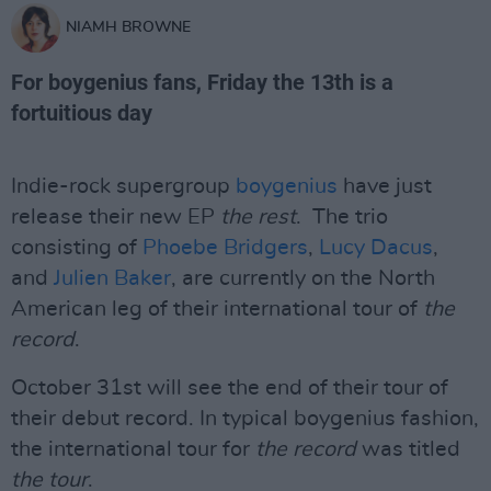
NIAMH BROWNE
For boygenius fans, Friday the 13th is a
fortuitious day
Indie-rock supergroup
boygenius
have just
release their new EP
the rest
. The trio
consisting of
Phoebe Bridgers
,
Lucy Dacus
,
and
Julien Baker
, are currently on the North
American leg of their international tour of
the
record
.
October 31st will see the end of their tour of
their debut record. In typical boygenius fashion,
the international tour for
the record
was titled
the tour
.