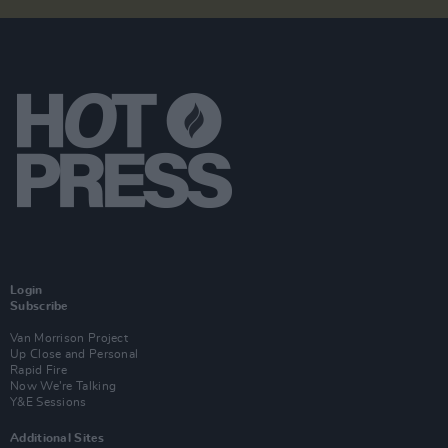
Login
Subscribe
Van Morrison Project
Up Close and Personal
Rapid Fire
Now We’re Talking
Y&E Sessions
Additional Sites