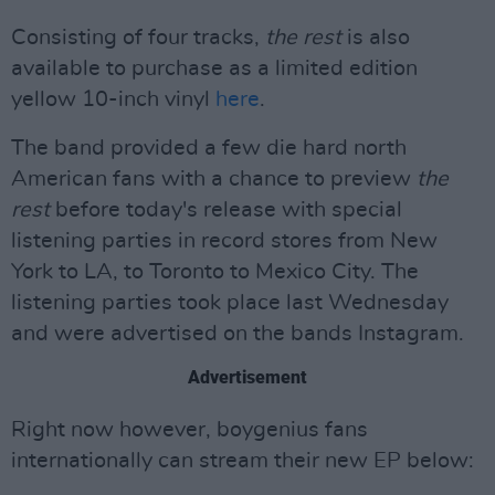
Consisting of four tracks,
the rest
is also
available to purchase as a limited edition
yellow 10-inch vinyl
here
.
The band provided a few die hard north
American fans with a chance to preview
the
rest
before today's release with special
listening parties in record stores from New
York to LA, to Toronto to Mexico City. The
listening parties took place last Wednesday
and were advertised on the bands Instagram.
Advertisement
Right now however, boygenius fans
internationally can stream their new EP below: