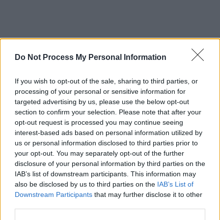
Do Not Process My Personal Information
If you wish to opt-out of the sale, sharing to third parties, or
processing of your personal or sensitive information for
targeted advertising by us, please use the below opt-out
section to confirm your selection. Please note that after your
opt-out request is processed you may continue seeing
interest-based ads based on personal information utilized by
us or personal information disclosed to third parties prior to
your opt-out. You may separately opt-out of the further
disclosure of your personal information by third parties on the
IAB’s list of downstream participants. This information may
also be disclosed by us to third parties on the
IAB’s List of
Downstream Participants
that may further disclose it to other
third parties.