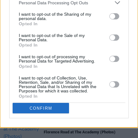
Personal Data Processing Opt Outs
I want to opt-out of the Sharing of my
personal data.
Opted In
I want to opt-out of the Sale of my
Share This Article:
Personal Data.
Opted In
I want to opt-out of processing my
Personal Data for Targeted Advertising.
Opted In
I want to opt-out of Collection, Use,
RELATED
Retention, Sale, and/or Sharing of my
Personal Data that Is Unrelated with the
Purposes for which it was collected.
Opted In
PICS & VIDS
11 DEC 25
Wolf Alice at 3Arena (Photos)
CONFIRM
PICS & VIDS
01 DEC 25
Florence Road at The Academy (Photos)