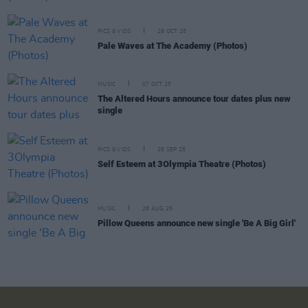
PICS & VIDS
29 OCT 25
Pale Waves at The Academy (Photos)
MUSIC
07 OCT 25
The Altered Hours announce tour dates plus new
single
PICS & VIDS
26 SEP 25
Self Esteem at 3Olympia Theatre (Photos)
MUSIC
28 AUG 25
Pillow Queens announce new single 'Be A Big Girl'