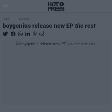
MUSIC
13 OCT 23
boygenius release new EP
the rest