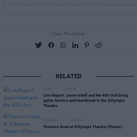
A post shared by Black Country, New Road (@blackcountrynewroa
Share This Article:
RELATED
MUSIC
04 JUN 26
Live Report: Jason Isbell and the 400 Unit bring
guitar heroics and heartbreak to the 3Olympia
Theatre
PICS & VIDS
28 MAY 26
Florence Road at 3Olympia Theatre (Photos)