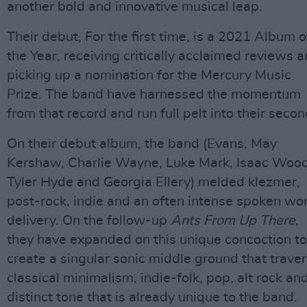
another bold and innovative musical leap.
Their debut, For the first time, is a 2021 Album o
the Year, receiving critically acclaimed reviews 
picking up a nomination for the Mercury Music
Prize. The band have harnessed the momentum
from that record and run full pelt into their secon
On their debut album, the band (Evans, May
Kershaw, Charlie Wayne, Luke Mark, Isaac Wood
Tyler Hyde and Georgia Ellery) melded klezmer,
post-rock, indie and an often intense spoken wo
delivery. On the follow-up
Ants From Up There
,
they have expanded on this unique concoction to
create a singular sonic middle ground that trave
classical minimalism, indie-folk, pop, alt rock an
distinct tone that is already unique to the band.