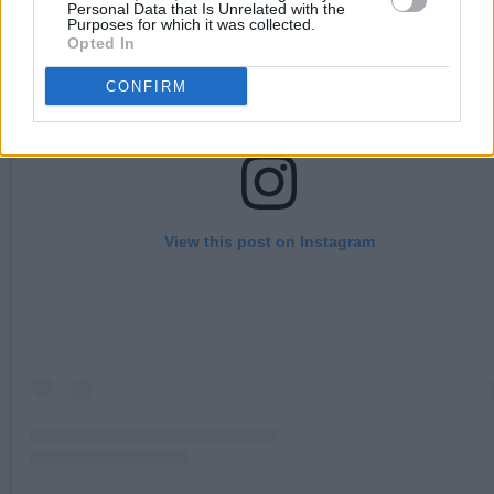
Personal Data that Is Unrelated with the
Purposes for which it was collected.
Opted In
CONFIRM
View this post on Instagram