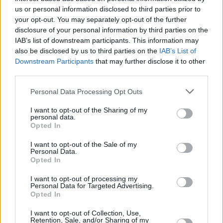
us or personal information disclosed to third parties prior to
too many and various to list here, but by listenin
your opt-out. You may separately opt-out of the further
the music we made together, I’m sure you’ll
disclosure of your personal information by third parties on the
understand at least a few of them. It’d be difficul
IAB’s list of downstream participants. This information may
also be disclosed by us to third parties on the
IAB’s List of
overstate how much our experiences as a group
Downstream Participants
that may further disclose it to other
have affected us. In fact, it’s difficult to say anyt
third parties.
at all coherent about what we’ve managed to do
Personal Data Processing Opt Outs
But it has certainly been the greatest privilege t
it all together, as seven friends."
I want to opt-out of the Sharing of my
personal data.
Opted In
Tickets from €24.40, including booking fees, o
I want to opt-out of the Sale of my
sale Friday 16th December at 10am.
Personal Data.
Opted In
Advertisement
I want to opt-out of processing my
Personal Data for Targeted Advertising.
Opted In
I want to opt-out of Collection, Use,
Retention, Sale, and/or Sharing of my