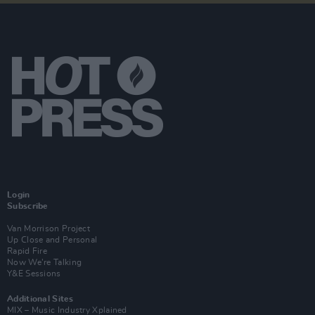
Login
Subscribe
Van Morrison Project
Up Close and Personal
Rapid Fire
Now We’re Talking
Y&E Sessions
Additional Sites
MIX – Music Industry Xplained