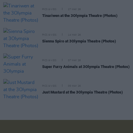
PICS & VIDS
27 MAY 26
Tinariwen at the 3Olympia Theatre (Photos)
PICS & VIDS
14 MAY 26
Sienna Spiro at 3Olympia Theatre (Photos)
PICS & VIDS
07 MAY 26
Super Furry Animals at 3Olympia Theatre (Photos)
PICS & VIDS
05 MAY 26
Just Mustard at the 3Olympia Theatre (Photos)