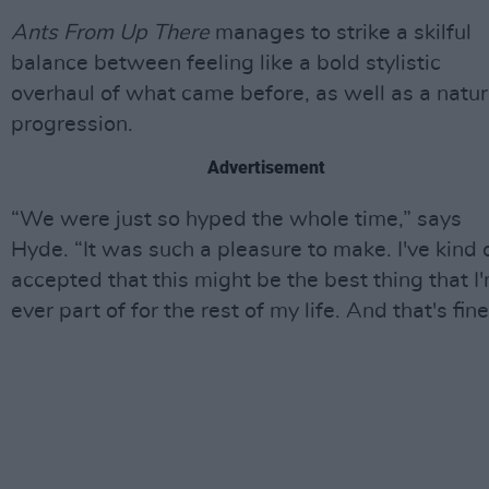
Ants From Up There
manages to strike a skilful
balance between feeling like a bold stylistic
overhaul of what came before, as well as a natur
progression.
Advertisement
“We were just so hyped the whole time,” says
Hyde. “It was such a pleasure to make. I've kind 
accepted that this might be the best thing that I
ever part of for the rest of my life. And that's fine