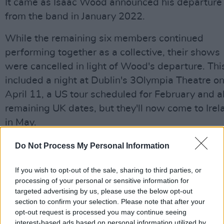
It came as Isaac Wood announced his departure
from the band in January 2022.
While the remaining six members continued
performing together as a collective, their shows
were cancelled in light of Wood's departure. Thi
included a night at Dublin's 3Olympia Theatre o
April 11, a US tour scheduled for February and al
remaining UK dates, but they'll now come to Irel
in May.
The band added: "Although Isaac won’t be part 
Do Not Process My Personal Information
the group any longer, the rest of us will be
If you wish to opt-out of the sale, sharing to third parties, or
continuing to make music together as Black
processing of your personal or sensitive information for
Country, New Road. In fact, we’ve already starti
targeted advertising by us, please use the below opt-out
working on it."
section to confirm your selection. Please note that after your
opt-out request is processed you may continue seeing
"The things we’ll miss about working with Isaac 
interest-based ads based on personal information utilized by