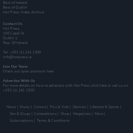
Best of Ireland
Best of Dublin
Hot Press Video Archive
Contact Us
Hot Press,
100 Capel St
Dublin 1.
Rep. Of Ireland
Tel: +353 (1) 241 1500
info@hotpress.ie
Join Our Team
Check out open positions here
Advertise With Us
For more details on how to advertise with Hot Press
click here
or call us on
+353 (1) 241 1500
News
Music
Culture
Pics & Vids
Opinion
Lifestyle & Sports
Sex & Drugs
Competitions
Shop
Magazines
More
Subscriptions
Terms & Conditions