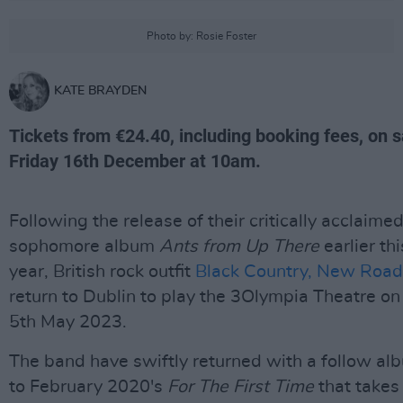
Photo by: Rosie Foster
KATE BRAYDEN
Tickets from €24.40, including booking fees, on s
Friday 16th December at 10am.
Following the release of their critically acclaime
sophomore album
Ants from Up There
earlier thi
year, British rock outfit
Black Country, New Road
return to Dublin to play the 3Olympia Theatre on
5th May 2023.
The band have swiftly returned with a follow al
to February 2020's
For The First Time
that takes