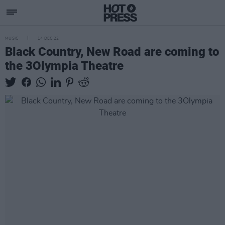
MUSIC
14 DEC 22
Black Country, New Road are coming to
the 3Olympia Theatre