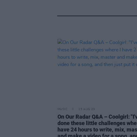
MUSIC
15 AUG 23
On Our Radar Q&A – Coolgirl: "I'
done these little challenges whe
have 24 hours to write, mix, mas
and make a video for a song, an