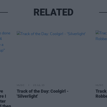
RELATED
MUSIC
20 JUL 23
MUSIC
ve
Track of the Day: Coolgirl -
Track
re I
'Silverlight'
Robbe
ter
d then