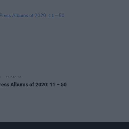
29 DEC 20
ress Albums of 2020: 11 – 50