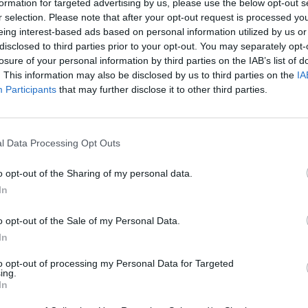
formation for targeted advertising by us, please use the below opt-out s
r selection. Please note that after your opt-out request is processed y
MUSIC
eing interest-based ads based on personal information utilized by us or
HAVVK
disclosed to third parties prior to your opt-out. You may separately opt-
Workm
losure of your personal information by third parties on the IAB’s list of
. This information may also be disclosed by us to third parties on the
IA
Participants
that may further disclose it to other third parties.
l Data Processing Opt Outs
o opt-out of the Sharing of my personal data.
In
o opt-out of the Sale of my Personal Data.
In
to opt-out of processing my Personal Data for Targeted
ing.
In