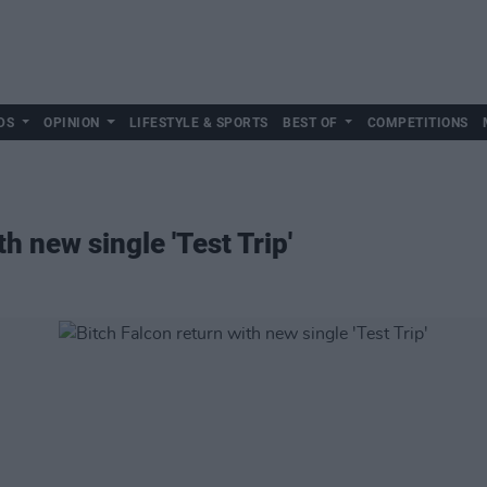
DS
OPINION
LIFESTYLE & SPORTS
BEST OF
COMPETITIONS
h new single 'Test Trip'