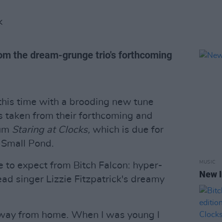
K
rom the dream-grunge trio's forthcoming
 this time with a brooding new tune
 is taken from their forthcoming and
bum
Staring at Clocks,
which is due for
 Small Pond.
MUSIC
e to expect from Bitch Falcon: hyper-
New I
ad singer Lizzie Fitzpatrick's dreamy
 away from home. When I was young I