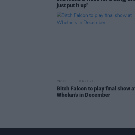
just put it up"
MUSIC
18 OCT 21
Bitch Falcon to play final show a
Whelan's in December