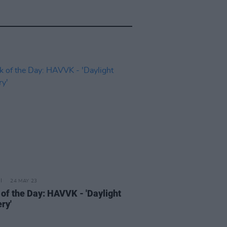
24 MAY 23
 of the Day: HAVVK - 'Daylight
ry'