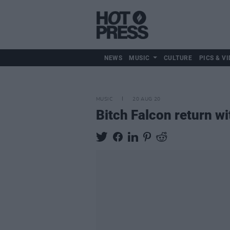
NEWS
MUSIC
CULTURE
PICS & VI
MUSIC
20 AUG 20
Bitch Falcon return wit