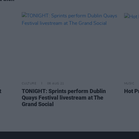
CULTURE
06 AUG 21
MUSIC
t
TONIGHT: Sprints perform Dublin
Hot P
Quays Festival livestream at The
Grand Social