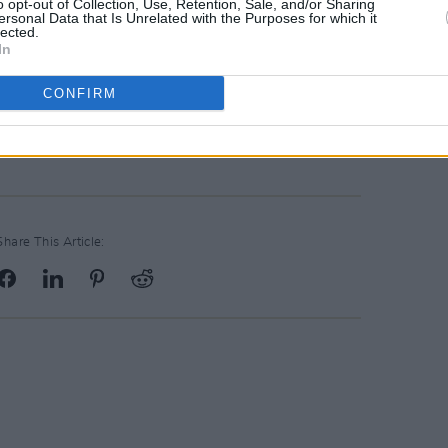
o opt-out of Collection, Use, Retention, Sale, and/or Sharing
ersonal Data that Is Unrelated with the Purposes for which it
lected.
In
CONFIRM
Share This Article: