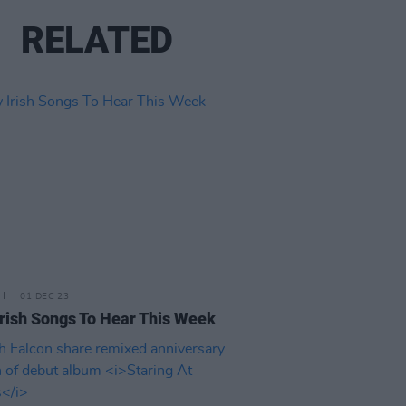
RELATED
01 DEC 23
rish Songs To Hear This Week