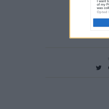
I want t
of my P
was col
Opted 