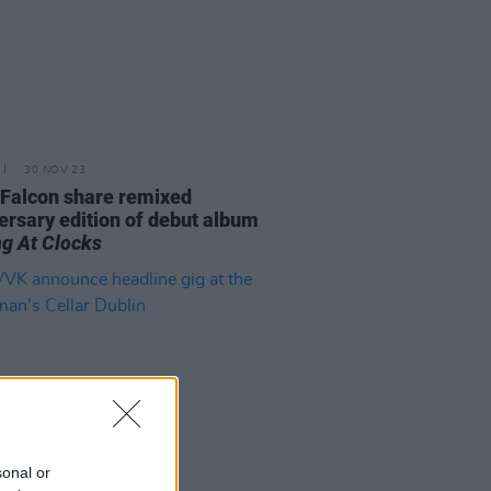
30 NOV 23
 Falcon share remixed
ersary edition of debut album
ng At Clocks
sonal or