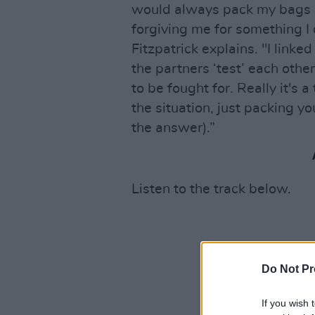
would always pack my bags i
forgiving me for something I 
Fitzpatrick explains. "I linke
the partners ‘test’ each othe
to be fought for. Really it's 
the situation, just packing y
the answer).”
Listen to the track below.
Do Not Pr
If you wish 