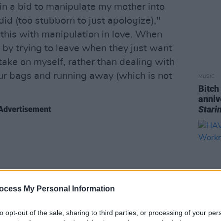
n a bid to manipulate my mother into
did (too stubborn to just apologize),"
d this with manipulation in love. When
r by trying to leave when they just want
a take on myself, rather than dealing with
our bags and running away (which is not
MUSIC
Bitch
anniv
Stari
Advertisement
ocess My Personal Information
to opt-out of the sale, sharing to third parties, or processing of your per