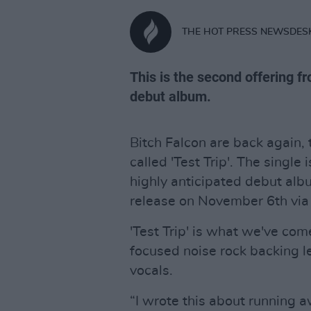
THE HOT PRESS NEWSDES
This is the second offering f
debut album.
Bitch Falcon are back again,
called 'Test Trip'. The single
highly anticipated debut al
release on November 6th via
'Test Trip' is what we've com
focused noise rock backing le
vocals.
“I wrote this about running