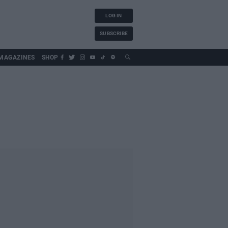
LOG IN
SUBSCRIBE
MAGAZINES
SHOP