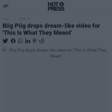
MUSIC
17 NOV 22
Biig Piig drops dream-like video for
'This Is What They Meant'