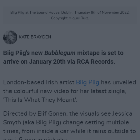
Biig Piig at The Sound House, Dublin. Thursday 9th of November 2022.
Copyright Miguel Ruiz.
KATE BRAYDEN
Biig Piig's new
Bubblegum
mixtape is set to
arrive on January 20th via RCA Records.
London-based Irish artist
Biig Piig
has unveiled
the colourful new video for her latest single,
'This Is What They Meant'.
Directed by Elif Gonen, the visuals see Jessica
Smyth (aka Biig Piig) change setting multiple
times, from inside a car while it rains outside to