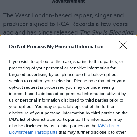
Advertisement
The West London-based rapper, singer and
producer signed to RCA Records a few years
ago and has since released
The Sky Is Bleeding
EP in 2021. It followed
Big Fan of the Sesh, Vol.
Do Not Process My Personal Information
1, A World Without Snooze, Vol. 2
and
No
Place for Patience, Vol. 3
(her first with a label).
If you wish to opt-out of the sale, sharing to third parties, or
processing of your personal or sensitive information for
Stay tuned for an interview with the multi-
targeted advertising by us, please use the below opt-out
faceted artist in our December issue.
section to confirm your selection. Please note that after your
opt-out request is processed you may continue seeing
Check out the new video from Biig Piig below.
interest-based ads based on personal information utilized by
us or personal information disclosed to third parties prior to
your opt-out. You may separately opt-out of the further
disclosure of your personal information by third parties on the
IAB’s list of downstream participants. This information may
also be disclosed by us to third parties on the
IAB’s List of
Downstream Participants
that may further disclose it to other