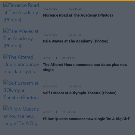
PICS & VIDS
01 DEC 25
Florence Road at The Academy (Photos)
PICS & VIDS
29 OCT 25
Pale Waves at The Academy (Photos)
MUSIC
07 OCT 25
The Altered Hours announce tour dates plus new
single
PICS & VIDS
26 SEP 25
Self Esteem at 3Olympia Theatre (Photos)
MUSIC
28 AUG 25
Pillow Queens announce new single 'Be A Big Girl'