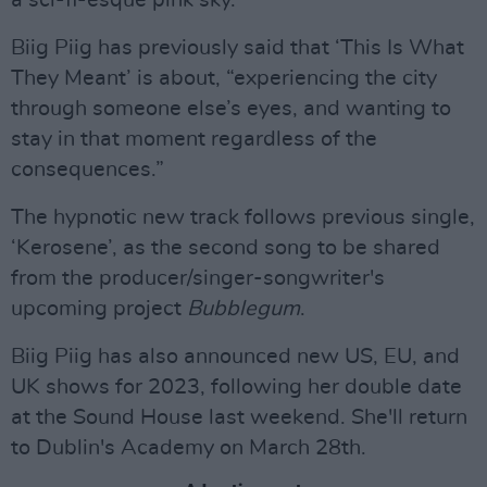
a sci-fi-esque pink sky.
Biig Piig has previously said that ‘This Is What
They Meant’ is about, “experiencing the city
through someone else’s eyes, and wanting to
stay in that moment regardless of the
consequences.”
The hypnotic new track follows previous single,
‘Kerosene’, as the second song to be shared
from the producer/singer-songwriter's
upcoming project
Bubblegum
.
Biig Piig has also announced new US, EU, and
UK shows for 2023, following her double date
at the Sound House last weekend. She'll return
to Dublin's Academy on March 28th.