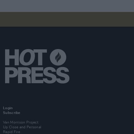
Login
Subscribe
Van Morrison Project
Up Close and Personal
Rapid Fire