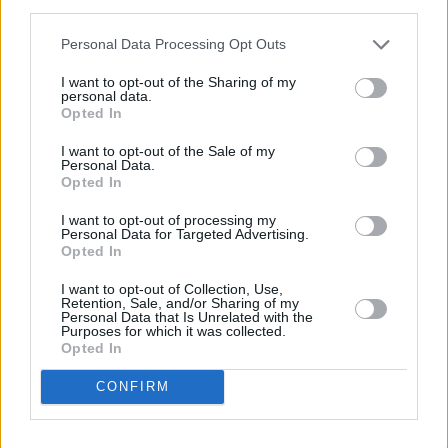
third parties.
Personal Data Processing Opt Outs
I want to opt-out of the Sharing of my
personal data.
Opted In
I want to opt-out of the Sale of my
Personal Data.
Opted In
Share This Article:
I want to opt-out of processing my
Personal Data for Targeted Advertising.
Opted In
I want to opt-out of Collection, Use,
Retention, Sale, and/or Sharing of my
Personal Data that Is Unrelated with the
RELATED
Purposes for which it was collected.
Opted In
CONFIRM
PICS & VIDS
11 DEC 25
Wolf Alice at 3Arena (Photos)