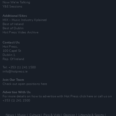
Now We’re Talking
Y&E Sessions
Additional Sites
MIX – Music Industry Xplained
Best of Ireland
Best of Dublin
Hot Press Video Archive
Contact Us
Hot Press,
100 Capel St
Dublin 1.
Rep. Of Ireland
Tel: +353 (1) 241 1500
info@hotpress.ie
Join Our Team
Check out open positions here
Advertise With Us
For more details on how to advertise with Hot Press
click here
or call us on
+353 (1) 241 1500
News
Music
Culture
Pics & Vids
Opinion
Lifestyle & Sports