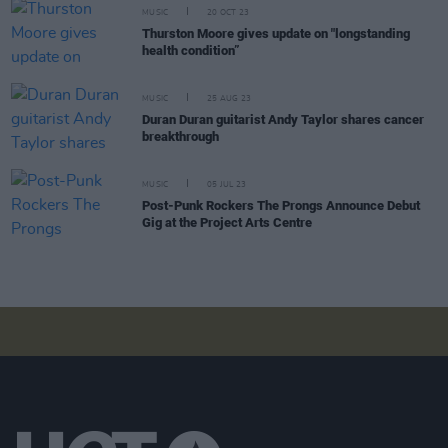
MUSIC
20 OCT 23
Thurston Moore gives update on "longstanding
health condition”
MUSIC
25 AUG 23
Duran Duran guitarist Andy Taylor shares cancer
breakthrough
MUSIC
05 JUL 23
Post-Punk Rockers The Prongs Announce Debut
Gig at the Project Arts Centre