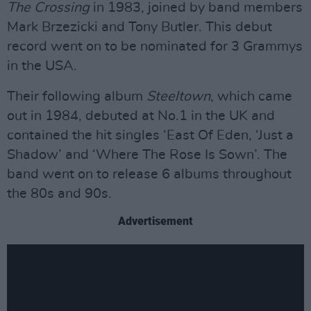
The Crossing
in 1983, joined by band members
Mark Brzezicki and Tony Butler. This debut
record went on to be nominated for 3 Grammys
in the USA.
Their following album
Steeltown
, which came
out in 1984, debuted at No.1 in the UK and
contained the hit singles ‘East Of Eden, ‘Just a
Shadow’ and ‘Where The Rose Is Sown’. The
band went on to release 6 albums throughout
the 80s and 90s.
Advertisement