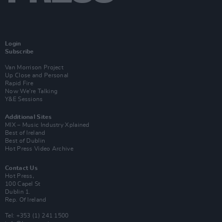
Login
Subscribe
Van Morrison Project
Up Close and Personal
Rapid Fire
Now We’re Talking
Y&E Sessions
Additional Sites
MIX – Music Industry Xplained
Best of Ireland
Best of Dublin
Hot Press Video Archive
Contact Us
Hot Press,
100 Capel St
Dublin 1.
Rep. Of Ireland
Tel: +353 (1) 241 1500