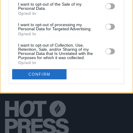
I want to opt-out of the Sale of my
Personal Data.
MUSIC
24 NOV 23
Opted In
New Irish Songs To Hear This Week
I want to opt-out of processing my
Personal Data for Targeted Advertising.
MUSIC
24 NOV 23
Opted In
The Psychs deliver strident single ‘Sweet Tooth
Outlaw’
I want to opt-out of Collection, Use,
Retention, Sale, and/or Sharing of my
Personal Data that Is Unrelated with the
Purposes for which it was collected.
Opted In
CONFIRM