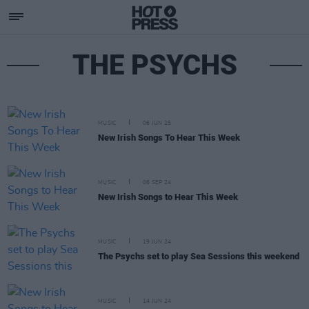
THE PSYCHS
MUSIC
06 JUN 25
New Irish Songs To Hear This Week
MUSIC
06 SEP 24
New Irish Songs to Hear This Week
MUSIC
19 JUN 24
The Psychs set to play Sea Sessions this weekend
MUSIC
14 JUN 24