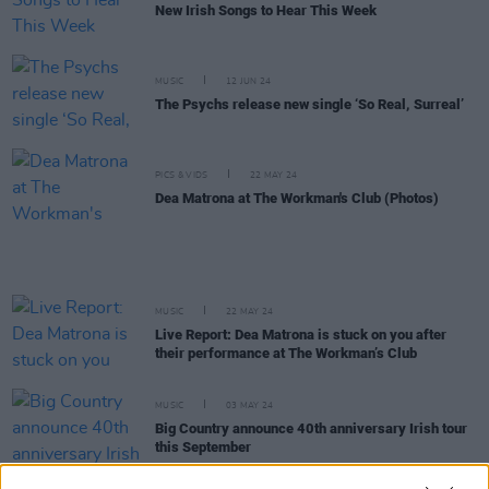
New Irish Songs to Hear This Week
MUSIC
12 JUN 24
The Psychs release new single ‘So Real, Surreal’
PICS & VIDS
22 MAY 24
Dea Matrona at The Workman's Club (Photos)
MUSIC
22 MAY 24
Live Report: Dea Matrona is stuck on you after
their performance at The Workman’s Club
MUSIC
03 MAY 24
Big Country announce 40th anniversary Irish tour
this September