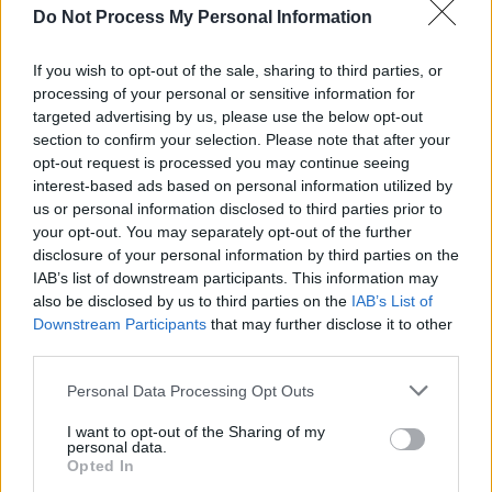
MUSIC
25 APR 24
Do Not Process My Personal Information
Dea Matrona add The Psychs as special guest for
their Dublin show
If you wish to opt-out of the sale, sharing to third parties, or
processing of your personal or sensitive information for
targeted advertising by us, please use the below opt-out
MUSIC
19 JAN 24
New Irish Songs To Hear This Week
section to confirm your selection. Please note that after your
opt-out request is processed you may continue seeing
interest-based ads based on personal information utilized by
us or personal information disclosed to third parties prior to
MUSIC
19 JAN 24
your opt-out. You may separately opt-out of the further
Track of the Day: The Psychs - 'The Bullet Song'
disclosure of your personal information by third parties on the
IAB’s list of downstream participants. This information may
MUSIC
07 DEC 23
also be disclosed by us to third parties on the
IAB’s List of
The Psychs announced for upcoming series of
Downstream Participants
that may further disclose it to other
Fanning At Whelan's
third parties.
Personal Data Processing Opt Outs
MUSIC
01 DEC 23
I want to opt-out of the Sharing of my
The Pyschs announce two shows for Other Voices
personal data.
2023
Opted In