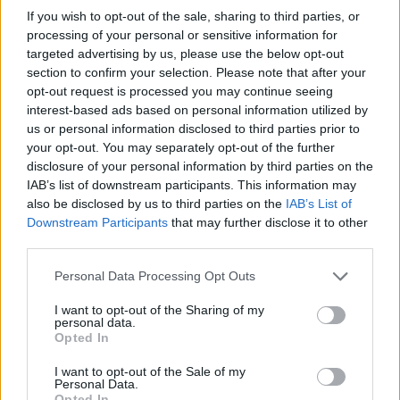
If you wish to opt-out of the sale, sharing to third parties, or
making available a short mini documentary
processing of your personal or sensitive information for
about the making of Broken Wing during which
targeted advertising by us, please use the below opt-out
he himself gets a tattoo of the extra
section to confirm your selection. Please note that after your
opt-out request is processed you may continue seeing
chromosome 21 that forms the genetic ID of
interest-based ads based on personal information utilized by
Downs Syndrome and was recently announced
us or personal information disclosed to third parties prior to
as the Ambassador for Mencap NI.
your opt-out. You may separately opt-out of the further
disclosure of your personal information by third parties on the
Advertisement
IAB’s list of downstream participants. This information may
also be disclosed by us to third parties on the
IAB’s List of
As well as that, Cormac Neeson has a headline
Downstream Participants
that may further disclose it to other
third parties.
show at Black Box, Belfast on May 24. Tickets
on sale Tuesday February 12th at 10am from
Personal Data Processing Opt Outs
www.ticketmaster.ie, www.shine.net &
I want to opt-out of the Sharing of my
Ticketmaster outlets nationwide. Northern
personal data.
Opted In
Ireland customers 0844 277 44 55.
I want to opt-out of the Sale of my
Personal Data.
Opted In