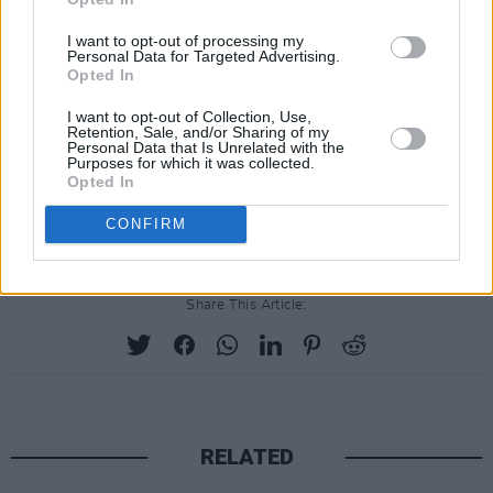
I want to opt-out of processing my
Personal Data for Targeted Advertising.
Opted In
I want to opt-out of Collection, Use,
Retention, Sale, and/or Sharing of my
Personal Data that Is Unrelated with the
Purposes for which it was collected.
Opted In
CONFIRM
Share This Article:
RELATED