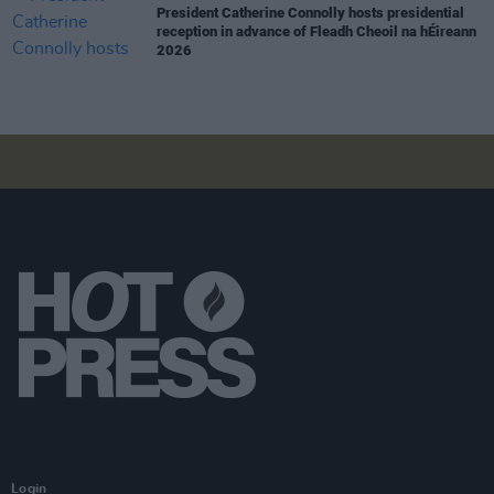
President Catherine Connolly hosts presidential
reception in advance of Fleadh Cheoil na hÉireann
2026
Login