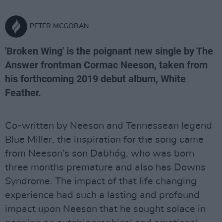
PETER MCGORAN
'Broken Wing' is the poignant new single by The
Answer frontman Cormac Neeson, taken from
his forthcoming 2019 debut album, White
Feather.
Co-written by Neeson and Tennessean legend
Blue Miller, the inspiration for the song came
from Neeson’s son Dabhóg, who was born
three months premature and also has Downs
Syndrome. The impact of that life changing
experience had such a lasting and profound
impact upon Neeson that he sought solace in