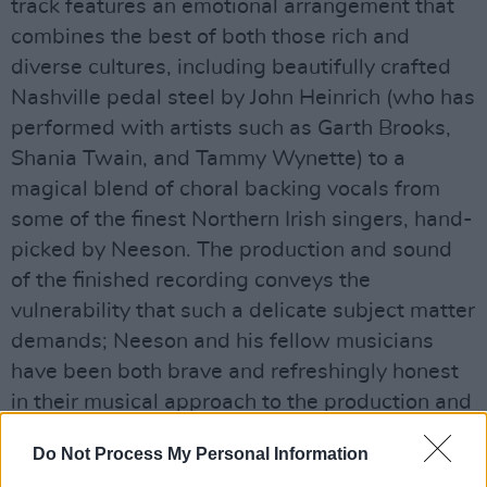
track features an emotional arrangement that
combines the best of both those rich and
diverse cultures, including beautifully crafted
Nashville pedal steel by John Heinrich (who has
performed with artists such as Garth Brooks,
Shania Twain, and Tammy Wynette) to a
magical blend of choral backing vocals from
some of the finest Northern Irish singers, hand-
picked by Neeson. The production and sound
of the finished recording conveys the
vulnerability that such a delicate subject matter
demands; Neeson and his fellow musicians
have been both brave and refreshingly honest
in their musical approach to the production and
song.
Do Not Process My Personal Information
To support the single, Neeson will also be