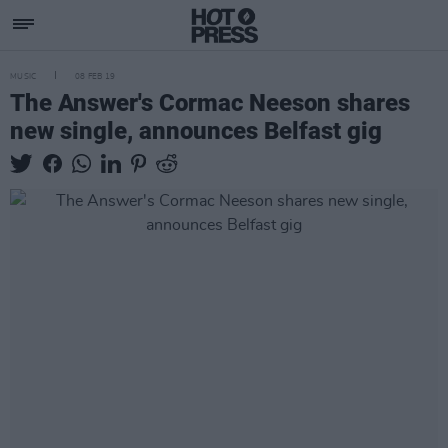
MUSIC
08 FEB 19
The Answer's Cormac Neeson shares
new single, announces Belfast gig