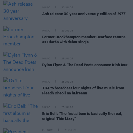
MUSIC
30 JUL 26
Ash release 30 year anniversary edition of
1977
MUSIC
29 JUL 26
Former Brockhampton member Bearface returns
as Ciarán with debut single
MUSIC
29 JUL 26
Dylan Flynn & The Dead Poets announce Irish tour
MUSIC
28 JUL 26
TG4 to broadcast four nights of live music from
Fleadh Cheoil na hÉireann
MUSIC
25 JUL 26
Eric Bell: "The first album is basically the real,
original Thin Lizzy"
CULTURE
21 JUL 26