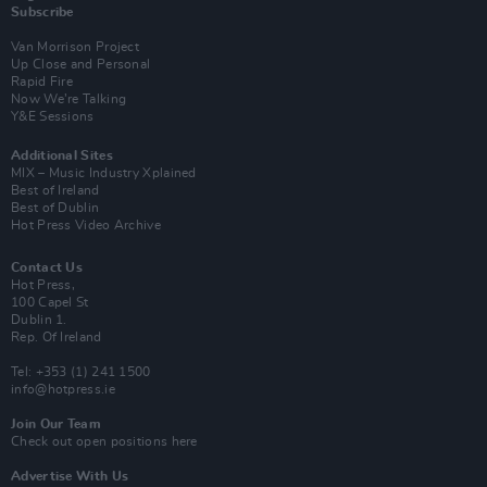
Subscribe
Van Morrison Project
Up Close and Personal
Rapid Fire
Now We’re Talking
Y&E Sessions
Additional Sites
MIX – Music Industry Xplained
Best of Ireland
Best of Dublin
Hot Press Video Archive
Contact Us
Hot Press,
100 Capel St
Dublin 1.
Rep. Of Ireland
Tel: +353 (1) 241 1500
info@hotpress.ie
Join Our Team
Check out open positions here
Advertise With Us