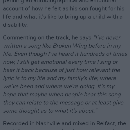
penning an autobiographical and emotional
account of how he felt as his son fought for his
life and what it’s like to bring up a child with a
disability.
Commenting on the track, he says
“I’ve never
written a song like Broken Wing before in my
life. Even though I’ve heard it hundreds of times
now, I still get emotional every time I sing or
hear it back because of just how relevant the
lyric is to my life and my family’s life; where
we’ve been and where we’re going. It’s my
hope that maybe when people hear this song
they can relate to the message or at least give
some thought as to what it’s about.”
Recorded in Nashville and mixed in Belfast, the