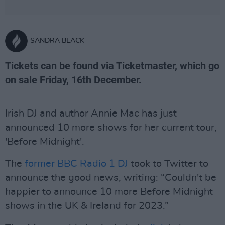
SANDRA BLACK
Tickets can be found via Ticketmaster, which go
on sale Friday, 16th December.
Irish DJ and author Annie Mac has just
announced 10 more shows for her current tour,
'Before Midnight'.
The
former BBC Radio 1 DJ
took to Twitter to
announce the good news, writing: “Couldn't be
happier to announce 10 more Before Midnight
shows in the UK & Ireland for 2023.”