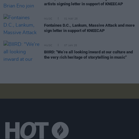
artists signing letter in support of KNEECAP
MUSIC
01 MAY 25
Fontaines D.C., Lankum, Massive Attack and more
sign letter in support of KNEECAP
MUSIC
07 JAN 25
BIIRD: "We’re all looking inward at our culture and
the very rich heritage of storytelling in music"