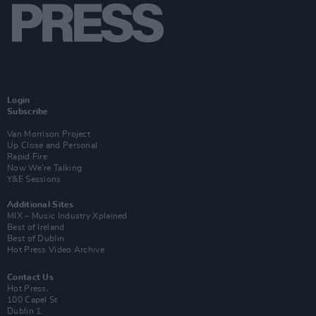
Login
Subscribe
Van Morrison Project
Up Close and Personal
Rapid Fire
Now We’re Talking
Y&E Sessions
Additional Sites
MIX – Music Industry Xplained
Best of Ireland
Best of Dublin
Hot Press Video Archive
Contact Us
Hot Press,
100 Capel St
Dublin 1.