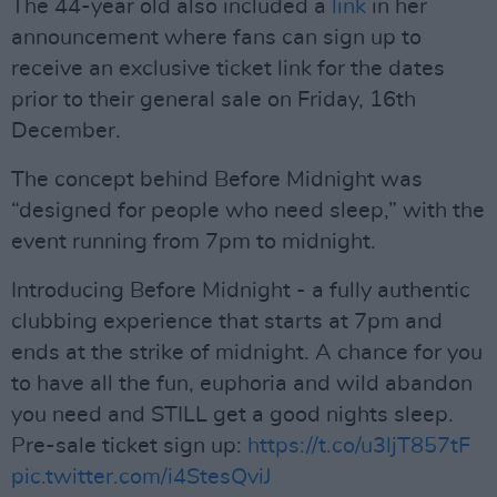
The 44-year old also included a
link
in her
announcement where fans can sign up to
receive an exclusive ticket link for the dates
prior to their general sale on Friday, 16th
December.
The concept behind Before Midnight was
“designed for people who need sleep,” with the
event running from 7pm to midnight.
Introducing Before Midnight - a fully authentic
clubbing experience that starts at 7pm and
ends at the strike of midnight. A chance for you
to have all the fun, euphoria and wild abandon
you need and STILL get a good nights sleep.
Pre-sale ticket sign up:
https://t.co/u3ljT857tF
pic.twitter.com/i4StesQviJ