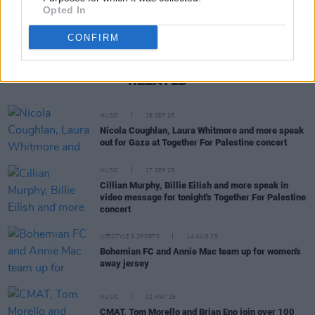
Opted In
CONFIRM
RELATED
MUSIC
18 SEP 25
Nicola Coughlan, Laura Whitmore and more speak
out for Gaza at Together For Palestine concert
MUSIC
17 SEP 25
Cillian Murphy, Billie EiIish and more speak in
video message for tonight's Together For Palestine
concert
LIFESTYLE & SPORTS
14 AUG 25
Bohemian FC and Annie Mac team up for women's
away jersey
MUSIC
02 MAY 25
CMAT, Tom Morello and Brian Eno join over 100