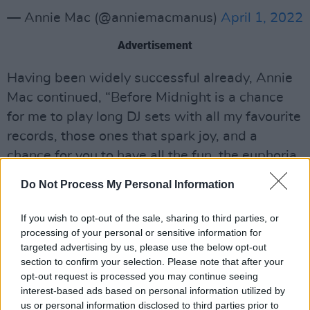
— Annie Mac (@anniemacmanus)
April 1, 2022
Advertisement
Having been widely successful already, Annie
Mac continued, “Before Midnight is a chance
for me to play long DJ sets with all my favourite
records, those ones that spark joy, and a
chance for you to have all the fun, the euphoria
and the wild abandon you need and STILL get
Do Not Process My Personal Information
a good night’s sleep.”
If you wish to opt-out of the sale, sharing to third parties, or
Having recently left
BBC Radio 1
last year after
processing of your personal or sensitive information for
17 years at the iconic station, Annie Mac cited
targeted advertising by us, please use the below opt-out
section to confirm your selection. Please note that after your
her desire to spend more time with her family
opt-out request is processed you may continue seeing
in a statement on Instagram.
interest-based ads based on personal information utilized by
us or personal information disclosed to third parties prior to