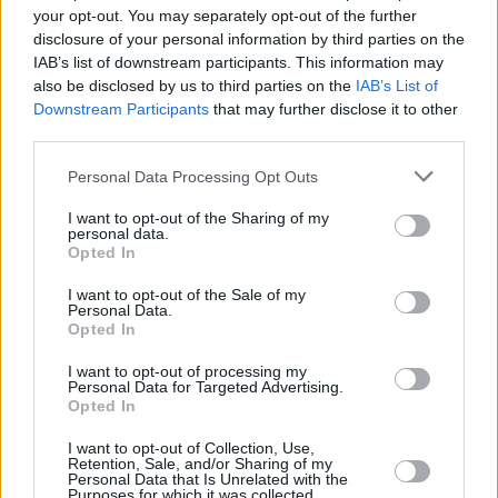
Tickets can be found via
Ticketmaster
from
your opt-out. You may separately opt-out of the further
Friday, 16th December.
disclosure of your personal information by third parties on the
IAB’s list of downstream participants. This information may
Couldn’t be happier to announce 10 more
also be disclosed by us to third parties on the
IAB’s List of
Downstream Participants
that may further disclose it to other
Before Midnight shows in the UK & Ireland for
third parties.
2023. From Glasgow to Margate, Belfast to
Personal Data Processing Opt Outs
Newcastle, & Dublin on Paddy’s Day, there’s
wild times ahead! To access pre-sale on
I want to opt-out of the Sharing of my
personal data.
Wednesday sign up now. General sale
Opted In
Friday.
https://t.co/VAUiO12UMT
I want to opt-out of the Sale of my
pic.twitter.com/7P9ex9RQAE
Personal Data.
Opted In
— Annie Mac (@anniemacmanus)
December
I want to opt-out of processing my
13, 2022
Personal Data for Targeted Advertising.
Opted In
I want to opt-out of Collection, Use,
Retention, Sale, and/or Sharing of my
Share This Article:
Personal Data that Is Unrelated with the
Purposes for which it was collected.