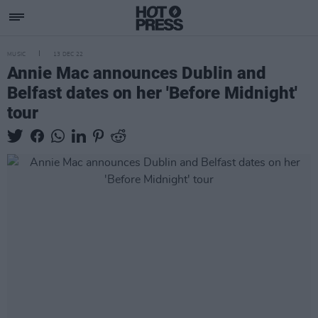
MUSIC
13 DEC 22
Annie Mac announces Dublin and
Belfast dates on her 'Before Midnight'
tour