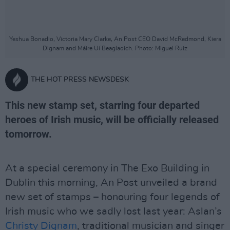
Yeshua Bonadio, Victoria Mary Clarke, An Post CEO David McRedmond, Kiera
Dignam and Máire Uí Beaglaoich. Photo: Miguel Ruiz
THE HOT PRESS NEWSDESK
This new stamp set, starring four departed
heroes of Irish music, will be officially released
tomorrow.
At a special ceremony in The Exo Building in
Dublin this morning, An Post unveiled a brand
new set of stamps – honouring four legends of
Irish music who we sadly lost last year: Aslan’s
Christy Dignam
, traditional musician and singer