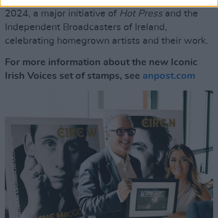
2024, a major initiative of
Hot Press
and the
Independent Broadcasters of Ireland,
celebrating homegrown artists and their work.
For more information about the new Iconic
Irish Voices set of stamps, see
anpost.com