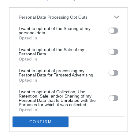
third parties.
Nathan Carter.
Personal Data Processing Opt Outs
I want to opt-out of the Sharing of my
personal data.
Opted In
I want to opt-out of the Sale of my
Personal Data.
Opted In
I want to opt-out of processing my
Personal Data for Targeted Advertising.
Opted In
I want to opt-out of Collection, Use,
Retention, Sale, and/or Sharing of my
Personal Data that Is Unrelated with the
Purposes for which it was collected.
Gerry Adams at the Iconic Irish Voices launch. Photo: Miguel Ruiz
Opted In
Advertisement
CONFIRM
The launch of the Iconic Irish Voices set is
timely – coinciding with
Irish Music Month