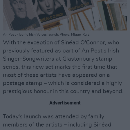
An Post - Iconic Irish Voices launch. Photo: Miguel Ruiz
With the exception of Sinéad O'Connor, who
previously featured as part of An Post's Irish
Singer-Songwriters at Glastonbury stamp
series, this new set marks the first time that
most of these artists have appeared on a
postage stamp – which is considered a highly
prestigious honour in this country and beyond.
Advertisement
Today's launch was attended by family
members of the artists – including Sinéad