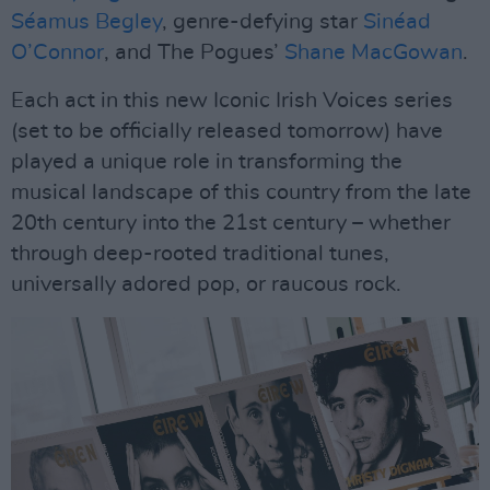
Séamus Begley
, genre-defying star
Sinéad
O’Connor
, and The Pogues’
Shane MacGowan
.
Each act in this new Iconic Irish Voices series
(set to be officially released tomorrow) have
played a unique role in transforming the
musical landscape of this country from the late
20th century into the 21st century – whether
through deep-rooted traditional tunes,
universally adored pop, or raucous rock.