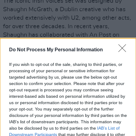
The Iconic Irish Voices set was designed by
Shaughn McGrath, a Dublin creative who has
worked extensively with U2, among other acts,
for over three decades. In recent years,
Shaughn has collaborated with An Post on
several other stamp series, including Urban
Do Not Process My Personal Information
Art, Irish Singer-Songwriters at Glastonbury
and U2: A Celebration.
If you wish to opt-out of the sale, sharing to third parties, or
processing of your personal or sensitive information for
This set is the latest in An Post's ongoing
targeted advertising by us, please use the below opt-out
recognition and celebration of music's deep
section to confirm your selection. Please note that after your
opt-out request is processed you may continue seeing
significance in the lives of Irish people – from
interest-based ads based on personal information utilized by
its first musical series in the '80s, featuring the
us or personal information disclosed to third parties prior to
likes of Turlough O'Carolan, to more recent
your opt-out. You may separately opt-out of the further
disclosure of your personal information by third parties on the
celebrations of The Cranberries (in the Great
IAB’s list of downstream participants. This information may
Irish Songs set), U2, Thin Lizzy, and Irish
also be disclosed by us to third parties on the
IAB’s List of
country stars such as Daniel O'Donnell and
Downstream Participants
that may further disclose it to other