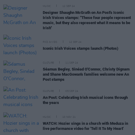
MUSIC
12 SEP 24
Designer Shaughn McGrath on An Post's Iconic
Irish Voices stamps: "These four people represent
music, but they also represent what it means to be
Irish"
PICS & VIDS
12 SEP 24
Iconic Irish Voices stamps launch (Photos)
CULTURE
11 SEP 24
Séamus Begley, Sinéad O'Connor, Christy Dignam
and Shane MacGowan's families welcome new An
Post stamps
CULTURE
05 SEP 24
An Post: Celebrating Irish musical icons through
the years
MUSIC
10 NOV 21
WATCH: Hozier sings in a church with Meduza in
live performance video for 'Tell It To My Heart'