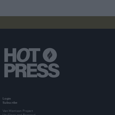
Login
Subscribe
Van Morrison Project