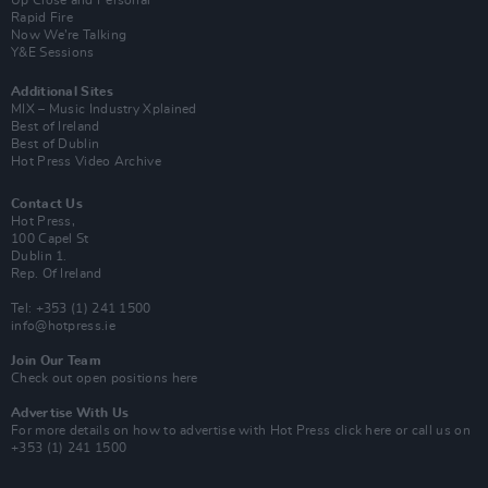
Up Close and Personal
Rapid Fire
Now We’re Talking
Y&E Sessions
Additional Sites
MIX – Music Industry Xplained
Best of Ireland
Best of Dublin
Hot Press Video Archive
Contact Us
Hot Press,
100 Capel St
Dublin 1.
Rep. Of Ireland
Tel: +353 (1) 241 1500
info@hotpress.ie
Join Our Team
Check out open positions here
Advertise With Us
For more details on how to advertise with Hot Press
click here
or call us on
+353 (1) 241 1500