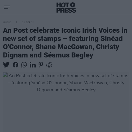
MUSIC
11 SEP 24
An Post celebrate Iconic Irish Voices in
new set of stamps – featuring Sinéad
O'Connor, Shane MacGowan, Christy
Dignam and Séamus Begley