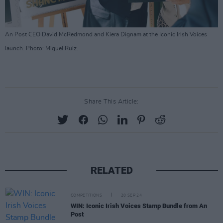
An Post CEO David McRedmond and Kiera Dignam at the Iconic Irish Voices
launch. Photo: Miguel Ruiz.
Share This Article:
RELATED
COMPETITIONS
20 SEP 24
WIN: Iconic Irish Voices Stamp Bundle from An
Post