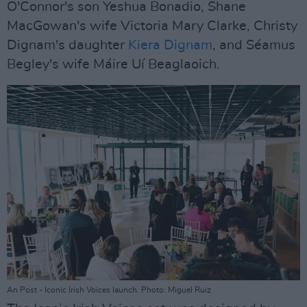
O'Connor's son Yeshua Bonadio, Shane
MacGowan's wife Victoria Mary Clarke, Christy
Dignam's daughter
Kiera Dignam
, and Séamus
Begley's wife Máire Uí Beaglaoich.
An Post - Iconic Irish Voices launch. Photo: Miguel Ruiz