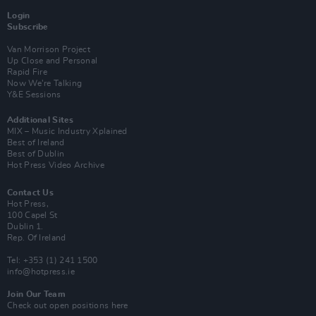
Login
Subscribe
Van Morrison Project
Up Close and Personal
Rapid Fire
Now We’re Talking
Y&E Sessions
Additional Sites
MIX – Music Industry Xplained
Best of Ireland
Best of Dublin
Hot Press Video Archive
Contact Us
Hot Press,
100 Capel St
Dublin 1.
Rep. Of Ireland
Tel: +353 (1) 241 1500
info@hotpress.ie
Join Our Team
Check out open positions here