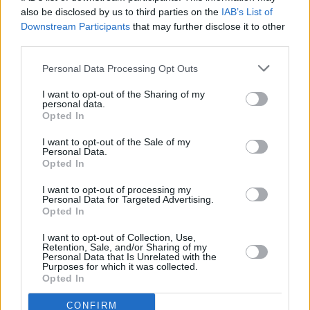
also be disclosed by us to third parties on the
IAB’s List of
Downstream Participants
that may further disclose it to other
third parties.
Personal Data Processing Opt Outs
I want to opt-out of the Sharing of my
personal data.
Opted In
I want to opt-out of the Sale of my
Personal Data.
Opted In
I want to opt-out of processing my
Personal Data for Targeted Advertising.
Opted In
Share This Article:
I want to opt-out of Collection, Use,
Retention, Sale, and/or Sharing of my
Personal Data that Is Unrelated with the
Purposes for which it was collected.
Opted In
RELATED
CONFIRM