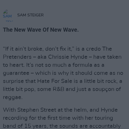
SAM STEIGER
The New Wave Of New Wave.
“If it ain’t broke, don’t fix it,” is a credo The
Pretenders – aka Chrissie Hynde – have taken
to heart. It’s not so much a formula as a
guarantee – which is why it should come as no
surprise that Hate For Sale is a little bit rock, a
little bit pop, some R&B and just a soupçon of
reggae.
With Stephen Street at the helm, and Hynde
recording for the first time with her touring
band of 15 years, the sounds are accountably