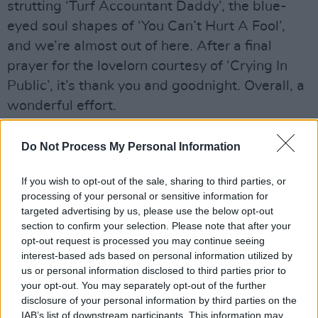
strutting ‘Turf Accountant Daddy’, the blue-
eyed soul shapes of ‘You Can’t Hurt A Fool’,
and we’re almost out of here. After a final
prayer for the lovelorn courtesy of ‘Crying In
Public’, it’s thank you and goodnight. Overall, a
wonderful effort.
Do Not Process My Personal Information
If you wish to opt-out of the sale, sharing to third parties, or
processing of your personal or sensitive information for
targeted advertising by us, please use the below opt-out
section to confirm your selection. Please note that after your
opt-out request is processed you may continue seeing
interest-based ads based on personal information utilized by
us or personal information disclosed to third parties prior to
your opt-out. You may separately opt-out of the further
disclosure of your personal information by third parties on the
IAB’s list of downstream participants. This information may