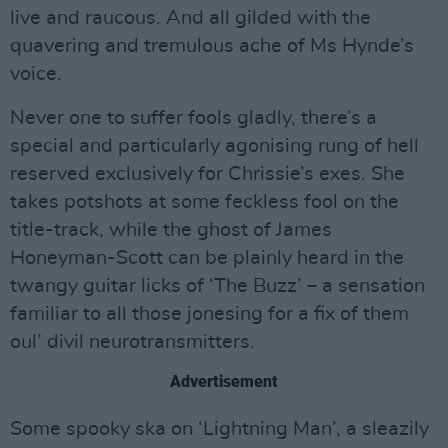
live and raucous. And all gilded with the
quavering and tremulous ache of Ms Hynde’s
voice.
Never one to suffer fools gladly, there’s a
special and particularly agonising rung of hell
reserved exclusively for Chrissie’s exes. She
takes potshots at some feckless fool on the
title-track, while the ghost of James
Honeyman-Scott can be plainly heard in the
twangy guitar licks of ‘The Buzz’ – a sensation
familiar to all those jonesing for a fix of them
oul’ divil neurotransmitters.
Advertisement
Some spooky ska on ‘Lightning Man’, a sleazily