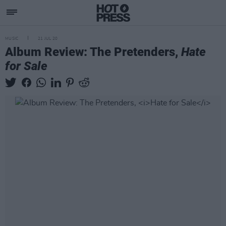
MUSIC
21 JUL 20
Album Review: The Pretenders,
Hate
for Sale