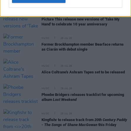
MUSIC
31 JUL 26
Picture This release new versions of 'Take My
Hand' to celebrate 10 year anniversary
MUSIC
29 JUL 26
Former Brockhampton member Bearface returns
as Ciarán with debut single
MUSIC
29 JUL 26
Alice Coltrane's Ashram Tapes set to be released
MUSIC
29 JUL 26
Phoebe Bridgers releases tracklist for upcoming
album
Lost Weekend
MUSIC
28 JUL 26
Kingfishr to release track from
20th Century Paddy
- The Songs of Shane MacGowan
this Friday