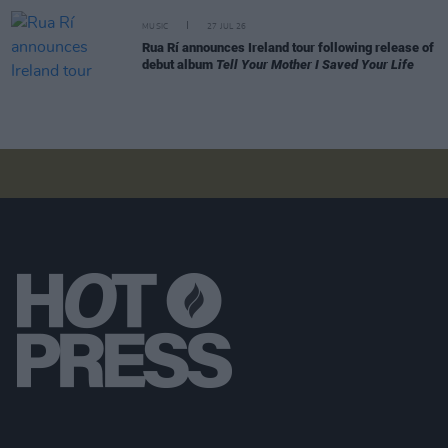
MUSIC
27 JUL 26
Rua Rí announces Ireland tour following release of
debut album
Tell Your Mother I Saved Your Life