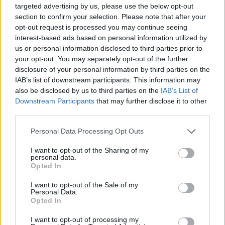
targeted advertising by us, please use the below opt-out
7/10
section to confirm your selection. Please note that after your
opt-out request is processed you may continue seeing
interest-based ads based on personal information utilized by
us or personal information disclosed to third parties prior to
your opt-out. You may separately opt-out of the further
disclosure of your personal information by third parties on the
IAB’s list of downstream participants. This information may
also be disclosed by us to third parties on the
IAB’s List of
Downstream Participants
that may further disclose it to other
third parties.
Personal Data Processing Opt Outs
I want to opt-out of the Sharing of my
personal data.
Opted In
I want to opt-out of the Sale of my
Personal Data.
Opted In
I want to opt-out of processing my