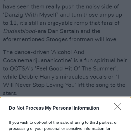
have seen them really push the noisy side of
‘Danzig With Myself’ and turn those amps up
to 11, it’s still an enjoyable romp that fans of
Dudesblood
-era Dan Sartain and the
aforementioned Stooges frontman will love.
The dance-driven ‘Alcohol And
Cocainemarijuananicotine’ is a fun spiritual heir
to QOTSA’s ‘Feel Good Hit Of The Summer’,
while Debbie Harry’s miraculous vocals on ‘I
Will Never Stop Loving You’ lift the song to the
stars.
Advertisement
Do Not Process My Personal Information
Brimming with hooks and humour,
Rockmaker
If you wish to opt-out of the sale, sharing to third parties, or
is a riot.
processing of your personal or sensitive information for