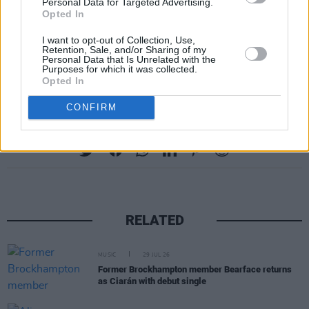
Personal Data for Targeted Advertising.
Opted In
I want to opt-out of Collection, Use,
Retention, Sale, and/or Sharing of my
Personal Data that Is Unrelated with the
Purposes for which it was collected.
Opted In
CONFIRM
Share This Article:
RELATED
MUSIC
29 JUL 26
Former Brockhampton member Bearface returns
as Ciarán with debut single