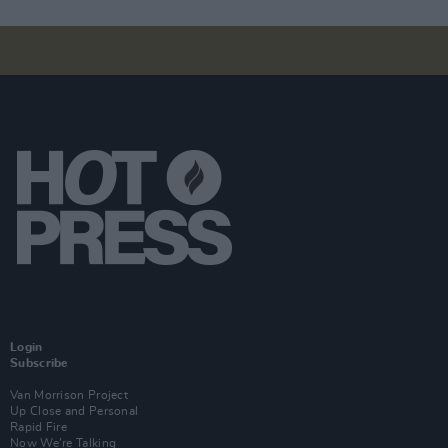
Login
Subscribe
Van Morrison Project
Up Close and Personal
Rapid Fire
Now We’re Talking