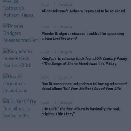
MUSIC
29 JUL 26
Alice Coltrane's Ashram Tapes set to be released
MUSIC
29 JUL 26
Phoebe Bridgers releases tracklist for upcoming
album
Lost Weekend
MUSIC
28 JUL 26
Kingfishr to release track from
20th Century Paddy
- The Songs of Shane MacGowan
this Friday
MUSIC
27 JUL 26
Rua Rí announces Ireland tour following release of
debut album
Tell Your Mother I Saved Your Life
MUSIC
25 JUL 26
Eric Bell: "The first album is basically the real,
original Thin Lizzy"