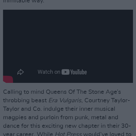
inimitable way.
Calling to mind Queens Of The Stone Age’s
throbbing beast
Era Vulgaris
, Courtney Taylor-
Taylor and Co. indulge their inner musical
magpies and purloin from punk, metal and
dance for this exciting new chapter in their 30-
year career. While
Hot Press
would’ve loved to