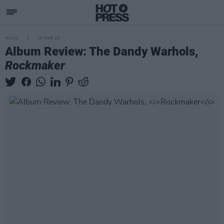
MUSIC
15 MAR 24
Album Review: The Dandy Warhols,
Rockmaker