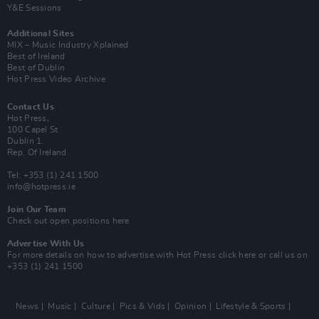
Y&E Sessions
Additional Sites
MIX – Music Industry Xplained
Best of Ireland
Best of Dublin
Hot Press Video Archive
Contact Us
Hot Press,
100 Capel St
Dublin 1.
Rep. Of Ireland
Tel: +353 (1) 241 1500
info@hotpress.ie
Join Our Team
Check out open positions here
Advertise With Us
For more details on how to advertise with Hot Press
click here
or call us on
+353 (1) 241 1500
News
Music
Culture
Pics & Vids
Opinion
Lifestyle & Sports