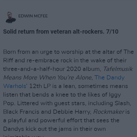
EDWIN MCFEE
Solid return from veteran alt-rockers. 7/10
Born from an urge to worship at the altar of The
Riff and re-embrace rock in the wake of their
three-and-a-half-hour 2020 album,
Tafelmusik
Means More When You’re Alone
,
The Dandy
Warhols
’ 12th LP is a lean, sometimes means
listen that bends a knee to the likes of Iggy
Pop. Littered with guest stars, including Slash,
Black Francis and Debbie Harry,
Rockmaker
is
a playful and powerful effort that sees the
Dandys kick out the jams in their own