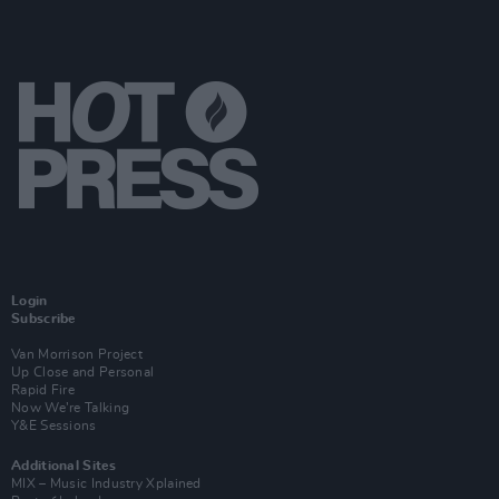
Login
Subscribe
Van Morrison Project
Up Close and Personal
Rapid Fire
Now We’re Talking
Y&E Sessions
Additional Sites
MIX – Music Industry Xplained