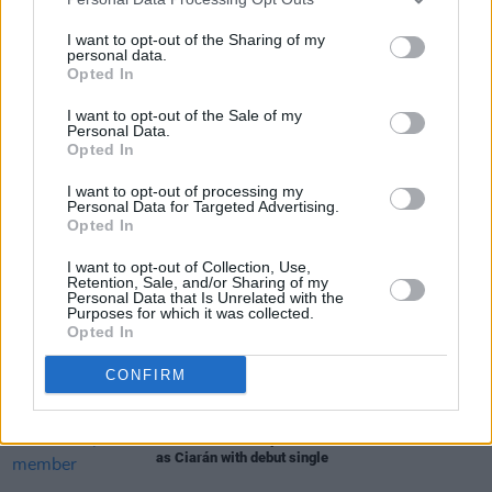
08/10
I want to opt-out of the Sharing of my
personal data.
Opted In
I want to opt-out of the Sale of my
Share This Article:
Personal Data.
Opted In
I want to opt-out of processing my
Personal Data for Targeted Advertising.
Opted In
RELATED
I want to opt-out of Collection, Use,
Retention, Sale, and/or Sharing of my
Personal Data that Is Unrelated with the
Purposes for which it was collected.
MUSIC
31 JUL 26
Opted In
Picture This release new versions of 'Take My
Hand' to celebrate 10 year anniversary
CONFIRM
MUSIC
29 JUL 26
Former Brockhampton member Bearface returns
as Ciarán with debut single