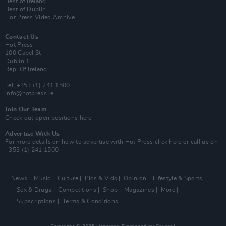
Best of Ireland
Best of Dublin
Hot Press Video Archive
Contact Us
Hot Press,
100 Capel St
Dublin 1.
Rep. Of Ireland
Tel: +353 (1) 241 1500
info@hotpress.ie
Join Our Team
Check out open positions here
Advertise With Us
For more details on how to advertise with Hot Press
click here
or call us on
+353 (1) 241 1500
News
Music
Culture
Pics & Vids
Opinion
Lifestyle & Sports
Sex & Drugs
Competitions
Shop
Magazines
More
Subscriptions
Terms & Conditions