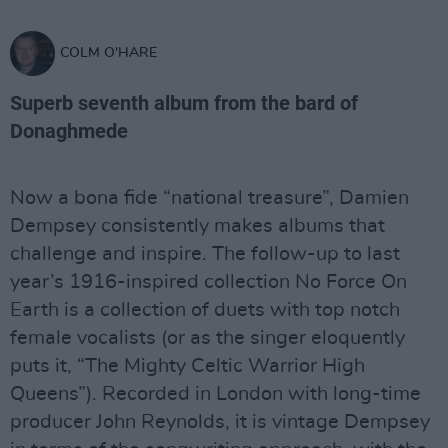
COLM O'HARE
Superb seventh album from the bard of
Donaghmede
Now a bona fide “national treasure”, Damien
Dempsey consistently makes albums that
challenge and inspire. The follow-up to last
year’s 1916-inspired collection No Force On
Earth is a collection of duets with top notch
female vocalists (or as the singer eloquently
puts it, “The Mighty Celtic Warrior High
Queens”). Recorded in London with long-time
producer John Reynolds, it is vintage Dempsey