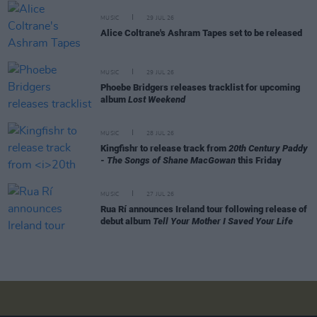
MUSIC
29 JUL 26
Alice Coltrane's Ashram Tapes set to be released
MUSIC
29 JUL 26
Phoebe Bridgers releases tracklist for upcoming
album
Lost Weekend
MUSIC
28 JUL 26
Kingfishr to release track from
20th Century Paddy
- The Songs of Shane MacGowan
this Friday
MUSIC
27 JUL 26
Rua Rí announces Ireland tour following release of
debut album
Tell Your Mother I Saved Your Life