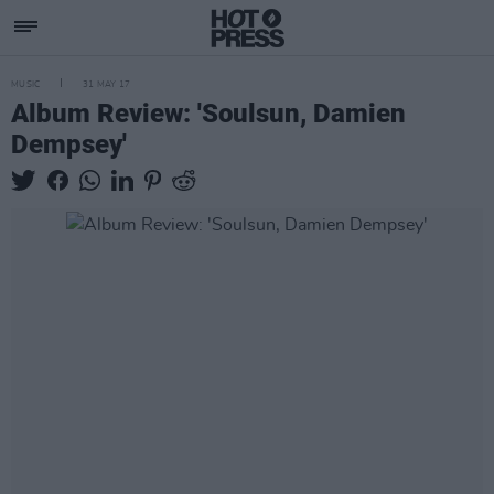
MUSIC
31 MAY 17
Album Review: 'Soulsun, Damien
Dempsey'