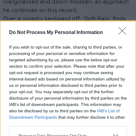
marginalised and down-trodden, an approach
he continues on this record.
Over a splashy keyboard riff, ‘Soft Rain’ finds
Dempsey embarking on a lyrical trip around
Do Not Process My Personal Information
Dublin: he eventually arrives at “old
Marlborough Street”, where he encounters “The
If you wish to opt-out of the sale, sharing to third parties, or
big gang with the rotten teeth/ who will spend
processing of your personal or sensitive information for
targeted advertising by us, please use the below opt-out
their days in a haze/ hunting powders and
section to confirm your selection. Please note that after your
potions.” It’s a powerful exploration of the
opt-out request is processed you may continue seeing
problems of the inner city – a subject dear to
interest-based ads based on personal information utilized by
us or personal information disclosed to third parties prior to
Dempsey’s heart. Overall, Soulsun is one of the
your opt-out. You may separately opt-out of the further
singer’s strongest outings yet – and could
disclosure of your personal information by third parties on the
significantly swell his already sizeable fanbase.
IAB’s list of downstream participants. This information may
also be disclosed by us to third parties on the
IAB’s List of
Advertisement
Downstream Participants
that may further disclose it to other
third parties.
Out now / Colm O'Hare
Personal Data Processing Opt Outs