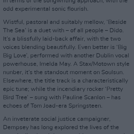
in terms of the songwriting approach, with the
odd experimental sonic flourish.
Wistful, pastoral and suitably mellow, ‘Beside
The Sea’ is a duet with – of all people – Dido.
It’s a blissfully laid-back affair, with the two
voices blending beautifully. Even better is ‘Big
Big Love’, performed with another Dublin vocal
powerhouse, Imelda May. A Stax/Motown style
nunber, it’s the standout moment on Soulsun.
Elsewhere, the title track is a characteristically
epic tune; while the incendiary rocker ‘Pretty
Bird Tree’ – sung with Pauline Scanlon – has
echoes of Tom Joad-era Springsteen.
An inveterate social justice campaigner,
Dempsey has long explored the lives of the