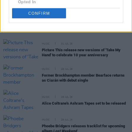
Opted In
CONFIRM
RELATED
MUSIC
31 JUL 26
Picture This release new versions of 'Take My
Hand' to celebrate 10 year anniversary
MUSIC
29 JUL 26
Former Brockhampton member Bearface returns
as Ciarán with debut single
MUSIC
29 JUL 26
Alice Coltrane's Ashram Tapes set to be released
MUSIC
29 JUL 26
Phoebe Bridgers releases tracklist for upcoming
album
Lost Weekend