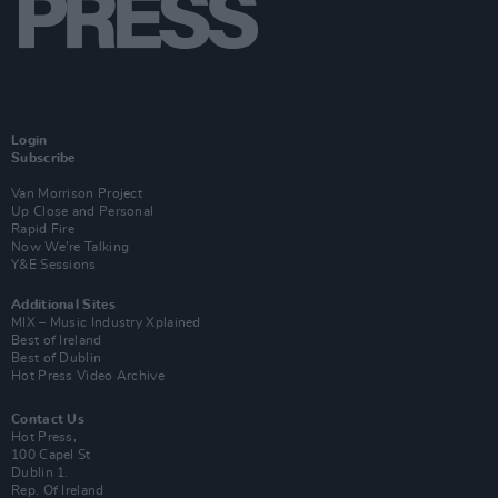
Login
Subscribe
Van Morrison Project
Up Close and Personal
Rapid Fire
Now We’re Talking
Y&E Sessions
Additional Sites
MIX – Music Industry Xplained
Best of Ireland
Best of Dublin
Hot Press Video Archive
Contact Us
Hot Press,
100 Capel St
Dublin 1.
Rep. Of Ireland