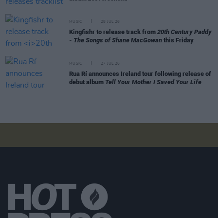
MUSIC
28 JUL 26
Kingfishr to release track from
20th Century Paddy
- The Songs of Shane MacGowan
this Friday
MUSIC
27 JUL 26
Rua Rí announces Ireland tour following release of
debut album
Tell Your Mother I Saved Your Life