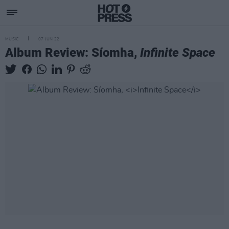
MUSIC
07 JUN 22
Album Review: Síomha,
Infinite Space