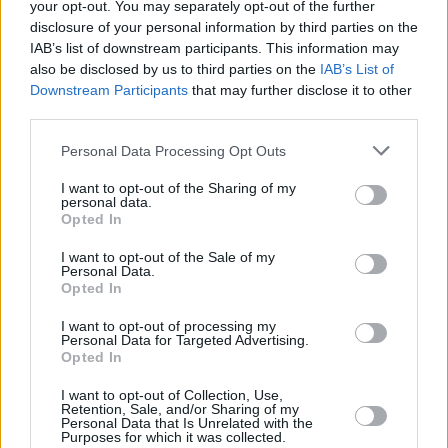
your opt-out. You may separately opt-out of the further
disclosure of your personal information by third parties on the
IAB’s list of downstream participants. This information may
also be disclosed by us to third parties on the
IAB’s List of
Downstream Participants
that may further disclose it to other
third parties.
Personal Data Processing Opt Outs
I want to opt-out of the Sharing of my
personal data.
Opted In
I want to opt-out of the Sale of my
Personal Data.
Opted In
Stay tuned for our upcoming interview with
I want to opt-out of processing my
Síomha...
Personal Data for Targeted Advertising.
Opted In
I want to opt-out of Collection, Use,
Retention, Sale, and/or Sharing of my
Share This Article:
Personal Data that Is Unrelated with the
Purposes for which it was collected.