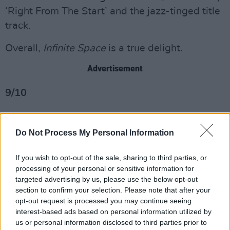
‘Right From The Start’ and the jazz-tinged title
track.
Overall,
Infinite Space
is a true delight.
Advertisement
9/10
Do Not Process My Personal Information
If you wish to opt-out of the sale, sharing to third parties, or
processing of your personal or sensitive information for
targeted advertising by us, please use the below opt-out
section to confirm your selection. Please note that after your
opt-out request is processed you may continue seeing
interest-based ads based on personal information utilized by
us or personal information disclosed to third parties prior to