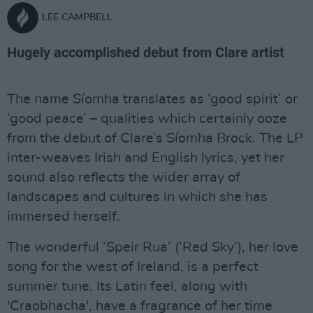
LEE CAMPBELL
Hugely accomplished debut from Clare artist
The name Síomha translates as ‘good spirit’ or
‘good peace’ – qualities which certainly ooze
from the debut of Clare’s Síomha Brock. The LP
inter-weaves Irish and English lyrics, yet her
sound also reflects the wider array of
landscapes and cultures in which she has
immersed herself.
The wonderful ‘Speir Rua’ (‘Red Sky’), her love
song for the west of Ireland, is a perfect
summer tune. Its Latin feel, along with
'Craobhacha', have a fragrance of her time