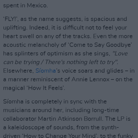
spent in Mexico.
‘FLY!’, as the name suggests, is spacious and
uplifting. Indeed, it is difficult not to feel your
heart swell on any of the tracks. Even the more
acoustic melancholy of ‘Come to Say Goodbye’
has splinters of optimism as she sings,
"Love
can be trying / There's nothing left to try".
Elsewhere,
Síomha
’s voice soars and glides – in
a manner reminiscent of Annie Lennox – on the
magical ‘How It Feels’.
Síomha is completely in sync with the
musicians around her, including long-time
collaborator Martin Atkinson Borrull. The LP is
a kaleidoscope of sounds, from the synth-
driven ‘How to Change Your Mind’, to the funky