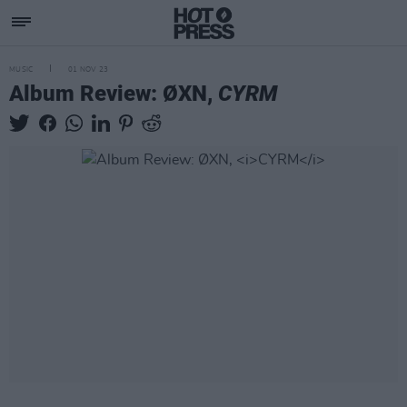
MUSIC
01 NOV 23
Album Review: ØXN,
CYRM