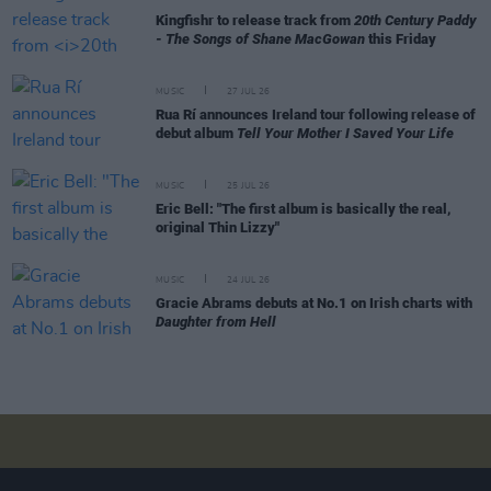
Kingfishr to release track from
20th Century Paddy
- The Songs of Shane MacGowan
this Friday
MUSIC
27 JUL 26
Rua Rí announces Ireland tour following release of
debut album
Tell Your Mother I Saved Your Life
MUSIC
25 JUL 26
Eric Bell: "The first album is basically the real,
original Thin Lizzy"
MUSIC
24 JUL 26
Gracie Abrams debuts at No.1 on Irish charts with
Daughter from Hell