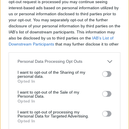
opt-out request is processed you may continue seeing
interest-based ads based on personal information utilized by
us or personal information disclosed to third parties prior to
your opt-out. You may separately opt-out of the further
disclosure of your personal information by third parties on the
IAB’s list of downstream participants. This information may
also be disclosed by us to third parties on the
IAB’s List of
Downstream Participants
that may further disclose it to other
third parties.
Personal Data Processing Opt Outs
I want to opt-out of the Sharing of my
personal data.
Opted In
I want to opt-out of the Sale of my
Personal Data.
Opted In
I want to opt-out of processing my
Personal Data for Targeted Advertising.
Opted In