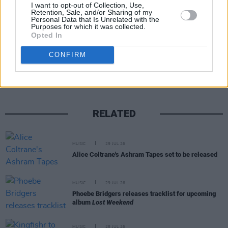
I want to opt-out of Collection, Use,
Retention, Sale, and/or Sharing of my
Personal Data that Is Unrelated with the
Purposes for which it was collected.
Opted In
Share This Article:
CONFIRM
RELATED
MUSIC
29 JUL 26
Alice Coltrane's Ashram Tapes set to be released
MUSIC
29 JUL 26
Phoebe Bridgers releases tracklist for upcoming
album
Lost Weekend
MUSIC
28 JUL 26