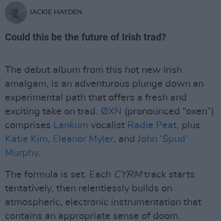
JACKIE HAYDEN
Could this be the future of Irish trad?
The debut album from this hot new Irish
amalgam, is an adventurous plunge down an
experimental path that offers a fresh and
exciting take on trad.
ØXN
(pronounced “oxen”)
comprises
Lankum
vocalist
Radie Peat
, plus
Katie Kim
,
Eleanor Myler
, and
John ‘Spud’
Murphy
.
The formula is set. Each
CYRM
track starts
tentatively, then relentlessly builds on
atmospheric, electronic instrumentation that
contains an appropriate sense of doom.