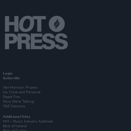
Login
Subscribe
Van Morrison Project
Up Close and Personal
Rapid Fire
Now We’re Talking
Y&E Sessions
Additional Sites
MIX – Music Industry Xplained
Best of Ireland
Best of Dublin