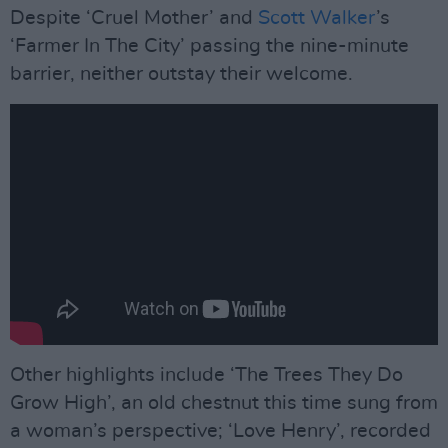
Despite ‘Cruel Mother’ and
Scott Walker
’s
‘Farmer In The City’ passing the nine-minute
barrier, neither outstay their welcome.
Other highlights include ‘The Trees They Do
Grow High’, an old chestnut this time sung from
a woman’s perspective; ‘Love Henry’, recorded