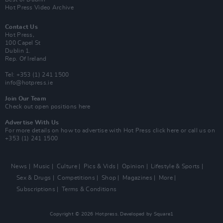
Hot Press Video Archive
Contact Us
Hot Press,
100 Capel St
Dublin 1.
Rep. Of Ireland
Tel: +353 (1) 241 1500
info@hotpress.ie
Join Our Team
Check out open positions here
Advertise With Us
For more details on how to advertise with Hot Press
click here
or call us on
+353 (1) 241 1500
News
Music
Culture
Pics & Vids
Opinion
Lifestyle & Sports
Sex & Drugs
Competitions
Shop
Magazines
More
Subscriptions
Terms & Conditions
Copyright © 2026 Hotpress. Developed by
Square1