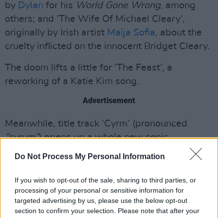
by
Dylan
for his
World Gone Wrong
, among
others; and ‘The Wife Of Michael Cleary’,
originally by Irish artist
Maija Sofia
, about the
cruelty inflicted on the innocent Bridget Cleary.
The doom lifts a little for ‘The Feast’, a
reworking of a Katie Kim song.
Advertisement
Meanwhile, title track ‘Cyrm’ (pronounced
“syrum”
) opens up a whole new sonic
landscape, courtesy of stunningly imaginative
Do Not Process My Personal Information
production. Terrific stuff.
If you wish to opt-out of the sale, sharing to third parties, or
9/10
processing of your personal or sensitive information for
targeted advertising by us, please use the below opt-out
section to confirm your selection. Please note that after your